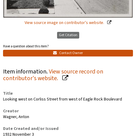
View source image on contributor's website.
Get Citation
Have a question about this item?
Contact Owner
Item information.
View source record on
contributor's website.
Title
Looking west on Corliss Street from west of Eagle Rock Boulevard
Creator
Wagner, Anton
Date Created and/or Issued
1932 November 3