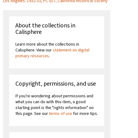
Los Angeles: 1932-33, PC 017, California Historical Society
About the collections in
Calisphere
Learn more about the collections in
Calisphere. View our
statement on digital
primary resources
.
Copyright, permissions, and use
If you're wondering about permissions and
what you can do with this item, a good
starting point is the "rights information" on
this page. See our
terms of use
for more tips.