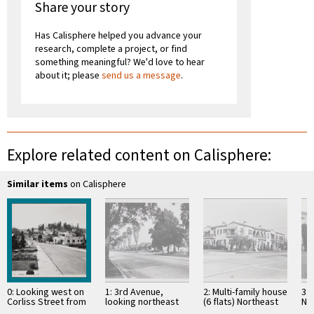
Share your story
Has Calisphere helped you advance your
research, complete a project, or find
something meaningful? We'd love to hear
about it; please
send us a message
.
Explore related content on Calisphere:
Similar items
on Calisphere
0: Looking west on
1: 3rd Avenue,
2: Multi-family house
3:
Corliss Street from
looking northeast
(6 flats) Northeast
No
west of Eagle Rock
from south of 39th
corner, 4th Avenue,
Str