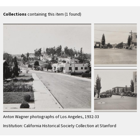
Boulevard
Street
West 42nd Street
sou
Av
Collections
containing this item (1 found)
Anton Wagner photographs of Los Angeles, 1932-33
Institution: California Historical Society Collection at Stanford