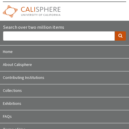
Search over two million items
Home
About Calisphere
Contributing Institutions
Collections
Exhibitions
FAQs