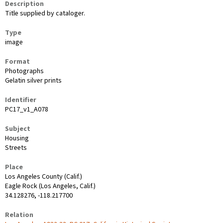
Description
Title supplied by cataloger.
Type
image
Format
Photographs
Gelatin silver prints
Identifier
PC17_v1_A078
Subject
Housing
Streets
Place
Los Angeles County (Calif.)
Eagle Rock (Los Angeles, Calif.)
34.128276, -118.217700
Relation