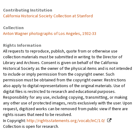
Contributing Institution
California Historical Society Collection at Stanford
Collection
Anton Wagner photographs of Los Angeles, 1932-33
Rights Information
All requests to reproduce, publish, quote from or otherwise use
collection materials must be submitted in writing to the Director of
Library and Archives. Consent is given on behalf of the California
Historical Society as the owner of the physical items and is not intended
to include or imply permission from the copyright owner. Such
permission must be obtained from the copyright owner. Restrictions
also apply to digital representations of the original materials. Use of
digital files is restricted to research and educational purposes.
Responsibility for any use, including copying, transmitting, or making
any other use of protected images, rests exclusively with the user. Upon
request, digitized works can be removed from public view if there are
rights issues that need to be resolved.
In Copyright:
http://rightsstatements.org/vocab/InC/1.0/
Collection is open for research.