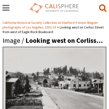
California Historical Society Collection at Stanford
Anton Wagner
photographs of Los Angeles, 1932-33
Looking west on Corliss Street
from west of Eagle Rock Boulevard
Image /
Looking west on Corliss…