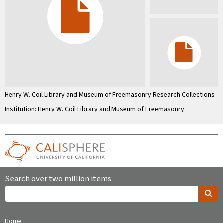
Henry W. Coil Library and Museum of Freemasonry Research Collections
Institution: Henry W. Coil Library and Museum of Freemasonry
Search over two million items
Home