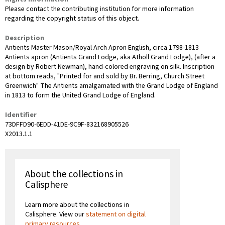
Please contact the contributing institution for more information
regarding the copyright status of this object.
Description
Antients Master Mason/Royal Arch Apron English, circa 1798-1813
Antients apron (Antients Grand Lodge, aka Atholl Grand Lodge), (after a
design by Robert Newman), hand-colored engraving on silk. Inscription
at bottom reads, "Printed for and sold by Br. Berring, Church Street
Greenwich" The Antients amalgamated with the Grand Lodge of England
in 1813 to form the United Grand Lodge of England.
Identifier
73DFFD90-6EDD-41DE-9C9F-832168905526
X2013.1.1
About the collections in
Calisphere
Learn more about the collections in
Calisphere. View our
statement on digital
primary resources
.