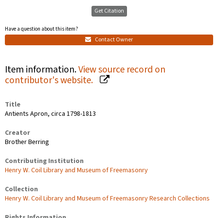
Get Citation
Have a question about this item?
Contact Owner
Item information.
View source record on
contributor's website.
Title
Antients Apron, circa 1798-1813
Creator
Brother Berring
Contributing Institution
Henry W. Coil Library and Museum of Freemasonry
Collection
Henry W. Coil Library and Museum of Freemasonry Research Collections
Rights Information