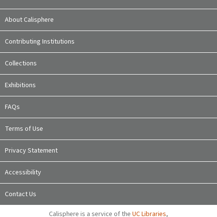
About Calisphere
Contributing Institutions
Collections
Exhibitions
FAQs
Terms of Use
Privacy Statement
Accessibility
Contact Us
Calisphere is a service of the
UC Libraries
,