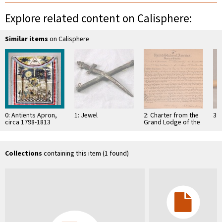
Explore related content on Calisphere:
Similar items
on Calisphere
0: Antients Apron,
1: Jewel
2: Charter from the
3: 
circa 1798-1813
Grand Lodge of the
District of Columbia
empowering several
…
Collections
containing this item (1 found)