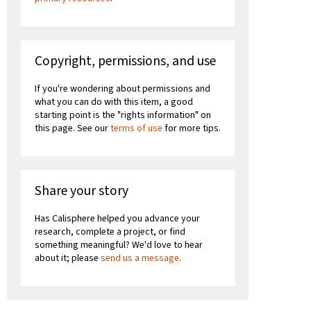
Copyright, permissions, and use
If you're wondering about permissions and
what you can do with this item, a good
starting point is the "rights information" on
this page. See our
terms of use
for more tips.
Share your story
Has Calisphere helped you advance your
research, complete a project, or find
something meaningful? We'd love to hear
about it; please
send us a message
.