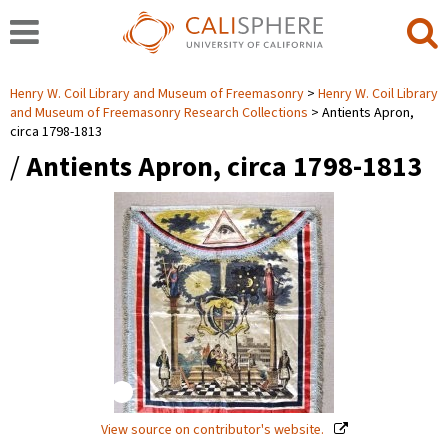
Henry W. Coil Library and Museum of Freemasonry
Henry W. Coil Library
and Museum of Freemasonry Research Collections
Antients Apron,
circa 1798-1813
/
Antients Apron, circa 1798-1813
View source on contributor's website.