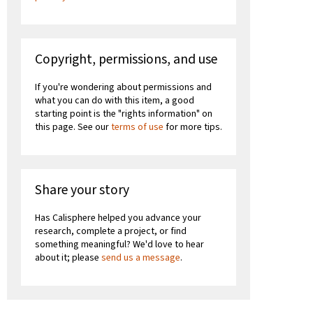
Copyright, permissions, and use
If you're wondering about permissions and
what you can do with this item, a good
starting point is the "rights information" on
this page. See our
terms of use
for more tips.
Share your story
Has Calisphere helped you advance your
research, complete a project, or find
something meaningful? We'd love to hear
about it; please
send us a message
.