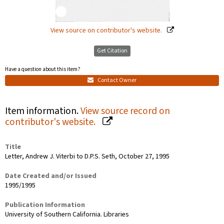
View source on contributor's website.
Get Citation
Have a question about this item?
Contact Owner
Item information.
View source record on
contributor's website.
Title
Letter, Andrew J. Viterbi to D.P.S. Seth, October 27, 1995
Date Created and/or Issued
1995/1995
Publication Information
University of Southern California. Libraries