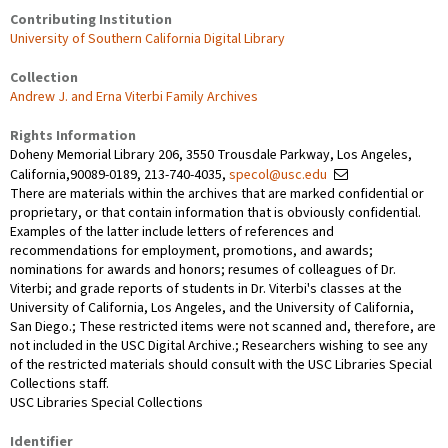
Contributing Institution
University of Southern California Digital Library
Collection
Andrew J. and Erna Viterbi Family Archives
Rights Information
Doheny Memorial Library 206, 3550 Trousdale Parkway, Los Angeles,
California,90089-0189, 213-740-4035,
specol@usc.edu
There are materials within the archives that are marked confidential or
proprietary, or that contain information that is obviously confidential.
Examples of the latter include letters of references and
recommendations for employment, promotions, and awards;
nominations for awards and honors; resumes of colleagues of Dr.
Viterbi; and grade reports of students in Dr. Viterbi's classes at the
University of California, Los Angeles, and the University of California,
San Diego.; These restricted items were not scanned and, therefore, are
not included in the USC Digital Archive.; Researchers wishing to see any
of the restricted materials should consult with the USC Libraries Special
Collections staff.
USC Libraries Special Collections
Identifier