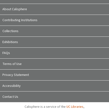
About Calisphere
Contributing Institutions
Collections
Exhibitions
FAQs
Terms of Use
Privacy Statement
Accessibility
Contact Us
Calisphere is a service of the
UC Libraries
,