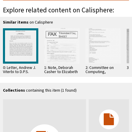
Explore related content on Calisphere:
Similar items
on Calisphere
0: Letter, Andrew J.
1: Note, Deborah
2: Committee on
3: 
Viterbi to D.P.S.
Casher to Elizabeth
Computing,
Seth, October 27,
O'Connell, July 20,
Information, and
1995
1995
Communications
Collections
containing this item (1 found)