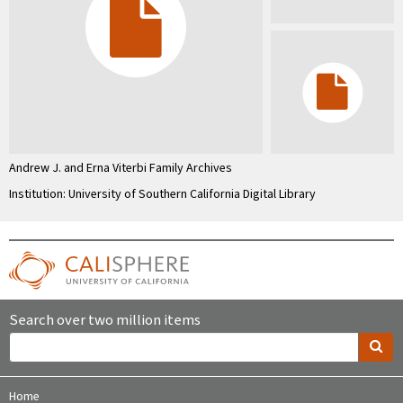
Andrew J. and Erna Viterbi Family Archives
Institution: University of Southern California Digital Library
Search over two million items
Home