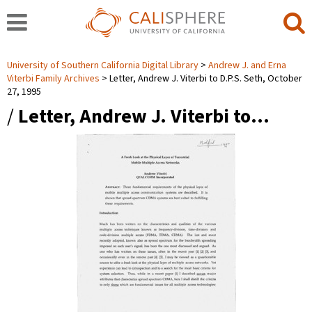
University of Southern California Digital Library
Andrew J. and Erna
Viterbi Family Archives
Letter, Andrew J. Viterbi to D.P.S. Seth, October
27, 1995
/
Letter, Andrew J. Viterbi to…