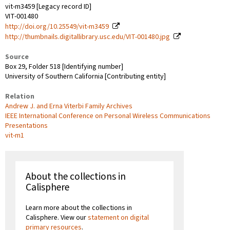
vit-m3459 [Legacy record ID]
VIT-001480
http://doi.org/10.25549/vit-m3459
http://thumbnails.digitallibrary.usc.edu/VIT-001480.jpg
Source
Box 29, Folder 518 [Identifying number]
University of Southern California [Contributing entity]
Relation
Andrew J. and Erna Viterbi Family Archives
IEEE International Conference on Personal Wireless Communications
Presentations
vit-m1
About the collections in
Calisphere
Learn more about the collections in
Calisphere. View our
statement on digital
primary resources
.