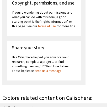
Copyright, permissions, and use
If you're wondering about permissions and
what you can do with this item, a good
starting point is the "rights information" on
this page. See our
terms of use
for more tips.
Share your story
Has Calisphere helped you advance your
research, complete a project, or find
something meaningful? We'd love to hear
about it; please
send us a message
.
Explore related content on Calisphere: