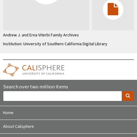
Andrew J. and Erna Viterbi Family Archives
Institution: University of Southern California Digital Library
Search over two million items
Home
About Calisphere