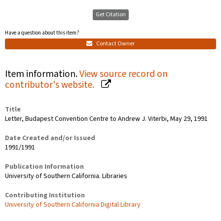
Get Citation
Have a question about this item?
Contact Owner
Item information.
View source record on
contributor's website.
Title
Letter, Budapest Convention Centre to Andrew J. Viterbi, May 29, 1991
Date Created and/or Issued
1991/1991
Publication Information
University of Southern California. Libraries
Contributing Institution
University of Southern California Digital Library