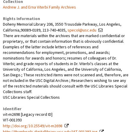
Collection
Andrew J. and Erna Viterbi Family Archives
Rights Information
Doheny Memorial Library 206, 3550 Trousdale Parkway, Los Angeles,
California,90089-0189, 213-740-4035,
specol@usc.edu
There are materials within the archives that are marked confidential or
proprietary, or that contain information that is obviously confidential.
Examples of the latter include letters of references and
recommendations for employment, promotions, and awards;
nominations for awards and honors; resumes of colleagues of Dr.
Viterbi; and grade reports of students in Dr. Viterbi's classes at the
University of California, Los Angeles, and the University of California,
San Diego.; These restricted items were not scanned and, therefore, are
not included in the USC Digital Archive.; Researchers wishing to see any
of the restricted materials should consult with the USC Libraries Special
Collections staff.
USC Libraries Special Collections
Identifier
vit-m2698 [Legacy record ID]
VIT-001393
http://doi.org/10.25549/vit-m2698
http://thumbnails.digitallibrary.usc.edu/VIT-001393.jpg