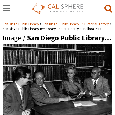
San Diego Public Library
San Diego Public Library - A Pictorial History
San Diego Public Library temporary Central Library at Balboa Park
Image /
San Diego Public Library…