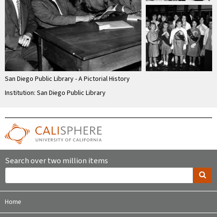
San Diego Public Library - A Pictorial History
Institution: San Diego Public Library
Search over two million items
Home