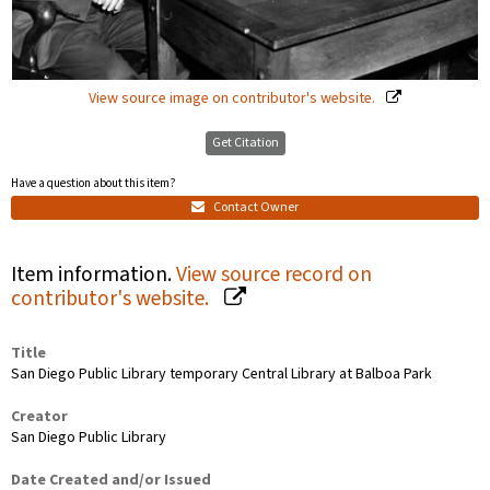
View source image on contributor's website.
Get Citation
Have a question about this item?
Contact Owner
Item information.
View source record on
contributor's website.
Title
San Diego Public Library temporary Central Library at Balboa Park
Creator
San Diego Public Library
Date Created and/or Issued