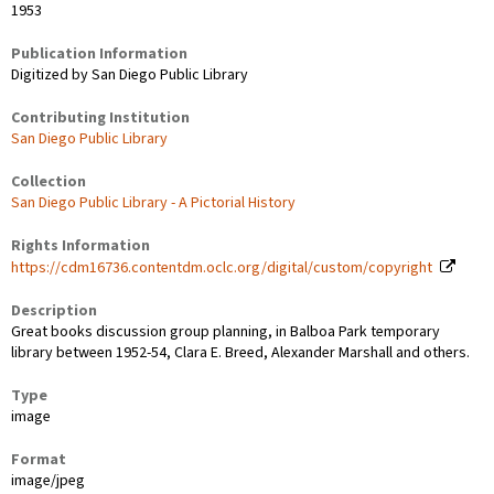
1953
Publication Information
Digitized by San Diego Public Library
Contributing Institution
San Diego Public Library
Collection
San Diego Public Library - A Pictorial History
Rights Information
https://cdm16736.contentdm.oclc.org/digital/custom/copyright
Description
Great books discussion group planning, in Balboa Park temporary
library between 1952-54, Clara E. Breed, Alexander Marshall and others.
Type
image
Format
image/jpeg