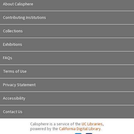
About Calisphere
Contributing Institutions
Collections
Exhibitions
FAQs
Terms of Use
Privacy Statement
Accessibility
Contact Us
Calisphere is a service of the
UC Libraries
,
powered by the
California Digital Library
.