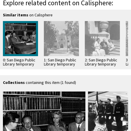
Explore related content on Calisphere:
Similar items
on Calisphere
0: San Diego Public
1: San Diego Public
2: San Diego Public
3: 
Library temporary
Library temporary
Library temporary
Li
Central Library at
Central Library at
Central Library at
Cen
Balboa Park
Balboa Park
Balboa Park
Ba
Collections
containing this item (1 found)