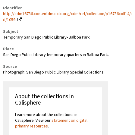
Identifier
http://cdm16736.contentdm.oclc.org/cdm/ref/collection/p16736coll14/i
d/1059
Subject
Temporary San Diego Public Library- Balboa Park
Place
San Diego Public Library temporary quarters in Balboa Park.
Source
Photograph: San Diego Public Library Special Collections
About the collections in
Calisphere
Learn more about the collections in
Calisphere. View our
statement on digital
primary resources
.