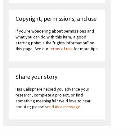
Copyright, permissions, and use
If you're wondering about permissions and
what you can do with this item, a good
starting point is the "rights information" on
this page. See our
terms of use
for more tips.
Share your story
Has Calisphere helped you advance your
research, complete a project, or find
something meaningful? We'd love to hear
about it; please
send us a message
.