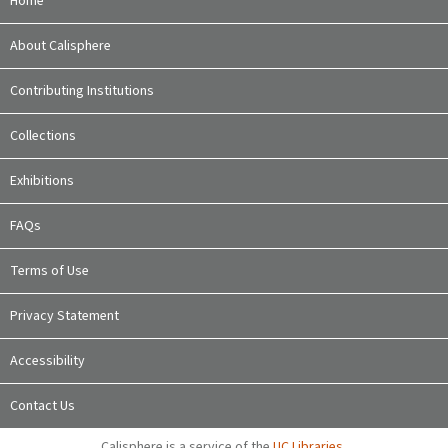
Home
About Calisphere
Contributing Institutions
Collections
Exhibitions
FAQs
Terms of Use
Privacy Statement
Accessibility
Contact Us
Calisphere is a service of the
UC Libraries
,