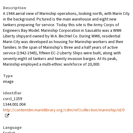
Description
A 1944 aerial view of Marinship operations, looking north, with Marin City
in the background. Pictured is the main warehouse and eight new
tankers preparing for service. Today this site is the Army Corps of
Engineers Bay Model. Marinship Corporation in Sausalito was a WWII
Liberty shipyard owned by W.A. Bechtel Co. During WWII, residential
Marin City was developed as housing for Marinship workers and their
families. In the span of Marinship's three and a half years of active
service (1942-1945), fifteen EC-2 Liberty Ships were built, along with
seventy-eight oil tankers and twenty invasion barges. At its peak,
Marinship employed a multi-ethnic workforce of 20,000.
Type
image
Identifier
csrcl_1259
1344.001.004
http://contentdm.marinlibrary.org/cdm/ref/collection/marinship/id/0
Language