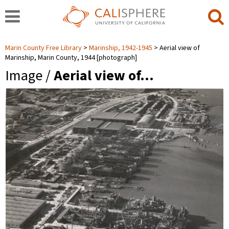
Marin County Free Library
Marinship, 1942-1945
Aerial view of
Marinship, Marin County, 1944 [photograph]
Image /
Aerial view of…