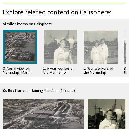
Explore related content on Calisphere:
Similar items
on Calisphere
0: Aerial view of
1: A war worker of
2: War workers of
3: 
Marinship, Marin
the Marinship
the Marinship
th
County, 1944
Corporation, Marin
Corporation, Marin
Pur
[photograph]
County, circa 1943
County, circa 1943
tan
[photograph]
[photograph]
Ma
Collections
containing this item (1 found)