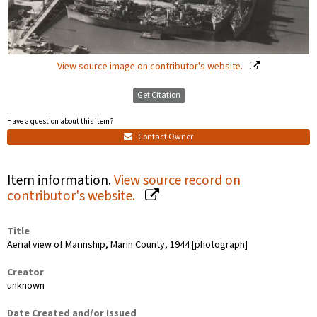
View source image on contributor's website.
Get Citation
Have a question about this item?
Contact Owner
Item information.
View source record on
contributor's website.
Title
Aerial view of Marinship, Marin County, 1944 [photograph]
Creator
unknown
Date Created and/or Issued