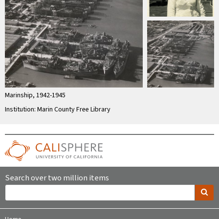
Marinship, 1942-1945
Institution: Marin County Free Library
Search over two million items