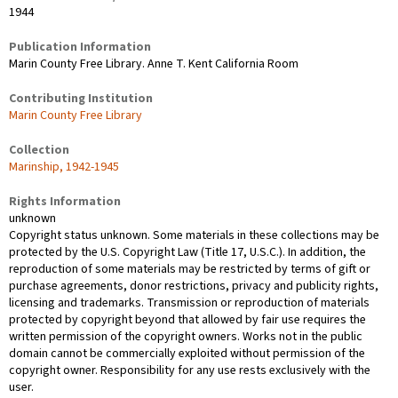
1944
Publication Information
Marin County Free Library. Anne T. Kent California Room
Contributing Institution
Marin County Free Library
Collection
Marinship, 1942-1945
Rights Information
unknown
Copyright status unknown. Some materials in these collections may be
protected by the U.S. Copyright Law (Title 17, U.S.C.). In addition, the
reproduction of some materials may be restricted by terms of gift or
purchase agreements, donor restrictions, privacy and publicity rights,
licensing and trademarks. Transmission or reproduction of materials
protected by copyright beyond that allowed by fair use requires the
written permission of the copyright owners. Works not in the public
domain cannot be commercially exploited without permission of the
copyright owner. Responsibility for any use rests exclusively with the
user.