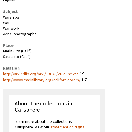
English
Subject
Warships
War
War work
Aerial photographs
Place
Marin City (Calif.)
Sausalito (Calif.)
Relation
http://ark.cdlib.org/ark:/13030/kt0q2nc5z2
http://www.marinlibrary.org/californiaroom/
About the collections in
Calisphere
Learn more about the collections in
Calisphere. View our
statement on digital