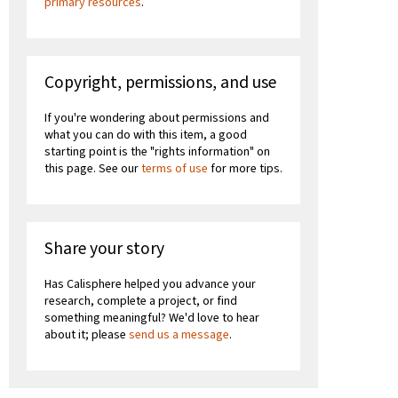
primary resources
.
Copyright, permissions, and use
If you're wondering about permissions and
what you can do with this item, a good
starting point is the "rights information" on
this page. See our
terms of use
for more tips.
Share your story
Has Calisphere helped you advance your
research, complete a project, or find
something meaningful? We'd love to hear
about it; please
send us a message
.