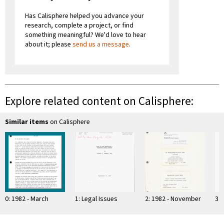
Has Calisphere helped you advance your
research, complete a project, or find
something meaningful? We'd love to hear
about it; please
send us a message
.
Explore related content on Calisphere:
Similar items
on Calisphere
0: 1982 - March
1: Legal Issues
2: 1982 - November
3: 