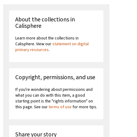
About the collections in
Calisphere
Learn more about the collections in
Calisphere. View our
statement on digital
primary resources
.
Copyright, permissions, and use
If you're wondering about permissions and
what you can do with this item, a good
starting point is the "rights information" on
this page. See our
terms of use
for more tips.
Share your story