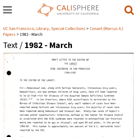
UC San Francisco, Library, Special Collections
Conant (Marcus A.)
Papers
1982 - March
Text /
1982 - March