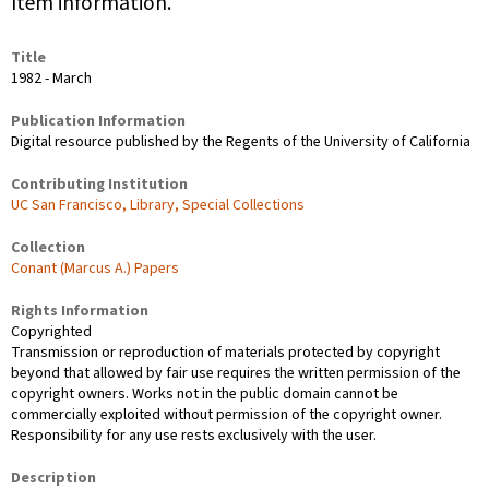
Item information.
Title
1982 - March
Publication Information
Digital resource published by the Regents of the University of California
Contributing Institution
UC San Francisco, Library, Special Collections
Collection
Conant (Marcus A.) Papers
Rights Information
Copyrighted
Transmission or reproduction of materials protected by copyright
beyond that allowed by fair use requires the written permission of the
copyright owners. Works not in the public domain cannot be
commercially exploited without permission of the copyright owner.
Responsibility for any use rests exclusively with the user.
Description