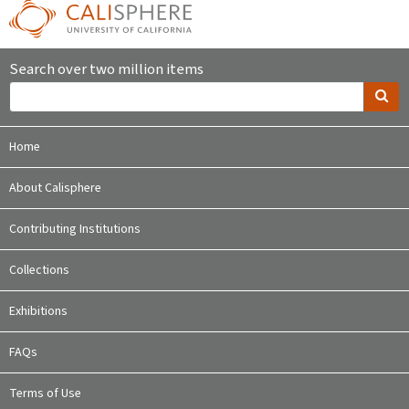
Search over two million items
Home
About Calisphere
Contributing Institutions
Collections
Exhibitions
FAQs
Terms of Use