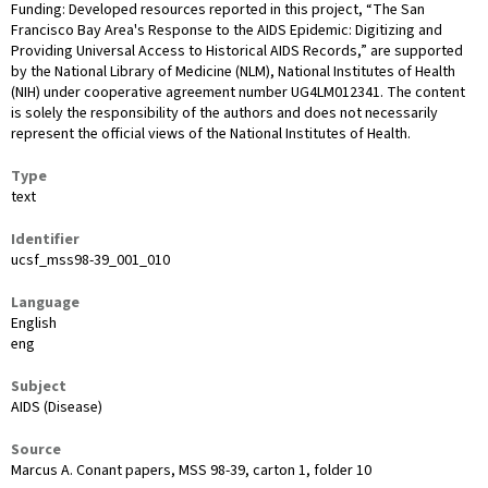
Funding: Developed resources reported in this project, “The San
Francisco Bay Area's Response to the AIDS Epidemic: Digitizing and
Providing Universal Access to Historical AIDS Records,” are supported
by the National Library of Medicine (NLM), National Institutes of Health
(NIH) under cooperative agreement number UG4LM012341. The content
is solely the responsibility of the authors and does not necessarily
represent the official views of the National Institutes of Health.
Type
text
Identifier
ucsf_mss98-39_001_010
Language
English
eng
Subject
AIDS (Disease)
Source
Marcus A. Conant papers, MSS 98-39, carton 1, folder 10