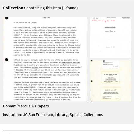
Collections
containing this item (1 found)
Conant (Marcus A.) Papers
Institution: UC San Francisco, Library, Special Collections