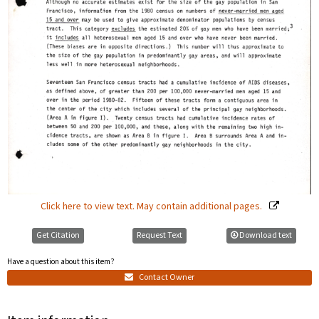
Click here to view text. May contain additional pages.
Get Citation
Request Text
Download text
Have a question about this item?
Contact Owner