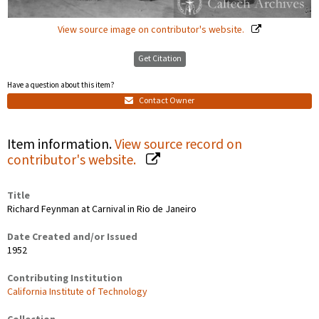
View source image on contributor's website.
Get Citation
Have a question about this item?
Contact Owner
Item information.
View source record on
contributor's website.
Title
Richard Feynman at Carnival in Rio de Janeiro
Date Created and/or Issued
1952
Contributing Institution
California Institute of Technology