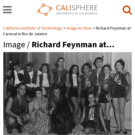
California Institute of Technology
Image Archive
Richard Feynman at
Carnival in Rio de Janeiro
Image /
Richard Feynman at…