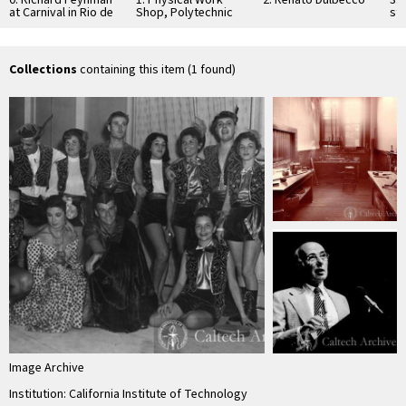
0: Richard Feynman
1: Physical Work
2: Renato Dulbecco
3: 
at Carnival in Rio de
Shop, Polytechnic
st
Janeiro
Hall, Throop
Fr
Polytechnic
Institute
Collections
containing this item (1 found)
Image Archive
Institution: California Institute of Technology