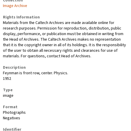
Collection
Image Archive
Rights Information
Materials from the Caltech Archives are made available online for
research purposes. Permission for reproduction, distribution, public
display, performance, or publication must be obtained in writing from
the Head of Archives. The Caltech Archives makes no representation
that it is the copyright owner in all of its holdings. It is the responsibility
of the user to obtain all necessary rights and clearances for use of
materials. For questions, contact Head of Archives.
Description
Feynman is front row, center. Physics.
1952
Type
image
Format
Photographs
Negatives
Identifier