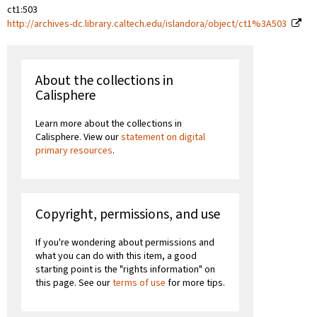
ct1:503
http://archives-dc.library.caltech.edu/islandora/object/ct1%3A503
About the collections in
Calisphere
Learn more about the collections in
Calisphere. View our
statement on digital
primary resources
.
Copyright, permissions, and use
If you're wondering about permissions and
what you can do with this item, a good
starting point is the "rights information" on
this page. See our
terms of use
for more tips.