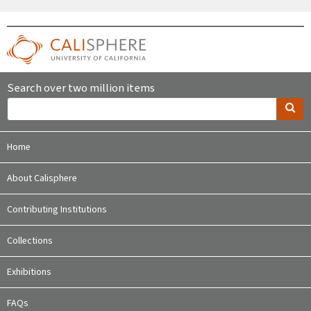
Search over two million items
Home
About Calisphere
Contributing Institutions
Collections
Exhibitions
FAQs