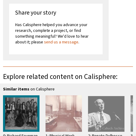
Share your story
Has Calisphere helped you advance your
research, complete a project, or find
something meaningful? We'd love to hear
about it; please
send us a message
.
Explore related content on Calisphere:
Similar items
on Calisphere