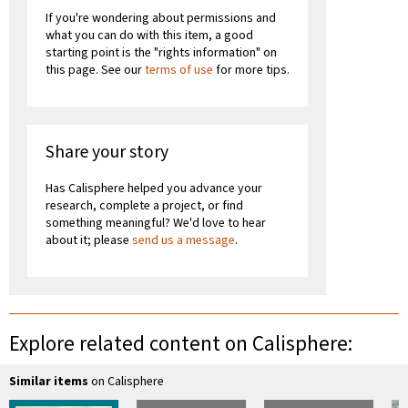
If you're wondering about permissions and
what you can do with this item, a good
starting point is the "rights information" on
this page. See our
terms of use
for more tips.
Share your story
Has Calisphere helped you advance your
research, complete a project, or find
something meaningful? We'd love to hear
about it; please
send us a message
.
Explore related content on Calisphere:
Similar items
on Calisphere