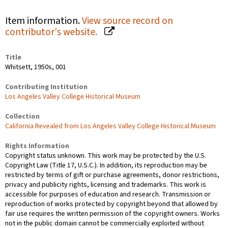
Item information.
View source record on
contributor's website.
Title
Whitsett, 1950s, 001
Contributing Institution
Los Angeles Valley College Historical Museum
Collection
California Revealed from Los Angeles Valley College Historical Museum
Rights Information
Copyright status unknown. This work may be protected by the U.S.
Copyright Law (Title 17, U.S.C.). In addition, its reproduction may be
restricted by terms of gift or purchase agreements, donor restrictions,
privacy and publicity rights, licensing and trademarks. This work is
accessible for purposes of education and research. Transmission or
reproduction of works protected by copyright beyond that allowed by
fair use requires the written permission of the copyright owners. Works
not in the public domain cannot be commercially exploited without