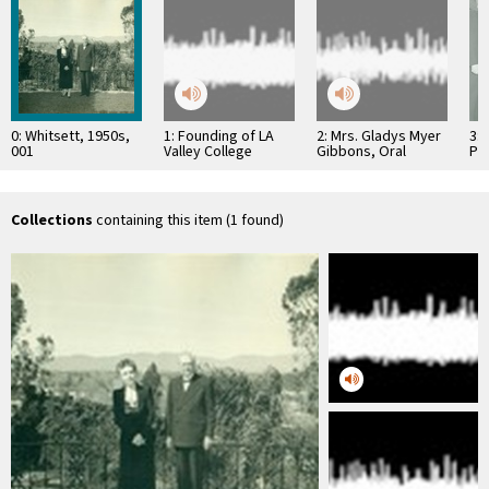
0: Whitsett, 1950s,
1: Founding of LA
2: Mrs. Gladys Myer
3: 
001
Valley College
Gibbons, Oral
Pr
History
Hos
Collections
containing this item (1 found)