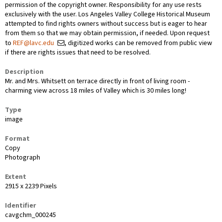
permission of the copyright owner. Responsibility for any use rests
exclusively with the user. Los Angeles Valley College Historical Museum
attempted to find rights owners without success but is eager to hear
from them so that we may obtain permission, if needed. Upon request
to
REF@lavc.edu
, digitized works can be removed from public view
if there are rights issues that need to be resolved.
Description
Mr. and Mrs. Whitsett on terrace directly in front of living room -
charming view across 18 miles of Valley which is 30 miles long!
Type
image
Format
Copy
Photograph
Extent
2915 x 2239 Pixels
Identifier
cavgchm_000245