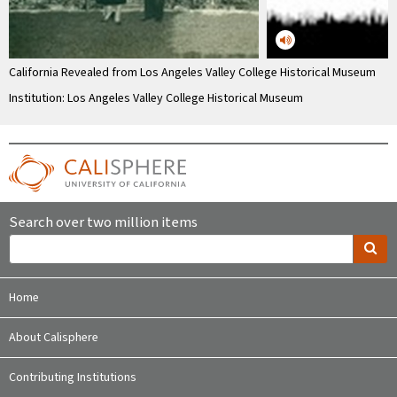
California Revealed from Los Angeles Valley College Historical Museum
Institution: Los Angeles Valley College Historical Museum
Search over two million items
Home
About Calisphere
Contributing Institutions