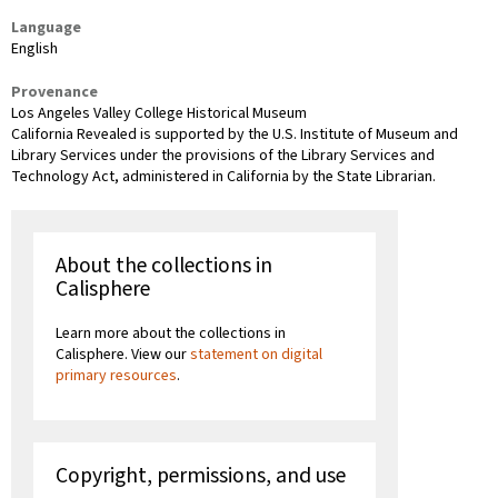
Language
English
Provenance
Los Angeles Valley College Historical Museum
California Revealed is supported by the U.S. Institute of Museum and
Library Services under the provisions of the Library Services and
Technology Act, administered in California by the State Librarian.
About the collections in
Calisphere
Learn more about the collections in
Calisphere. View our
statement on digital
primary resources
.
Copyright, permissions, and use