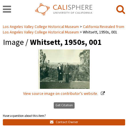
Los Angeles Valley College Historical Museum
California Revealed from
Los Angeles Valley College Historical Museum
Whitsett, 1950s, 001
Image /
Whitsett, 1950s, 001
View source image on contributor's website.
Get Citation
Have a question about this item?
Contact Owner