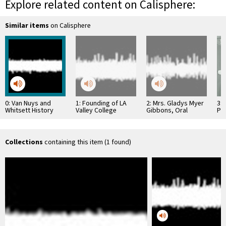
Explore related content on Calisphere:
Similar items
on Calisphere
0: Van Nuys and
1: Founding of LA
2: Mrs. Gladys Myer
3: 
Whitsett History
Valley College
Gibbons, Oral
Pr
Recordings #12
History
Hos
Collections
containing this item (1 found)