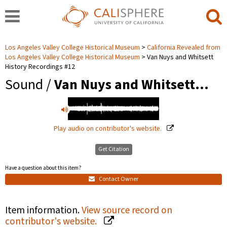
Los Angeles Valley College Historical Museum
California Revealed from
Los Angeles Valley College Historical Museum
Van Nuys and Whitsett
History Recordings #12
Sound /
Van Nuys and Whitsett…
Play audio on contributor's website.
Get Citation
Have a question about this item?
Contact Owner
Item information.
View source record on
contributor's website.