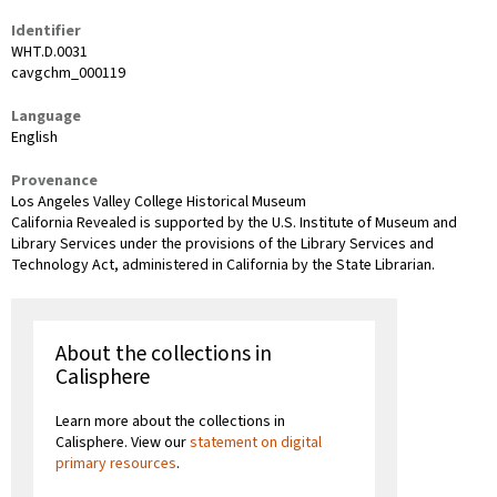
Identifier
WHT.D.0031
cavgchm_000119
Language
English
Provenance
Los Angeles Valley College Historical Museum
California Revealed is supported by the U.S. Institute of Museum and
Library Services under the provisions of the Library Services and
Technology Act, administered in California by the State Librarian.
About the collections in
Calisphere
Learn more about the collections in
Calisphere. View our
statement on digital
primary resources
.