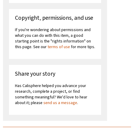
Copyright, permissions, and use
If you're wondering about permissions and
what you can do with this item, a good
starting point is the "rights information" on
this page. See our
terms of use
for more tips.
Share your story
Has Calisphere helped you advance your
research, complete a project, or find
something meaningful? We'd love to hear
about it; please
send us a message
.