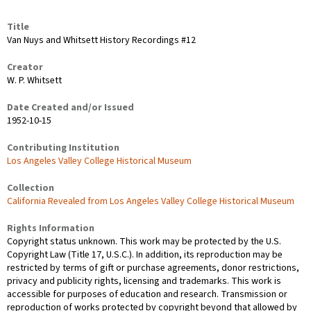
Title
Van Nuys and Whitsett History Recordings #12
Creator
W. P. Whitsett
Date Created and/or Issued
1952-10-15
Contributing Institution
Los Angeles Valley College Historical Museum
Collection
California Revealed from Los Angeles Valley College Historical Museum
Rights Information
Copyright status unknown. This work may be protected by the U.S.
Copyright Law (Title 17, U.S.C.). In addition, its reproduction may be
restricted by terms of gift or purchase agreements, donor restrictions,
privacy and publicity rights, licensing and trademarks. This work is
accessible for purposes of education and research. Transmission or
reproduction of works protected by copyright beyond that allowed by