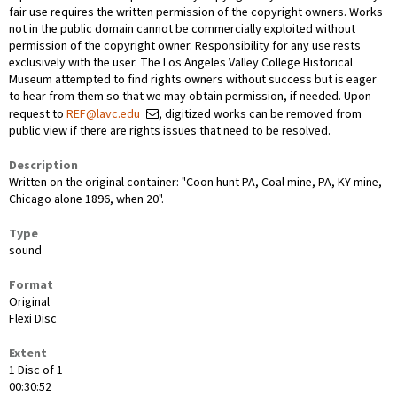
fair use requires the written permission of the copyright owners. Works
not in the public domain cannot be commercially exploited without
permission of the copyright owner. Responsibility for any use rests
exclusively with the user. The Los Angeles Valley College Historical
Museum attempted to find rights owners without success but is eager
to hear from them so that we may obtain permission, if needed. Upon
request to
REF@lavc.edu
, digitized works can be removed from
public view if there are rights issues that need to be resolved.
Description
Written on the original container: "Coon hunt PA, Coal mine, PA, KY mine,
Chicago alone 1896, when 20".
Type
sound
Format
Original
Flexi Disc
Extent
1 Disc of 1
00:30:52