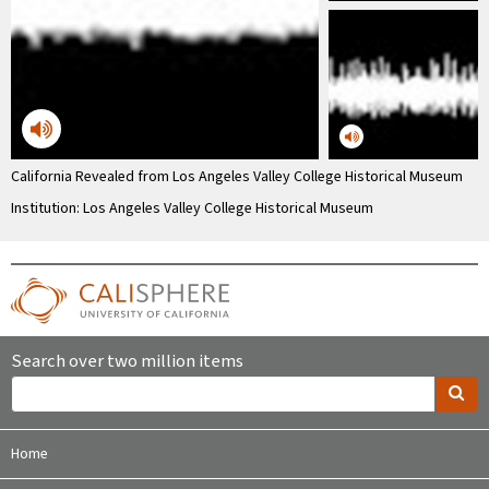
California Revealed from Los Angeles Valley College Historical Museum
Institution: Los Angeles Valley College Historical Museum
Search over two million items
Home