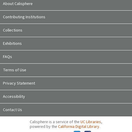
About Calisphere
Contributing Institutions
Collections
Exhibitions
FAQs
Terms of Use
Privacy Statement
Accessibility
Contact Us
Calisphere is a service of the
UC Libraries
,
powered by the
California Digital Library
.