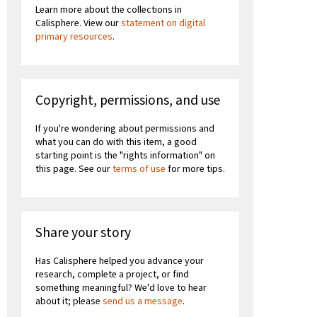
Learn more about the collections in
Calisphere. View our
statement on digital
primary resources
.
Copyright, permissions, and use
If you're wondering about permissions and
what you can do with this item, a good
starting point is the "rights information" on
this page. See our
terms of use
for more tips.
Share your story
Has Calisphere helped you advance your
research, complete a project, or find
something meaningful? We'd love to hear
about it; please
send us a message
.