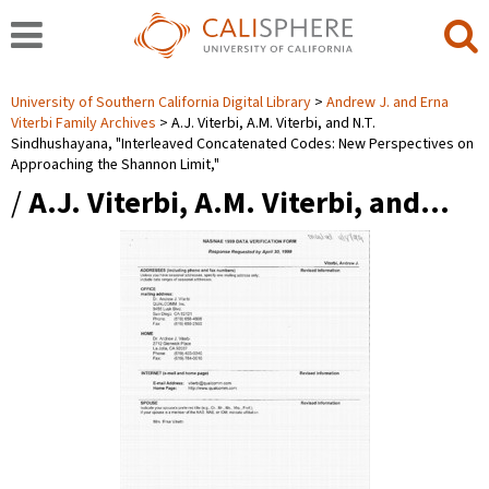
University of Southern California Digital Library
Andrew J. and Erna
Viterbi Family Archives
A.J. Viterbi, A.M. Viterbi, and N.T.
Sindhushayana, "Interleaved Concatenated Codes: New Perspectives on
Approaching the Shannon Limit,"
/
A.J. Viterbi, A.M. Viterbi, and…