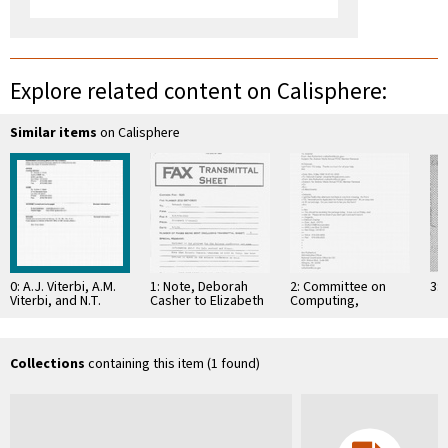
Explore related content on Calisphere:
Similar items
on Calisphere
0: A.J. Viterbi, A.M.
1: Note, Deborah
2: Committee on
3: 
Viterbi, and N.T.
Casher to Elizabeth
Computing,
Sindhushayana,
O'Connell, July 20,
Information, and
"Interleaved
1995
Communications
Concatenated
Codes: New
Collections
containing this item (1 found)
Perspectives …