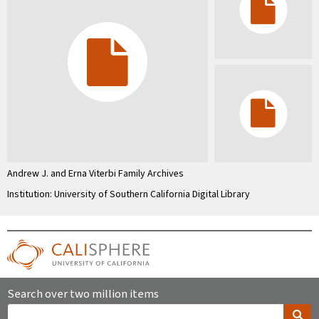
Andrew J. and Erna Viterbi Family Archives
Institution: University of Southern California Digital Library
Search over two million items