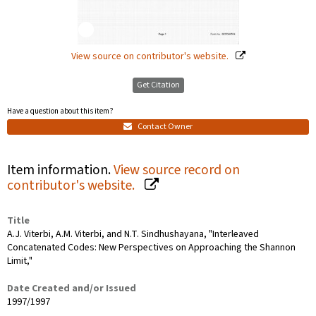
View source on contributor's website.
Get Citation
Have a question about this item?
Contact Owner
Item information.
View source record on
contributor's website.
Title
A.J. Viterbi, A.M. Viterbi, and N.T. Sindhushayana, "Interleaved
Concatenated Codes: New Perspectives on Approaching the Shannon
Limit,"
Date Created and/or Issued
1997/1997