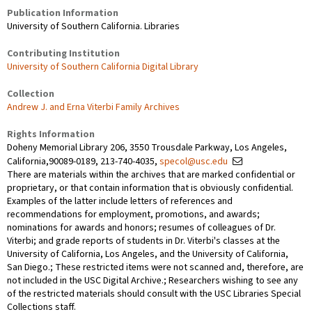
Publication Information
University of Southern California. Libraries
Contributing Institution
University of Southern California Digital Library
Collection
Andrew J. and Erna Viterbi Family Archives
Rights Information
Doheny Memorial Library 206, 3550 Trousdale Parkway, Los Angeles,
California,90089-0189, 213-740-4035,
specol@usc.edu
There are materials within the archives that are marked confidential or
proprietary, or that contain information that is obviously confidential.
Examples of the latter include letters of references and
recommendations for employment, promotions, and awards;
nominations for awards and honors; resumes of colleagues of Dr.
Viterbi; and grade reports of students in Dr. Viterbi's classes at the
University of California, Los Angeles, and the University of California,
San Diego.; These restricted items were not scanned and, therefore, are
not included in the USC Digital Archive.; Researchers wishing to see any
of the restricted materials should consult with the USC Libraries Special
Collections staff.