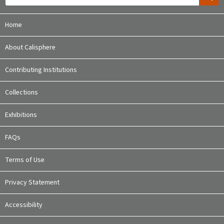
Home
About Calisphere
Contributing Institutions
Collections
Exhibitions
FAQs
Terms of Use
Privacy Statement
Accessibility