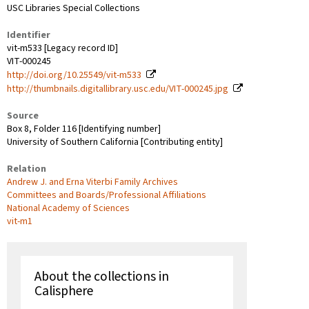
USC Libraries Special Collections
Identifier
vit-m533 [Legacy record ID]
VIT-000245
http://doi.org/10.25549/vit-m533
http://thumbnails.digitallibrary.usc.edu/VIT-000245.jpg
Source
Box 8, Folder 116 [Identifying number]
University of Southern California [Contributing entity]
Relation
Andrew J. and Erna Viterbi Family Archives
Committees and Boards/Professional Affiliations
National Academy of Sciences
vit-m1
About the collections in
Calisphere