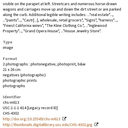
visible on the parapet at left. Streetcars and numerous horse-drawn
wagons and carriages move up and down the dirt street or are parked
along the curb. Additional legible writing includes: ..."real estate"...,
..."paints"..., "Castr[...], wholesale, retail grocers", "Signs", "harness"...,
"Finest California wines", "The Kline Clothing Co.", ..."Inglewood
Property"..., "Grand Opera House", ..."House Jewelry Store".
Type
image
Format
2 photographs : photonegative, photoprint, b&w
21 x 26 cm.
negatives (photographic)
photographic prints
photographs
Identifier
chs-m613
USC-1-1-1-614 [Legacy record ID]
CHS-4302
http://doi.org/10.25549/chs-m613
http://thumbnails.digitallibrary.usc.edu/CHS-4302.jpg