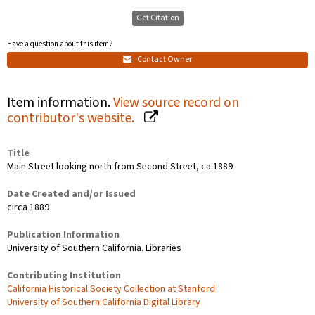
Get Citation
Have a question about this item?
Contact Owner
Item information.
View source record on
contributor's website.
Title
Main Street looking north from Second Street, ca.1889
Date Created and/or Issued
circa 1889
Publication Information
University of Southern California. Libraries
Contributing Institution
California Historical Society Collection at Stanford
University of Southern California Digital Library