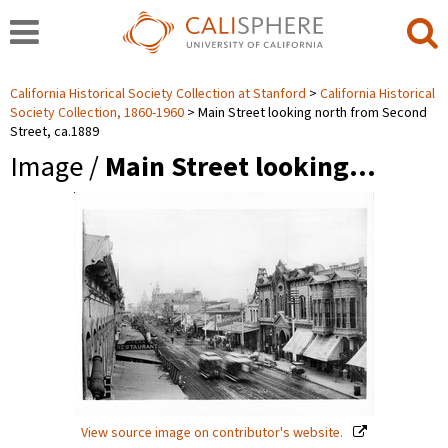
California Historical Society Collection at Stanford
California Historical
Society Collection, 1860-1960
Main Street looking north from Second
Street, ca.1889
Image /
Main Street looking…
View source image on contributor's website.