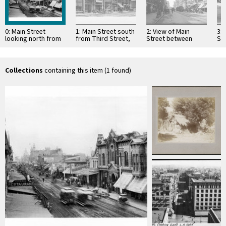
0: Main Street
1: Main Street south
2: View of Main
3: 
looking north from
from Third Street,
Street between
St
Second Street,
ca.1890
Third Street and
Str
ca.1889
Fourth Street in Los
…
Collections
containing this item (1 found)