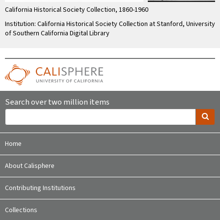
California Historical Society Collection, 1860-1960
Institution: California Historical Society Collection at Stanford, University
of Southern California Digital Library
Search over two million items
Home
About Calisphere
Contributing Institutions
Collections