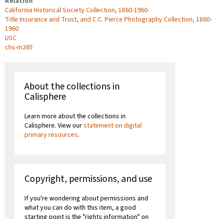
Relation
California Historical Society Collection, 1860-1960
Title Insurance and Trust, and C.C. Pierce Photography Collection, 1860-
1960
USC
chs-m265
About the collections in
Calisphere
Learn more about the collections in
Calisphere. View our
statement on digital
primary resources
.
Copyright, permissions, and use
If you're wondering about permissions and
what you can do with this item, a good
starting point is the "rights information" on