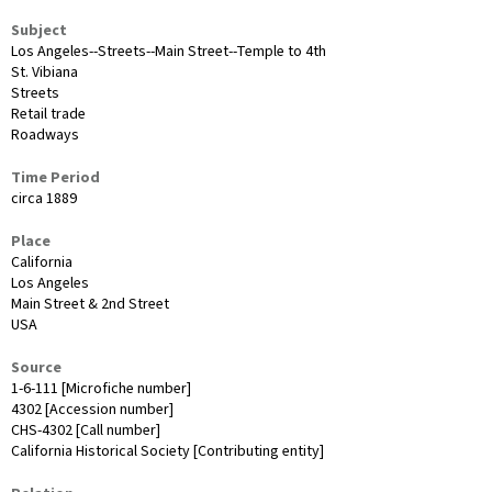
Subject
Los Angeles--Streets--Main Street--Temple to 4th
St. Vibiana
Streets
Retail trade
Roadways
Time Period
circa 1889
Place
California
Los Angeles
Main Street & 2nd Street
USA
Source
1-6-111 [Microfiche number]
4302 [Accession number]
CHS-4302 [Call number]
California Historical Society [Contributing entity]