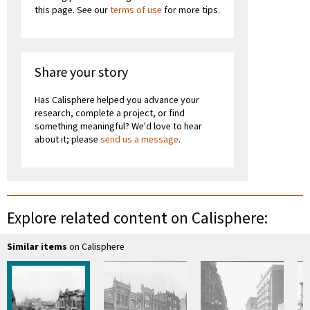
this page. See our
terms of use
for more tips.
Share your story
Has Calisphere helped you advance your
research, complete a project, or find
something meaningful? We'd love to hear
about it; please
send us a message
.
Explore related content on Calisphere:
Similar items
on Calisphere