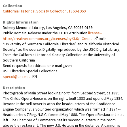
Collection
California Historical Society Collection, 1860-1960
Rights Information
Doheny Memorial Library, Los Angeles, CA 90089-0189
Public Domain. Release under the CC BY Attribution
license--
http://creativecommons.org/licenses/by/3.0/--Credit
both
“University of Southern California. Libraries” and “California Historical
Society” as the source. Digitally reproduced by the USC Digital Library;
From the California Historical Society Collection at the University of
Southern California
Send requests to address or e-mail given
USC Libraries Special Collections
specol@usc.edu
Description
Photograph of Main Street looking north from Second Street, ca.1889.
The Childs Opera House is on the right, built 1883 and opened May 1884.
Beyond it the bell tower is atop the headquarters of the Confidence
Engine Company, a volunteer organization which was formed in 1874 --
Headquarters 7 Reg. N.G.C. formed May 1888. The Opera Restaurant is at
left. The Chamber of Commerce hat its second quarters in the room
above the restaurant. The new U.S. Hotel is in the distance. A cannon is