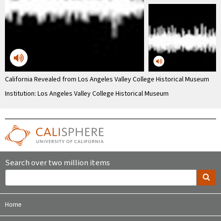
California Revealed from Los Angeles Valley College Historical Museum
Institution: Los Angeles Valley College Historical Museum
Search over two million items
Home