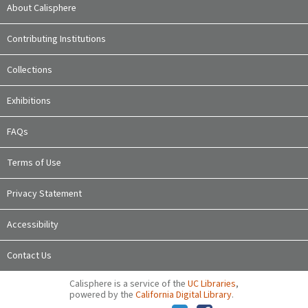
About Calisphere
Contributing Institutions
Collections
Exhibitions
FAQs
Terms of Use
Privacy Statement
Accessibility
Contact Us
Calisphere is a service of the
UC Libraries
,
powered by the
California Digital Library
.