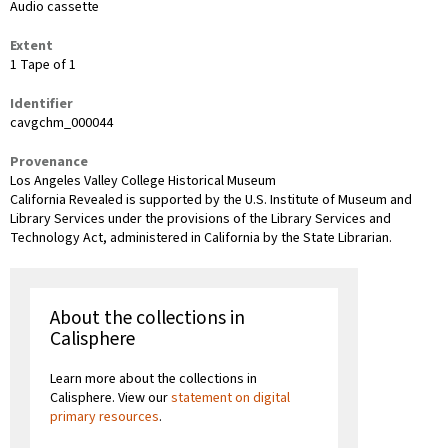
Audio cassette
Extent
1 Tape of 1
Identifier
cavgchm_000044
Provenance
Los Angeles Valley College Historical Museum
California Revealed is supported by the U.S. Institute of Museum and
Library Services under the provisions of the Library Services and
Technology Act, administered in California by the State Librarian.
About the collections in
Calisphere
Learn more about the collections in
Calisphere. View our
statement on digital
primary resources
.