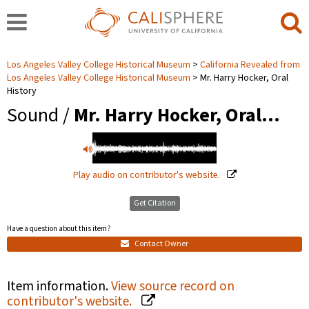
Los Angeles Valley College Historical Museum
California Revealed from
Los Angeles Valley College Historical Museum
Mr. Harry Hocker, Oral
History
Sound /
Mr. Harry Hocker, Oral…
Play audio on contributor's website.
Get Citation
Have a question about this item?
Contact Owner
Item information.
View source record on
contributor's website.