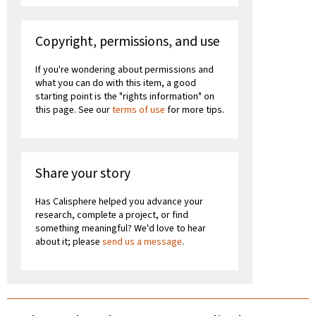
Copyright, permissions, and use
If you're wondering about permissions and
what you can do with this item, a good
starting point is the "rights information" on
this page. See our
terms of use
for more tips.
Share your story
Has Calisphere helped you advance your
research, complete a project, or find
something meaningful? We'd love to hear
about it; please
send us a message
.