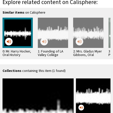
Explore related content on Calisphere:
Similar items
on Calisphere
0: Mr. Harry Hocker,
1: Founding of LA
2: Mrs. Gladys Myer
3: 
Oral History
Valley College
Gibbons, Oral
Pr
History
Hos
Collections
containing this item (1 found)