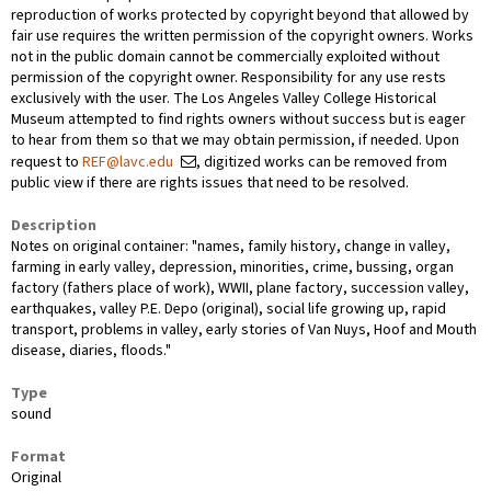
reproduction of works protected by copyright beyond that allowed by
fair use requires the written permission of the copyright owners. Works
not in the public domain cannot be commercially exploited without
permission of the copyright owner. Responsibility for any use rests
exclusively with the user. The Los Angeles Valley College Historical
Museum attempted to find rights owners without success but is eager
to hear from them so that we may obtain permission, if needed. Upon
request to
REF@lavc.edu
, digitized works can be removed from
public view if there are rights issues that need to be resolved.
Description
Notes on original container: "names, family history, change in valley,
farming in early valley, depression, minorities, crime, bussing, organ
factory (fathers place of work), WWII, plane factory, succession valley,
earthquakes, valley P.E. Depo (original), social life growing up, rapid
transport, problems in valley, early stories of Van Nuys, Hoof and Mouth
disease, diaries, floods."
Type
sound
Format
Original