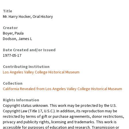
Title
Mr. Harry Hocker, Oral History
Creator
Boyer, Paula
Dodson, James L
Date Created and/or Issued
1977-05-17
Contributing Institution
Los Angeles Valley College Historical Museum
Collection
California Revealed from Los Angeles Valley College Historical Museum
Rights Information
Copyright status unknown. This work may be protected by the U.S.
Copyright Law (Title 17, U.S.C.). In addition, its reproduction may be
restricted by terms of gift or purchase agreements, donor restrictions,
privacy and publicity rights, licensing and trademarks. This work is
accessible for purposes of education and research. Transmission or