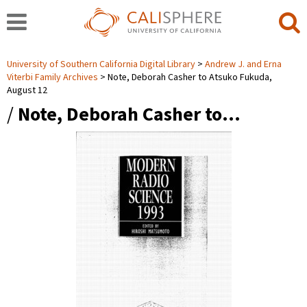
University of Southern California Digital Library
Andrew J. and Erna
Viterbi Family Archives
Note, Deborah Casher to Atsuko Fukuda,
August 12
/
Note, Deborah Casher to…