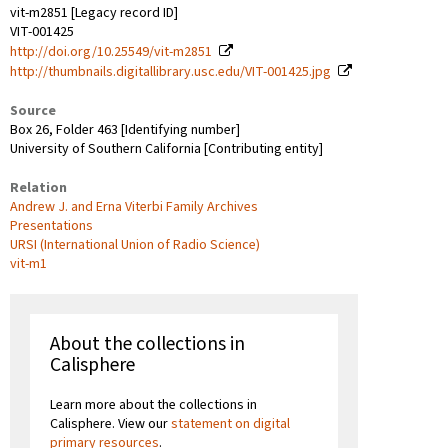
vit-m2851 [Legacy record ID]
VIT-001425
http://doi.org/10.25549/vit-m2851
http://thumbnails.digitallibrary.usc.edu/VIT-001425.jpg
Source
Box 26, Folder 463 [Identifying number]
University of Southern California [Contributing entity]
Relation
Andrew J. and Erna Viterbi Family Archives
Presentations
URSI (International Union of Radio Science)
vit-m1
About the collections in
Calisphere
Learn more about the collections in
Calisphere. View our
statement on digital
primary resources
.