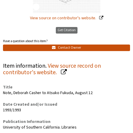
View source on contributor's website.
Get Citation
Have a question about this item?
Contact Owner
Item information.
View source record on
contributor's website.
Title
Note, Deborah Casher to Atsuko Fukuda, August 12
Date Created and/or Issued
1993/1993
Publication Information
University of Southern California. Libraries