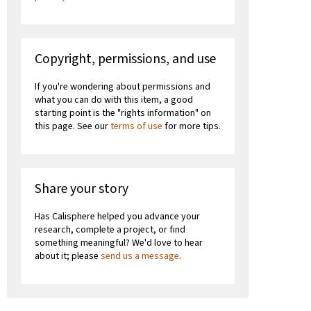
Copyright, permissions, and use
If you're wondering about permissions and
what you can do with this item, a good
starting point is the "rights information" on
this page. See our
terms of use
for more tips.
Share your story
Has Calisphere helped you advance your
research, complete a project, or find
something meaningful? We'd love to hear
about it; please
send us a message
.