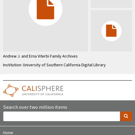
Andrew J. and Erna Viterbi Family Archives
Institution: University of Southern California Digital Library
Search over two million items
Home