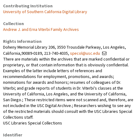
Contributing Institution
University of Southern California Digital Library
Collection
Andrew J. and Erna Viterbi Family Archives
Rights Information
Doheny Memorial Library 206, 3550 Trousdale Parkway, Los Angeles,
California,90089-0189, 213-740-4035,
specol@usc.edu
There are materials within the archives that are marked confidential or
proprietary, or that contain information that is obviously confidential.
Examples of the latter include letters of references and
recommendations for employment, promotions, and awards;
nominations for awards and honors; resumes of colleagues of Dr.
Viterbi; and grade reports of students in Dr. Viterbi's classes at the
University of California, Los Angeles, and the University of California,
San Diego.; These restricted items were not scanned and, therefore, are
not included in the USC Digital Archive.; Researchers wishing to see any
of the restricted materials should consult with the USC Libraries Special
Collections staff.
USC Libraries Special Collections
Identifier