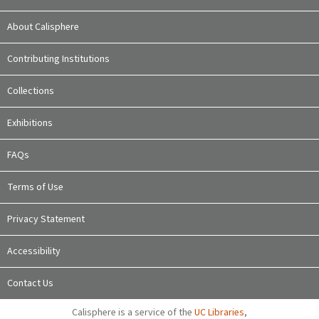
About Calisphere
Contributing Institutions
Collections
Exhibitions
FAQs
Terms of Use
Privacy Statement
Accessibility
Contact Us
Calisphere is a service of the
UC Libraries
,