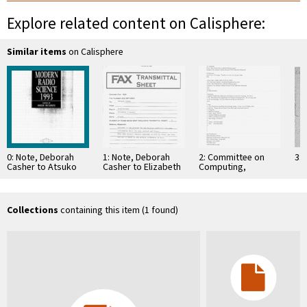
Explore related content on Calisphere:
Similar items
on Calisphere
0: Note, Deborah
1: Note, Deborah
2: Committee on
3: 
Casher to Atsuko
Casher to Elizabeth
Computing,
Fukuda, August 12
O'Connell, July 20,
Information, and
1995
Communications
Collections
containing this item (1 found)