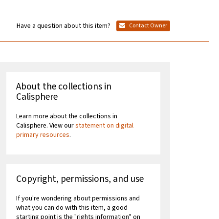
Have a question about this item?
Contact Owner
About the collections in
Calisphere
Learn more about the collections in
Calisphere. View our
statement on digital
primary resources
.
Copyright, permissions, and use
If you're wondering about permissions and
what you can do with this item, a good
starting point is the "rights information" on