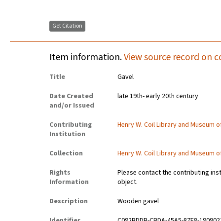
Get Citation
Item information.
View source record on c
Title
Gavel
Date Created
late 19th- early 20th century
and/or Issued
Contributing
Henry W. Coil Library and Museum 
Institution
Collection
Henry W. Coil Library and Museum 
Rights
Please contact the contributing ins
Information
object.
Description
Wooden gavel
Identifier
C092BDDB-CBDA-45A5-87F8-190902