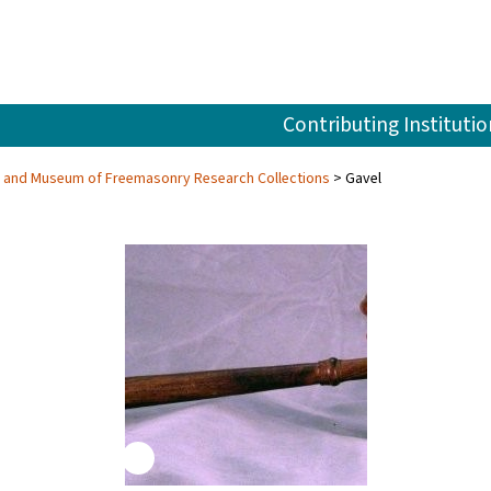
Contributing Institutio
ry and Museum of Freemasonry Research Collections
Gavel