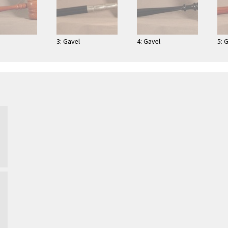
3: Gavel
4: Gavel
5: 