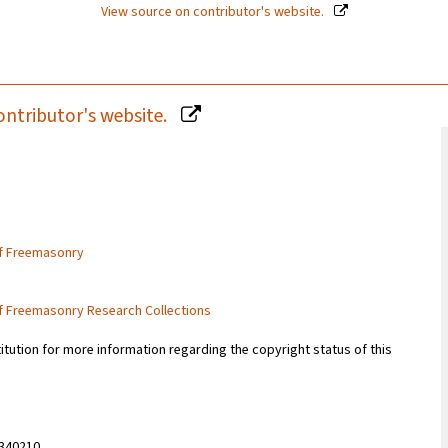
View source on contributor's website.
ontributor's website.
of Freemasonry
of Freemasonry Research Collections
titution for more information regarding the copyright status of this
340210