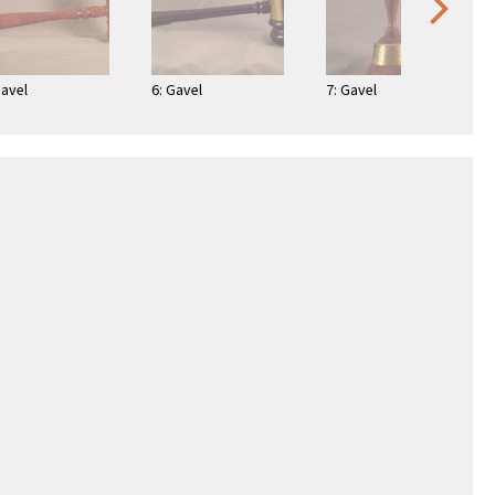
Gavel
6: Gavel
7: Gavel