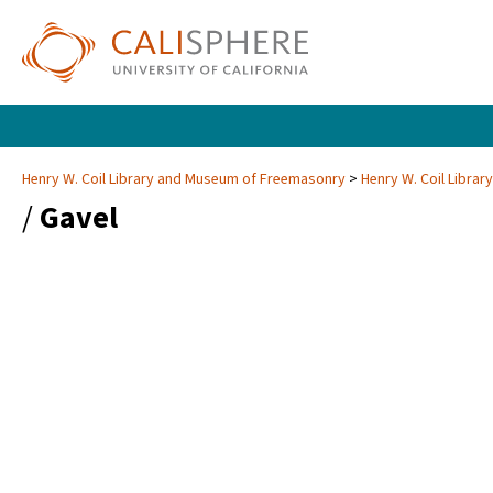
Henry W. Coil Library and Museum of Freemasonry
Henry W. Coil Libra
/
Gavel