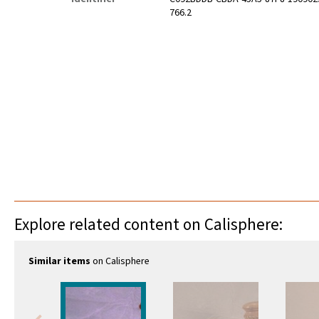
766.2
Explore related content on Calisphere:
Similar items
on Calisphere