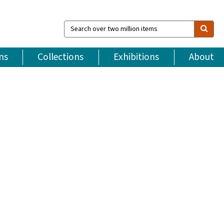
Search
over
two
million
ns
Collections
Exhibitions
About
items