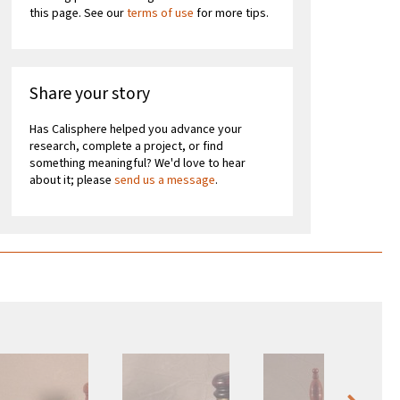
this page. See our
terms of use
for more tips.
Share your story
Has Calisphere helped you advance your
research, complete a project, or find
something meaningful? We'd love to hear
about it; please
send us a message
.