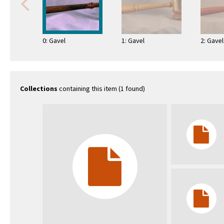
0: Gavel
1: Gavel
2: Gavel
Collections
containing this item (1 found)