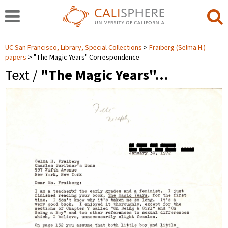
UC San Francisco, Library, Special Collections
Fraiberg (Selma H.)
papers
"The Magic Years" Correspondence
Text /
"The Magic Years"…