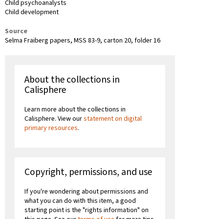
Child psychoanalysts
Child development
Source
Selma Fraiberg papers, MSS 83-9, carton 20, folder 16
About the collections in
Calisphere
Learn more about the collections in
Calisphere. View our
statement on digital
primary resources
.
Copyright, permissions, and use
If you're wondering about permissions and
what you can do with this item, a good
starting point is the "rights information" on