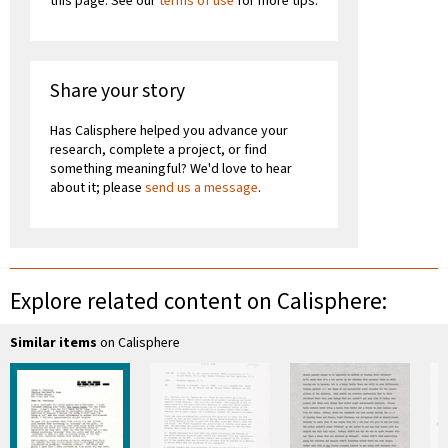
this page. See our
terms of use
for more tips.
Share your story
Has Calisphere helped you advance your
research, complete a project, or find
something meaningful? We'd love to hear
about it; please
send us a message
.
Explore related content on Calisphere:
Similar items
on Calisphere