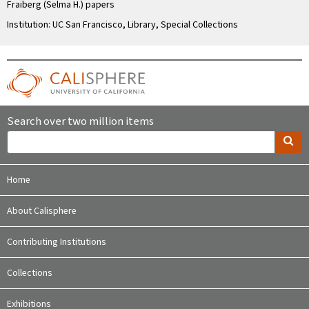
Fraiberg (Selma H.) papers
Institution: UC San Francisco, Library, Special Collections
Search over two million items
Home
About Calisphere
Contributing Institutions
Collections
Exhibitions