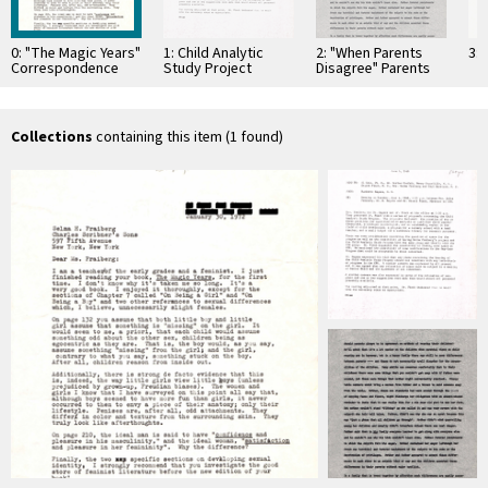
0: "The Magic Years"
1: Child Analytic
2: "When Parents
3: 
Correspondence
Study Project
Disagree" Parents
Magazine
Collections
containing this item (1 found)