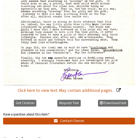
Click here to view text. May contain additional pages.
Get Citation
Request Text
Download text
Have a question about this item?
Contact Owner