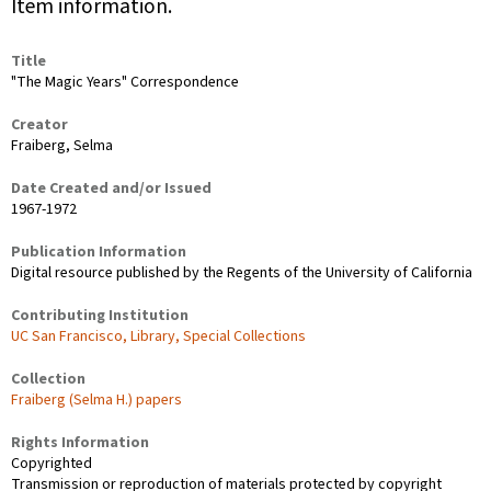
Item information.
Title
"The Magic Years" Correspondence
Creator
Fraiberg, Selma
Date Created and/or Issued
1967-1972
Publication Information
Digital resource published by the Regents of the University of California
Contributing Institution
UC San Francisco, Library, Special Collections
Collection
Fraiberg (Selma H.) papers
Rights Information
Copyrighted
Transmission or reproduction of materials protected by copyright