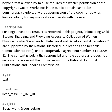
beyond that allowed by fair use requires the written permission of the
copyright owners. Works not in the public domain cannot be
commercially exploited without permission of the copyright owner.
Responsibility for any use rests exclusively with the user.
Description
Funding: Developed resources reported in this project, “Pioneering Child
Studies: Digitizing and Providing Access to Collection of Women
Physicians who Spearheaded Behavioral and Developmental Pediatrics,”
are supported by the National Historical Publications and Records
Commission (NHPRC), under cooperative agreement number RH-103206-
21. The content is solely the responsibility of the authors and does not
necessarily represent the official views of the National Historical
Publications and Records Commission.
Type
text
Identifier
ucsf_mss83-9_020_016
Subject
Social work & counselling