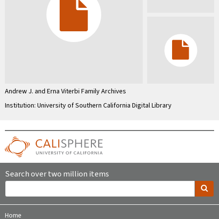
Andrew J. and Erna Viterbi Family Archives
Institution: University of Southern California Digital Library
Search over two million items
Home