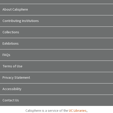
About Calisphere
Contributing Institutions
Collections
Exhibitions
FAQs
Terms of Use
Privacy Statement
Accessibility
Contact Us
Calisphere is a service of the
UC Libraries
,