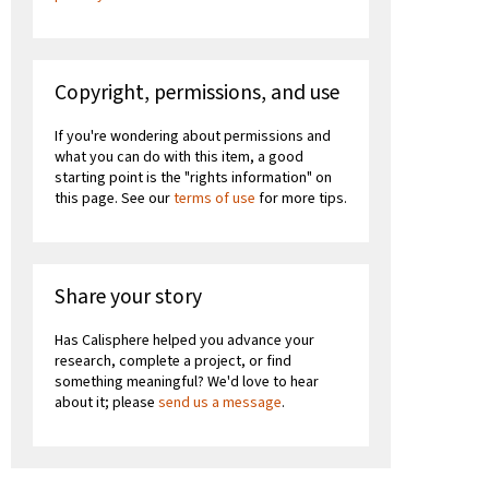
Copyright, permissions, and use
If you're wondering about permissions and
what you can do with this item, a good
starting point is the "rights information" on
this page. See our
terms of use
for more tips.
Share your story
Has Calisphere helped you advance your
research, complete a project, or find
something meaningful? We'd love to hear
about it; please
send us a message
.