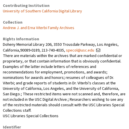
Contributing Institution
University of Southern California Digital Library
Collection
Andrew J. and Erna Viterbi Family Archives
Rights Information
Doheny Memorial Library 206, 3550 Trousdale Parkway, Los Angeles,
California,90089-0189, 213-740-4035,
specol@usc.edu
There are materials within the archives that are marked confidential or
proprietary, or that contain information that is obviously confidential.
Examples of the latter include letters of references and
recommendations for employment, promotions, and awards;
nominations for awards and honors; resumes of colleagues of Dr.
Viterbi; and grade reports of students in Dr. Viterbi's classes at the
University of California, Los Angeles, and the University of California,
San Diego.; These restricted items were not scanned and, therefore, are
not included in the USC Digital Archive.; Researchers wishing to see any
of the restricted materials should consult with the USC Libraries Special
Collections staff.
USC Libraries Special Collections
Identifier