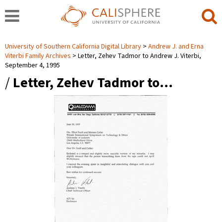
University of Southern California Digital Library
Andrew J. and Erna
Viterbi Family Archives
Letter, Zehev Tadmor to Andrew J. Viterbi,
September 4, 1995
/
Letter, Zehev Tadmor to…