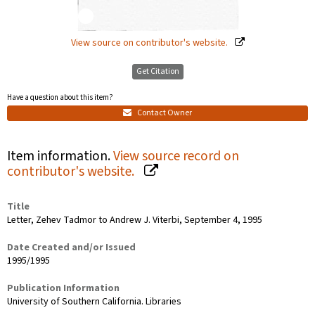
View source on contributor's website.
Get Citation
Have a question about this item?
Contact Owner
Item information.
View source record on
contributor's website.
Title
Letter, Zehev Tadmor to Andrew J. Viterbi, September 4, 1995
Date Created and/or Issued
1995/1995
Publication Information
University of Southern California. Libraries