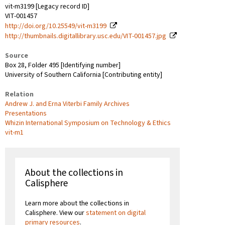
vit-m3199 [Legacy record ID]
VIT-001457
http://doi.org/10.25549/vit-m3199
http://thumbnails.digitallibrary.usc.edu/VIT-001457.jpg
Source
Box 28, Folder 495 [Identifying number]
University of Southern California [Contributing entity]
Relation
Andrew J. and Erna Viterbi Family Archives
Presentations
Whizin International Symposium on Technology & Ethics
vit-m1
About the collections in
Calisphere
Learn more about the collections in
Calisphere. View our
statement on digital
primary resources
.