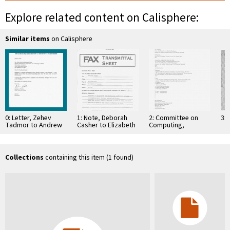
Explore related content on Calisphere:
Similar items
on Calisphere
0: Letter, Zehev
1: Note, Deborah
2: Committee on
3: 
Tadmor to Andrew
Casher to Elizabeth
Computing,
J. Viterbi,
O'Connell, July 20,
Information, and
September 4, 1995
1995
Communications
Collections
containing this item (1 found)