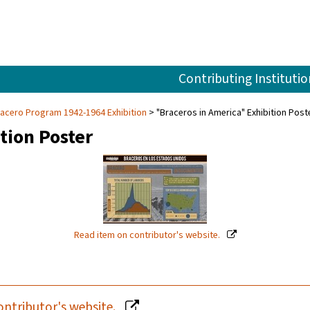
Contributing Institutio
racero Program 1942-1964 Exhibition
"Braceros in America" Exhibition Post
tion Poster
Read item on contributor's website.
ontributor's website.