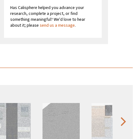
Has Calisphere helped you advance your
research, complete a project, or find
something meaningful? We'd love to hear
about it; please
send us a message
.