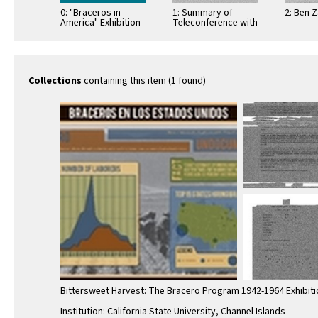
0: "Braceros in
1: Summary of
2: Ben 
America" Exhibition
Teleconference with
Poster
Steve Velasquez
(associate curator,
Smithsonian)
Collections
containing this item (1 found)
Bittersweet Harvest: The Bracero Program 1942-1964 Exhibiti
Institution: California State University, Channel Islands