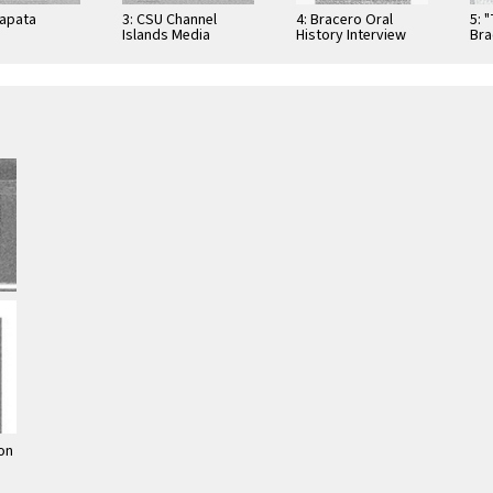
Zapata
3: CSU Channel
4: Bracero Oral
5: 
Islands Media
History Interview
Bra
Distribution List
Checklist
Exh
on