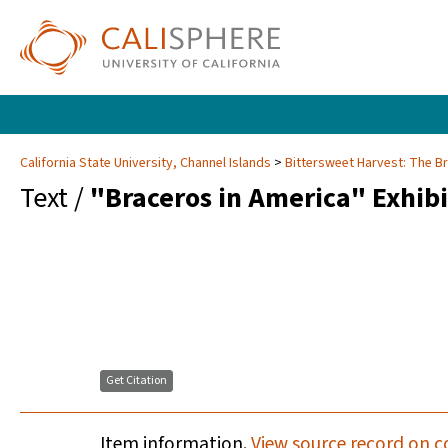
California State University, Channel Islands
Bittersweet Harvest: The B
Text /
"Braceros in America" Exhibi
Get Citation
Item information.
View source record on c