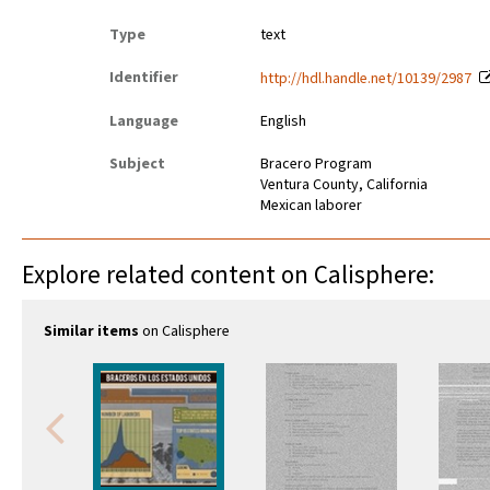
Type
text
Identifier
http://hdl.handle.net/10139/2987
Language
English
Subject
Bracero Program
Ventura County, California
Mexican laborer
Explore related content on Calisphere:
Similar items
on Calisphere