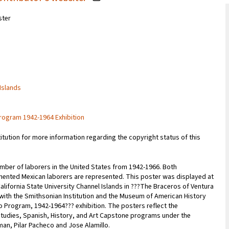
ster
 Islands
rogram 1942-1964 Exhibition
titution for more information regarding the copyright status of this
mber of laborers in the United States from 1942-1966. Both
ted Mexican laborers are represented. This poster was displayed at
lifornia State University Channel Islands in ???The Braceros of Ventura
 with the Smithsonian Institution and the Museum of American History
o Program, 1942-1964??? exhibition. The posters reflect the
 Studies, Spanish, History, and Art Capstone programs under the
man, Pilar Pacheco and Jose Alamillo.