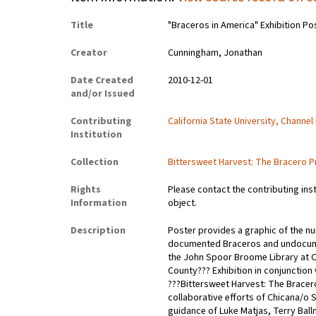
Title
"Braceros in America" Exhibition Po
Creator
Cunningham, Jonathan
Date Created
2010-12-01
and/or Issued
Contributing
California State University, Channel
Institution
Collection
Bittersweet Harvest: The Bracero P
Rights
Please contact the contributing ins
Information
object.
Description
Poster provides a graphic of the nu
documented Braceros and undocumen
the John Spoor Broome Library at Ca
County??? Exhibition in conjunction
???Bittersweet Harvest: The Bracer
collaborative efforts of Chicana/o
guidance of Luke Matjas, Terry Ball