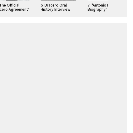
"The Official
6: Bracero Oral
7: "Antonio Nunez
cero Agreement"
History Interview
Biography"
ibition Poster
Summary Sheet
Exhibition Poster