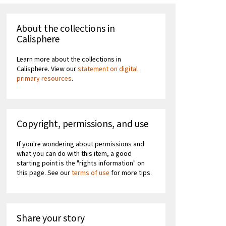
About the collections in
Calisphere
Learn more about the collections in
Calisphere. View our
statement on digital
primary resources
.
Copyright, permissions, and use
If you're wondering about permissions and
what you can do with this item, a good
starting point is the "rights information" on
this page. See our
terms of use
for more tips.
Share your story