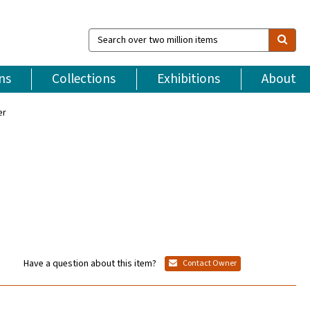
Search
over
two
million
ns
Collections
Exhibitions
About
items
er
Have a question about this item?
Contact Owner