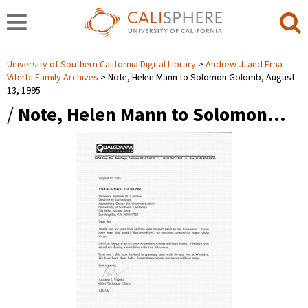
University of Southern California Digital Library
Andrew J. and Erna
Viterbi Family Archives
Note, Helen Mann to Solomon Golomb, August
13, 1995
/
Note, Helen Mann to Solomon…