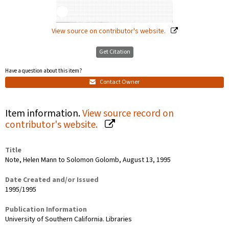
View source on contributor's website.
Get Citation
Have a question about this item?
Contact Owner
Item information.
View source record on
contributor's website.
Title
Note, Helen Mann to Solomon Golomb, August 13, 1995
Date Created and/or Issued
1995/1995
Publication Information
University of Southern California. Libraries