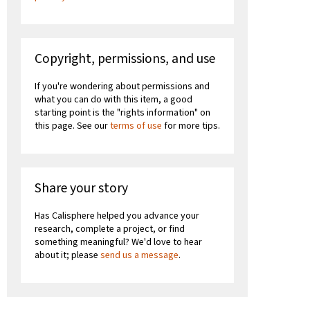
Copyright, permissions, and use
If you're wondering about permissions and
what you can do with this item, a good
starting point is the "rights information" on
this page. See our
terms of use
for more tips.
Share your story
Has Calisphere helped you advance your
research, complete a project, or find
something meaningful? We'd love to hear
about it; please
send us a message
.