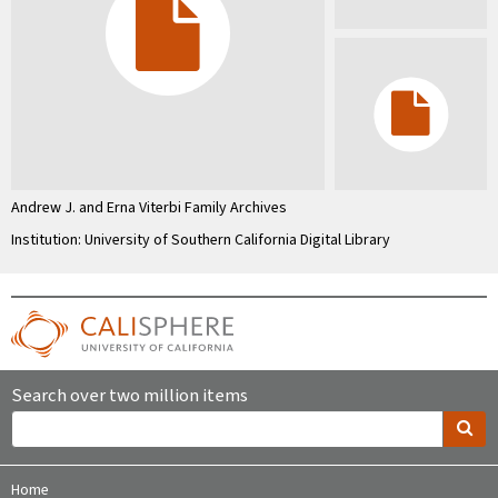
Andrew J. and Erna Viterbi Family Archives
Institution: University of Southern California Digital Library
Search over two million items
Home