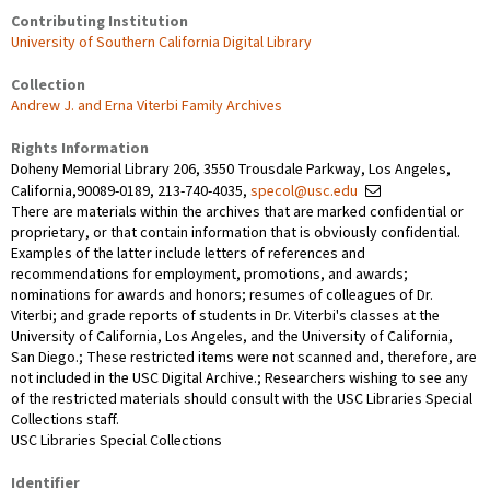
Contributing Institution
University of Southern California Digital Library
Collection
Andrew J. and Erna Viterbi Family Archives
Rights Information
Doheny Memorial Library 206, 3550 Trousdale Parkway, Los Angeles,
California,90089-0189, 213-740-4035,
specol@usc.edu
There are materials within the archives that are marked confidential or
proprietary, or that contain information that is obviously confidential.
Examples of the latter include letters of references and
recommendations for employment, promotions, and awards;
nominations for awards and honors; resumes of colleagues of Dr.
Viterbi; and grade reports of students in Dr. Viterbi's classes at the
University of California, Los Angeles, and the University of California,
San Diego.; These restricted items were not scanned and, therefore, are
not included in the USC Digital Archive.; Researchers wishing to see any
of the restricted materials should consult with the USC Libraries Special
Collections staff.
USC Libraries Special Collections
Identifier