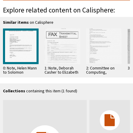
Explore related content on Calisphere:
Similar items
on Calisphere
0: Note, Helen Mann
1: Note, Deborah
2: Committee on
3: 
to Solomon
Casher to Elizabeth
Computing,
Golomb, August 13,
O'Connell, July 20,
Information, and
1995
1995
Communications
Collections
containing this item (1 found)