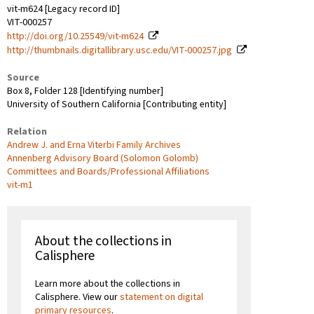
vit-m624 [Legacy record ID]
VIT-000257
http://doi.org/10.25549/vit-m624
http://thumbnails.digitallibrary.usc.edu/VIT-000257.jpg
Source
Box 8, Folder 128 [Identifying number]
University of Southern California [Contributing entity]
Relation
Andrew J. and Erna Viterbi Family Archives
Annenberg Advisory Board (Solomon Golomb)
Committees and Boards/Professional Affiliations
vit-m1
About the collections in
Calisphere
Learn more about the collections in
Calisphere. View our
statement on digital
primary resources
.