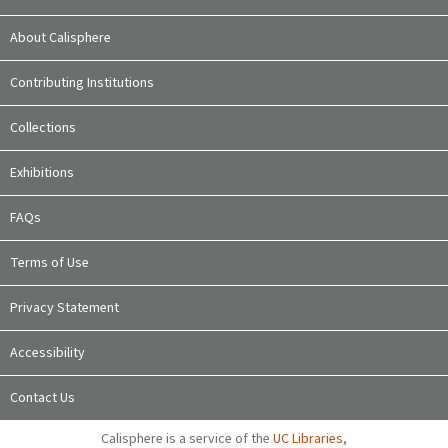
About Calisphere
Contributing Institutions
Collections
Exhibitions
FAQs
Terms of Use
Privacy Statement
Accessibility
Contact Us
Calisphere is a service of the
UC Libraries
,