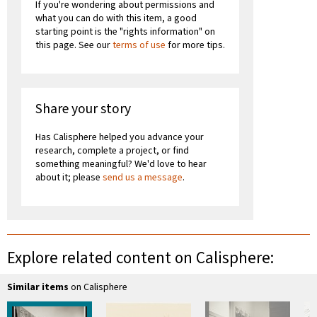
If you're wondering about permissions and
what you can do with this item, a good
starting point is the "rights information" on
this page. See our
terms of use
for more tips.
Share your story
Has Calisphere helped you advance your
research, complete a project, or find
something meaningful? We'd love to hear
about it; please
send us a message
.
Explore related content on Calisphere:
Similar items
on Calisphere