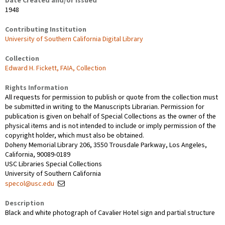
Date Created and/or Issued
1948
Contributing Institution
University of Southern California Digital Library
Collection
Edward H. Fickett, FAIA, Collection
Rights Information
All requests for permission to publish or quote from the collection must
be submitted in writing to the Manuscripts Librarian. Permission for
publication is given on behalf of Special Collections as the owner of the
physical items and is not intended to include or imply permission of the
copyright holder, which must also be obtained.
Doheny Memorial Library 206, 3550 Trousdale Parkway, Los Angeles,
California, 90089-0189
USC Libraries Special Collections
University of Southern California
specol@usc.edu
Description
Black and white photograph of Cavalier Hotel sign and partial structure