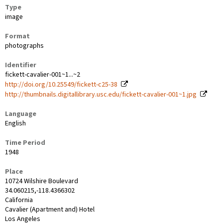
Type
image
Format
photographs
Identifier
fickett-cavalier-001~1...~2
http://doi.org/10.25549/fickett-c25-38
http://thumbnails.digitallibrary.usc.edu/fickett-cavalier-001~1.jpg
Language
English
Time Period
1948
Place
10724 Wilshire Boulevard
34.060215,-118.4366302
California
Cavalier (Apartment and) Hotel
Los Angeles