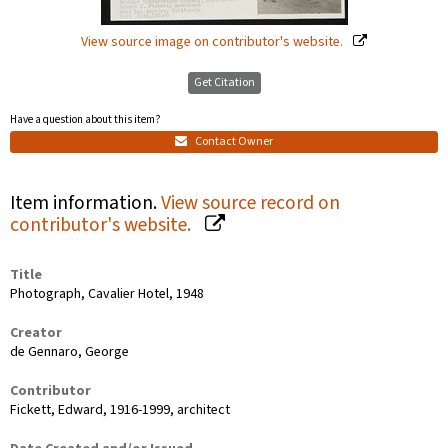
View source image on contributor's website.
Get Citation
Have a question about this item?
Contact Owner
Item information.
View source record on
contributor's website.
Title
Photograph, Cavalier Hotel, 1948
Creator
de Gennaro, George
Contributor
Fickett, Edward, 1916-1999, architect