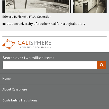
Edward H. Fickett, FAIA, Collection
Institution: University of Southern California Digital Library
Search over two million items
Home
About Calisphere
Contributing Institutions