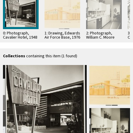
0: Photograph,
1: Drawing, Edwards
2: Photograph,
3: 
Cavalier Hotel, 1948
Air Force Base, 1976
William C. Moore
Ci
Residence, 1955
Collections
containing this item (1 found)