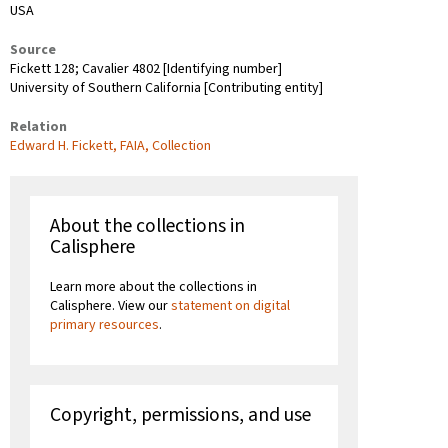
USA
Source
Fickett 128; Cavalier 4802 [Identifying number]
University of Southern California [Contributing entity]
Relation
Edward H. Fickett, FAIA, Collection
About the collections in
Calisphere
Learn more about the collections in
Calisphere. View our
statement on digital
primary resources
.
Copyright, permissions, and use