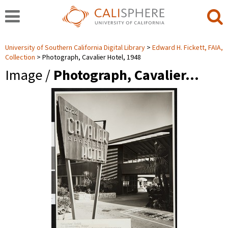
University of Southern California Digital Library
Edward H. Fickett, FAIA,
Collection
Photograph, Cavalier Hotel, 1948
Image /
Photograph, Cavalier…