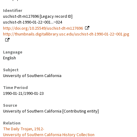
Identifier
uschist-dt-m127696 [Legacy record ID]
uschist-dt-1990-01-22~001...~024
http://doi.org/10.25549/uschist-dt-m127696
http://thumbnails.digitallibrary.usc.edu/uschist-dt-1990-01-22~001.jpg
Language
English
Subject
University of Southern California
Time Period
1990-01-21/1990-01-23
Source
University of Southern California [Contributing entity]
Relation
The Daily Trojan, 1912-
University of Southern California History Collection