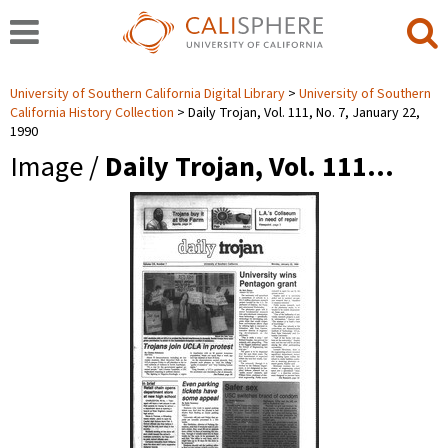
University of Southern California Digital Library
University of Southern
California History Collection
Daily Trojan, Vol. 111, No. 7, January 22,
1990
Image /
Daily Trojan, Vol. 111…