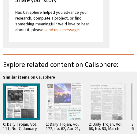
Share your story
Has Calisphere helped you advance your
research, complete a project, or find
something meaningful? We'd love to hear
about it; please
send us a message
.
Explore related content on Calisphere:
Similar items
on Calisphere
0: Daily Trojan, Vol.
1: Daily Trojan, vol.
2: Daily Trojan, Vol.
3: 
111, No. 7, January
172, no. 62, Apr 21,
68, No. 93, March
66,
22, 1990
2011
15, 1976
16