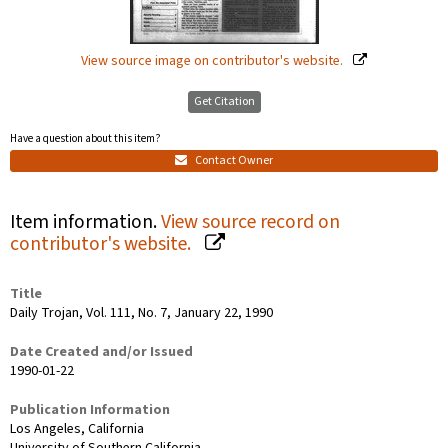
View source image on contributor's website.
Get Citation
Have a question about this item?
Contact Owner
Item information.
View source record on
contributor's website.
Title
Daily Trojan, Vol. 111, No. 7, January 22, 1990
Date Created and/or Issued
1990-01-22
Publication Information
Los Angeles, California
University of Southern California