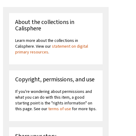
About the collections in
Calisphere
Learn more about the collections in
Calisphere. View our
statement on digital
primary resources
.
Copyright, permissions, and use
If you're wondering about permissions and
what you can do with this item, a good
starting point is the "rights information" on
this page. See our
terms of use
for more tips.