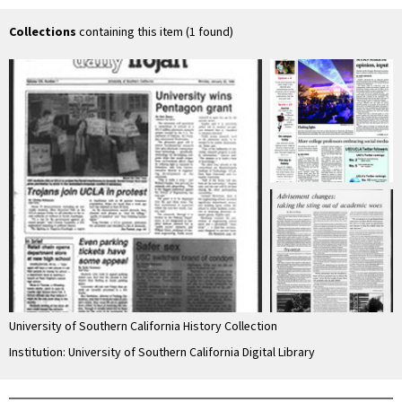
Collections
containing this item (1 found)
University of Southern California History Collection
Institution: University of Southern California Digital Library