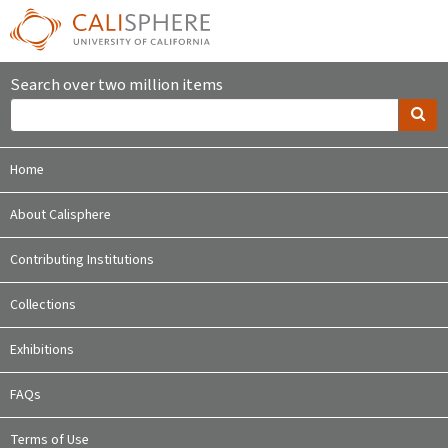
Search over two million items
Home
About Calisphere
Contributing Institutions
Collections
Exhibitions
FAQs
Terms of Use