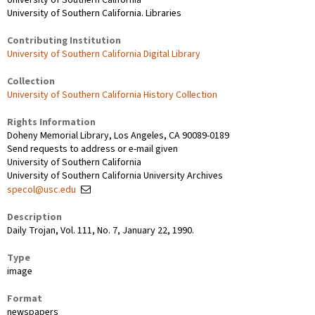
University of Southern California. Libraries
Contributing Institution
University of Southern California Digital Library
Collection
University of Southern California History Collection
Rights Information
Doheny Memorial Library, Los Angeles, CA 90089-0189
Send requests to address or e-mail given
University of Southern California
University of Southern California University Archives
specol@usc.edu
Description
Daily Trojan, Vol. 111, No. 7, January 22, 1990.
Type
image
Format
newspapers