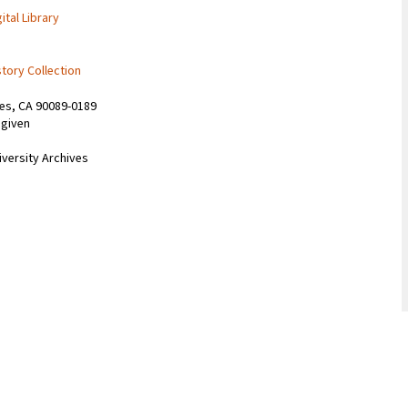
ital Library
story Collection
les, CA 90089-0189
 given
iversity Archives