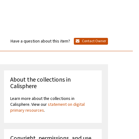
Have a question about this item?
Contact Owner
About the collections in
Calisphere
Learn more about the collections in
Calisphere. View our
statement on digital
primary resources
.
Copyright, permissions, and use