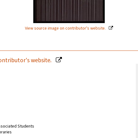
View source image on contributor's website.
ontributor's website.
Associated Students
braries