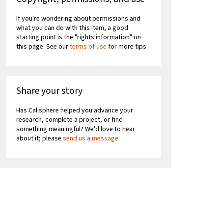
If you're wondering about permissions and
what you can do with this item, a good
starting point is the "rights information" on
this page. See our
terms of use
for more tips.
Share your story
Has Calisphere helped you advance your
research, complete a project, or find
something meaningful? We'd love to hear
about it; please
send us a message
.