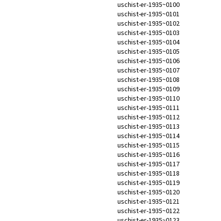
uschist-er-1935~0100
uschist-er-1935~0101
uschist-er-1935~0102
uschist-er-1935~0103
uschist-er-1935~0104
uschist-er-1935~0105
uschist-er-1935~0106
uschist-er-1935~0107
uschist-er-1935~0108
uschist-er-1935~0109
uschist-er-1935~0110
uschist-er-1935~0111
uschist-er-1935~0112
uschist-er-1935~0113
uschist-er-1935~0114
uschist-er-1935~0115
uschist-er-1935~0116
uschist-er-1935~0117
uschist-er-1935~0118
uschist-er-1935~0119
uschist-er-1935~0120
uschist-er-1935~0121
uschist-er-1935~0122
uschist-er-1935~0123