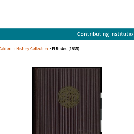
Contributing Institutio
alifornia History Collection
El Rodeo (1935)