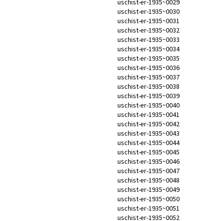
uschist-er-1935~0029
uschist-er-1935~0030
uschist-er-1935~0031
uschist-er-1935~0032
uschist-er-1935~0033
uschist-er-1935~0034
uschist-er-1935~0035
uschist-er-1935~0036
uschist-er-1935~0037
uschist-er-1935~0038
uschist-er-1935~0039
uschist-er-1935~0040
uschist-er-1935~0041
uschist-er-1935~0042
uschist-er-1935~0043
uschist-er-1935~0044
uschist-er-1935~0045
uschist-er-1935~0046
uschist-er-1935~0047
uschist-er-1935~0048
uschist-er-1935~0049
uschist-er-1935~0050
uschist-er-1935~0051
uschist-er-1935~0052