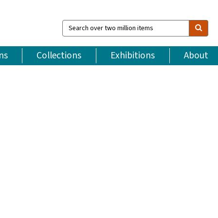
Search
over
two
million
ns
Collections
Exhibitions
About
items