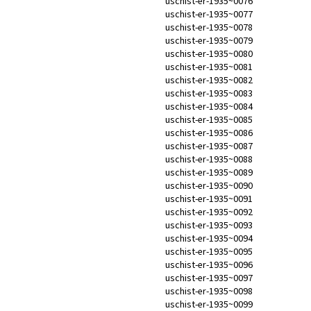
uschist-er-1935~0076
uschist-er-1935~0077
uschist-er-1935~0078
uschist-er-1935~0079
uschist-er-1935~0080
uschist-er-1935~0081
uschist-er-1935~0082
uschist-er-1935~0083
uschist-er-1935~0084
uschist-er-1935~0085
uschist-er-1935~0086
uschist-er-1935~0087
uschist-er-1935~0088
uschist-er-1935~0089
uschist-er-1935~0090
uschist-er-1935~0091
uschist-er-1935~0092
uschist-er-1935~0093
uschist-er-1935~0094
uschist-er-1935~0095
uschist-er-1935~0096
uschist-er-1935~0097
uschist-er-1935~0098
uschist-er-1935~0099