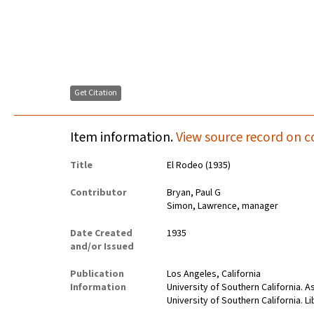
Get Citation
Item information.
View source record on c
Title
El Rodeo (1935)
Contributor
Bryan, Paul G
Simon, Lawrence, manager
Date Created
1935
and/or Issued
Publication
Los Angeles, California
Information
University of Southern California. 
University of Southern California. Li