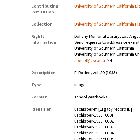
Contributing
University of Southern California Dig
Institution
Collection
University of Southern California Hi
Rights
Doheny Memorial Library, Los Ange
Information
Send requests to address or e-mail
University of Southern California
University of Southern California Un
specol@usc.edu
Description
El Rodeo, vol. 30 (1935)
Type
image
Format
school yearbooks
Identifier
uschist-er-m [Legacy record ID]
uschist-er-1935~0001
uschist-er-1935~0002
uschist-er-1935~0003
uschist-er-1935~0004
uschist-er-1935~0005