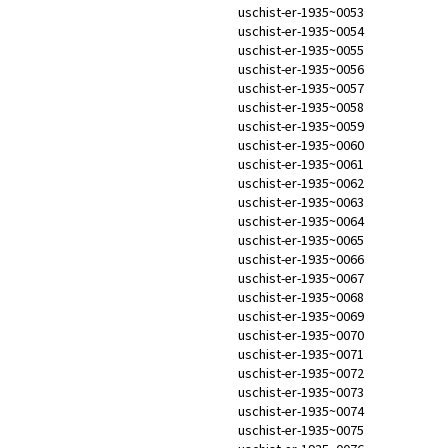
uschist-er-1935~0053
uschist-er-1935~0054
uschist-er-1935~0055
uschist-er-1935~0056
uschist-er-1935~0057
uschist-er-1935~0058
uschist-er-1935~0059
uschist-er-1935~0060
uschist-er-1935~0061
uschist-er-1935~0062
uschist-er-1935~0063
uschist-er-1935~0064
uschist-er-1935~0065
uschist-er-1935~0066
uschist-er-1935~0067
uschist-er-1935~0068
uschist-er-1935~0069
uschist-er-1935~0070
uschist-er-1935~0071
uschist-er-1935~0072
uschist-er-1935~0073
uschist-er-1935~0074
uschist-er-1935~0075