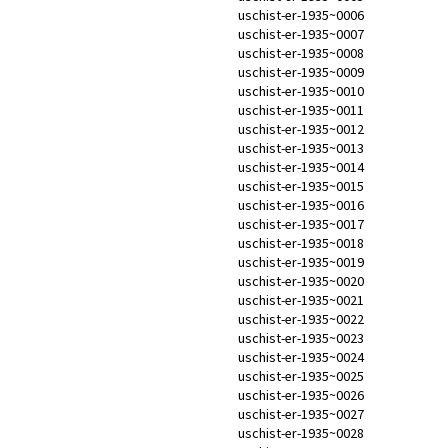
uschist-er-1935~0006
uschist-er-1935~0007
uschist-er-1935~0008
uschist-er-1935~0009
uschist-er-1935~0010
uschist-er-1935~0011
uschist-er-1935~0012
uschist-er-1935~0013
uschist-er-1935~0014
uschist-er-1935~0015
uschist-er-1935~0016
uschist-er-1935~0017
uschist-er-1935~0018
uschist-er-1935~0019
uschist-er-1935~0020
uschist-er-1935~0021
uschist-er-1935~0022
uschist-er-1935~0023
uschist-er-1935~0024
uschist-er-1935~0025
uschist-er-1935~0026
uschist-er-1935~0027
uschist-er-1935~0028