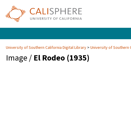
University of Southern California Digital Library
University of Southern C
Image /
El Rodeo (1935)