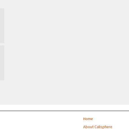
Taiwan, Republic of
…
Home
About Calisphere