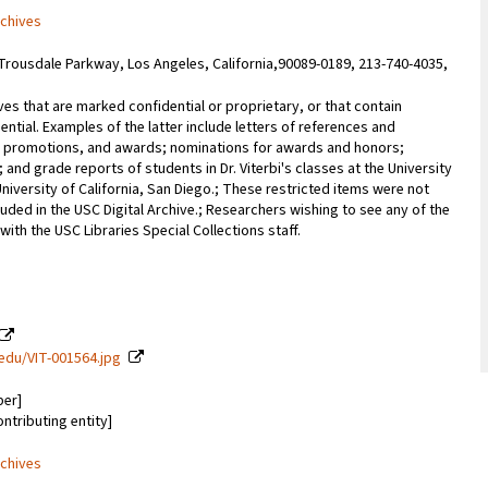
rchives
Trousdale Parkway, Los Angeles, California,90089-0189, 213-740-4035,
ves that are marked confidential or proprietary, or that contain
ential. Examples of the latter include letters of references and
promotions, and awards; nominations for awards and honors;
; and grade reports of students in Dr. Viterbi's classes at the University
University of California, San Diego.; These restricted items were not
uded in the USC Digital Archive.; Researchers wishing to see any of the
with the USC Libraries Special Collections staff.
c.edu/VIT-001564.jpg
ber]
ontributing entity]
rchives