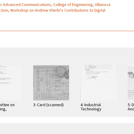
for Advanced Communications, College of Engineering, Villanova
ection, Workshop on Andrew Viterbi's Contributions to Digital
ittee on
3: Card (scanned)
4: Industrial
5: 
ing,
Technology
And
tion, and
Research Institute:
Cer
ications
Computer &
Gra
Communication
App
Research
Nov
Laboratories,