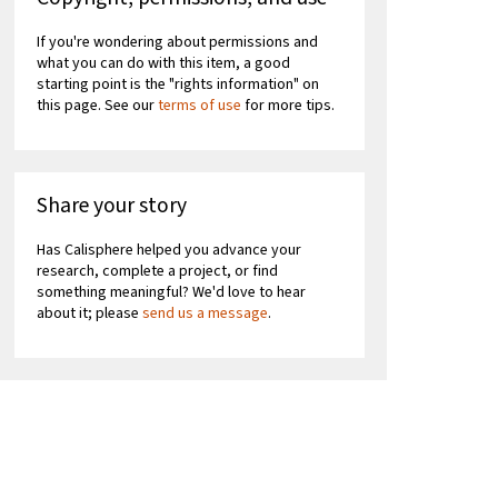
If you're wondering about permissions and
what you can do with this item, a good
starting point is the "rights information" on
this page. See our
terms of use
for more tips.
Share your story
Has Calisphere helped you advance your
research, complete a project, or find
something meaningful? We'd love to hear
about it; please
send us a message
.