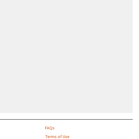
FAQs
Terms of Use