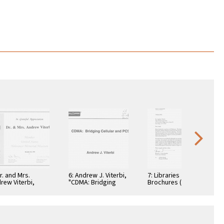
Dr. and Mrs.
6: Andrew J. Viterbi,
7: Libraries
rew Viterbi,
"CDMA: Bridging
Brochures (5)
tificate, In
Cellular and PCS."
teful
reciation,
ember 28, 1994