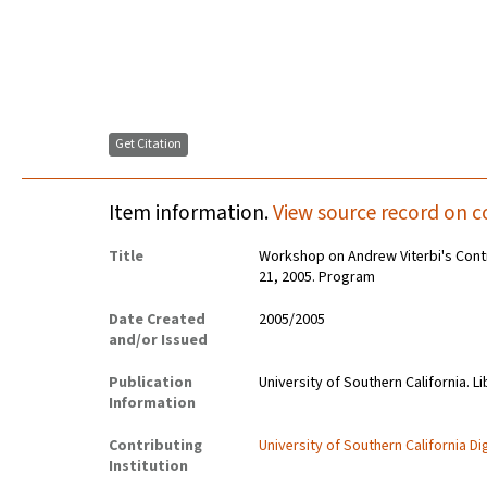
Get Citation
Item information.
View source record on c
Title
Workshop on Andrew Viterbi's Contri
21, 2005. Program
Date Created
2005/2005
and/or Issued
Publication
University of Southern California. Li
Information
Contributing
University of Southern California Dig
Institution