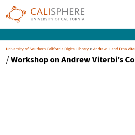
University of Southern California Digital Library
Andrew J. and Erna Vite
/
Workshop on Andrew Viterbi's Co