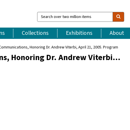
Search
over
two
million
ns
Collections
Exhibitions
About
items
Communications, Honoring Dr. Andrew Viterbi, April 21, 2005. Program
ns, Honoring Dr. Andrew Viterbi…