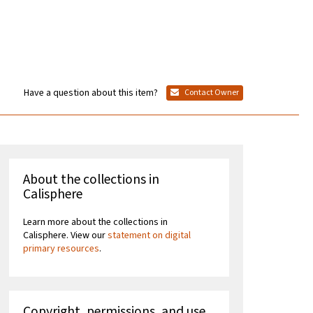
Have a question about this item?
Contact Owner
About the collections in
Calisphere
Learn more about the collections in
Calisphere. View our
statement on digital
primary resources
.
Copyright, permissions, and use