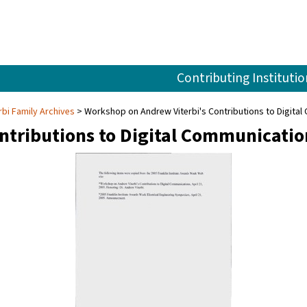
Contributing Institutio
rbi Family Archives
Workshop on Andrew Viterbi's Contributions to Digital 
ntributions to Digital Communicatio