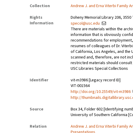
Collection
Andrew J. and Erna Viterbi Family A
Rights
Doheny Memorial Library 206, 3550 
Information
specol@usc.edu
There are materials within the archi
information that is obviously confid
recommendations for employment, 
resumes of colleagues of Dr. Viterbi
of California, Los Angeles, and the 
scanned and, therefore, are not incl
restricted materials should consult 
USC Libraries Special Collections
Identifier
vit-m3986 [Legacy record ID]
VIT-001564
http://doi.org/10.25549/vit-m3986
http://thumbnails.digitallibrary.us
Source
Box 34, Folder 602 [Identifying num
University of Southern California [C
Relation
Andrew J. and Erna Viterbi Family A
Presentations