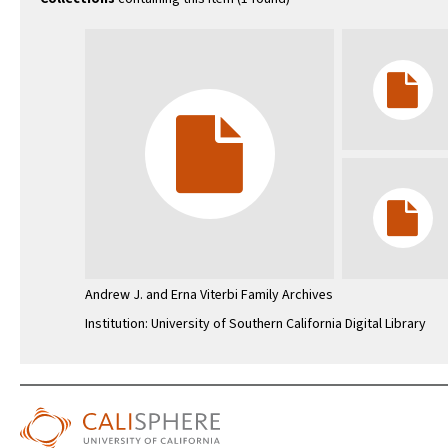
Andrew J. and Erna Viterbi Family Archives
Institution: University of Southern California Digital Library