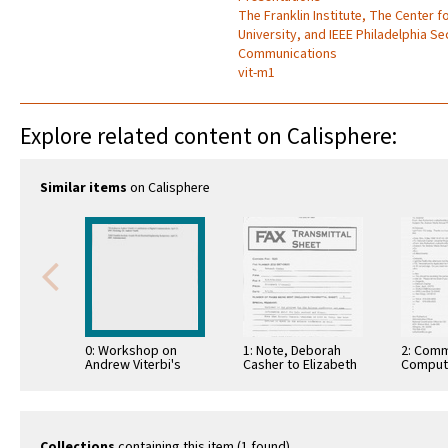
The Franklin Institute, The Center 
University, and IEEE Philadelphia S
Communications
vit-m1
Explore related content on Calisphere:
Similar items
on Calisphere
0: Workshop on
1: Note, Deborah
2: Comm
Andrew Viterbi's
Casher to Elizabeth
Comput
Contributions to
O'Connell, July 20,
Informa
Digital
1995
Commun
Communications,
Honoring Dr. Andrew
Viterbi, …
Collections
containing this item (1 found)