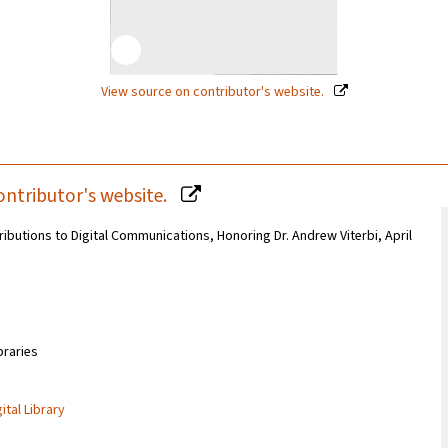
View source on contributor's website.
ontributor's website.
butions to Digital Communications, Honoring Dr. Andrew Viterbi, April
braries
ital Library