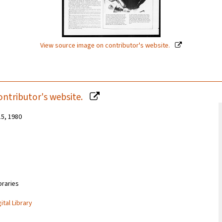
View source image on contributor's website.
ontributor's website.
15, 1980
braries
ital Library