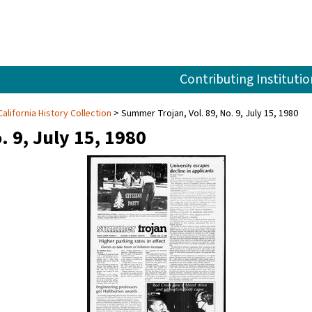
Contributing Institutio
alifornia History Collection
Summer Trojan, Vol. 89, No. 9, July 15, 1980
. 9, July 15, 1980