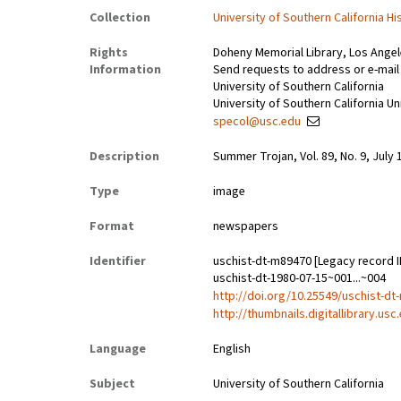
Collection
University of Southern California Hi
Rights
Doheny Memorial Library, Los Ange
Information
Send requests to address or e-mail
University of Southern California
University of Southern California Un
specol@usc.edu
Description
Summer Trojan, Vol. 89, No. 9, July 
Type
image
Format
newspapers
Identifier
uschist-dt-m89470 [Legacy record I
uschist-dt-1980-07-15~001...~004
http://doi.org/10.25549/uschist-d
http://thumbnails.digitallibrary.us
Language
English
Subject
University of Southern California