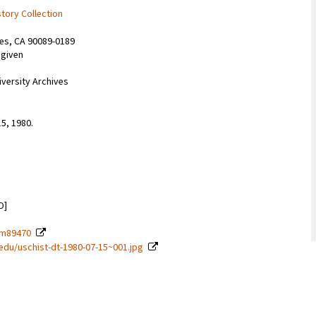
story Collection
les, CA 90089-0189
 given
iversity Archives
15, 1980.
D]
t-m89470
c.edu/uschist-dt-1980-07-15~001.jpg