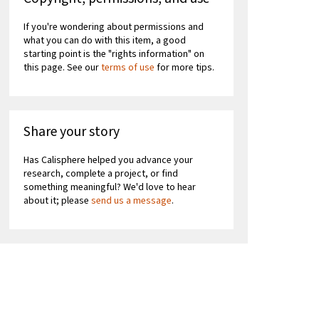
If you're wondering about permissions and
what you can do with this item, a good
starting point is the "rights information" on
this page. See our
terms of use
for more tips.
Share your story
Has Calisphere helped you advance your
research, complete a project, or find
something meaningful? We'd love to hear
about it; please
send us a message
.