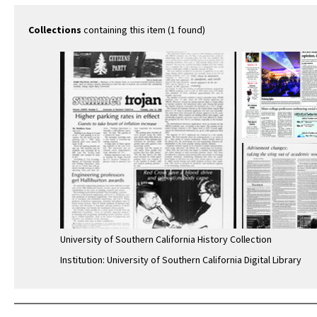
Collections
containing this item (1 found)
University of Southern California History Collection
Institution: University of Southern California Digital Library