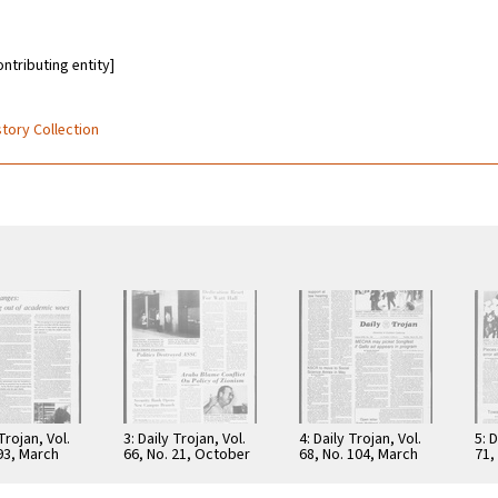
ontributing entity]
story Collection
 Trojan, Vol.
3: Daily Trojan, Vol.
4: Daily Trojan, Vol.
5: D
 93, March
66, No. 21, October
68, No. 104, March
71,
6
16, 1973
30, 1976
197