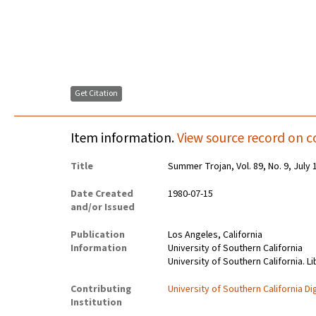
Get Citation
Item information.
View source record on c
Title
Summer Trojan, Vol. 89, No. 9, July 
Date Created
1980-07-15
and/or Issued
Publication
Los Angeles, California
Information
University of Southern California
University of Southern California. Li
Contributing
University of Southern California Dig
Institution