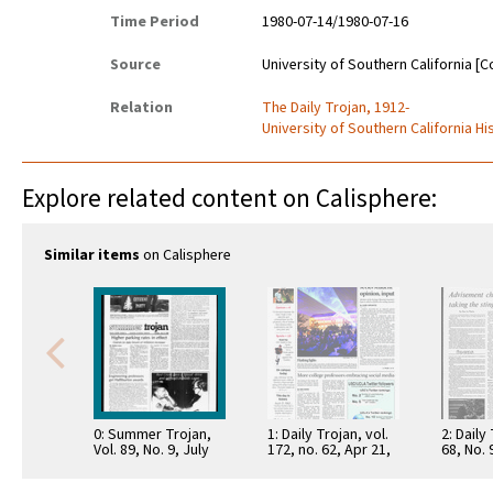
Time Period
1980-07-14/1980-07-16
Source
University of Southern California [C
Relation
The Daily Trojan, 1912-
University of Southern California Hi
Explore related content on Calisphere:
Similar items
on Calisphere
0: Summer Trojan,
1: Daily Trojan, vol.
2: Daily
Vol. 89, No. 9, July
172, no. 62, Apr 21,
68, No.
15, 1980
2011
15, 197