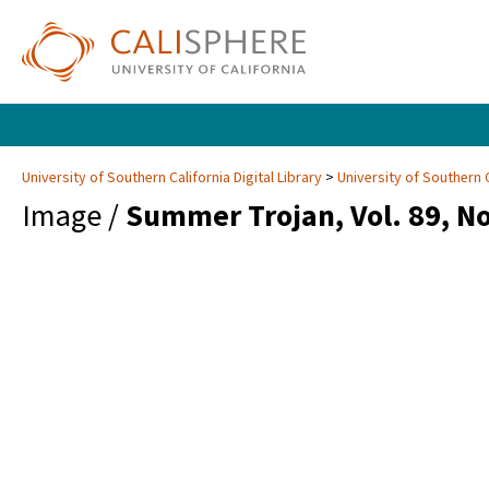
University of Southern California Digital Library
University of Southern C
Image /
Summer Trojan, Vol. 89, No