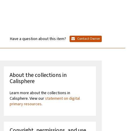
Have a question about this item?
Contact Owner
About the collections in
Calisphere
Learn more about the collections in
Calisphere. View our
statement on digital
primary resources
.
Copyright, permissions, and use