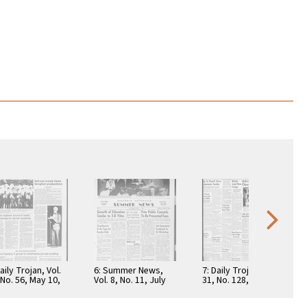
aily Trojan, Vol.
6: Summer News,
7: Daily Trojan, Vol.
 No. 56, May 10,
Vol. 8, No. 11, July
31, No. 128, April 19,
7
27, 1953
1940