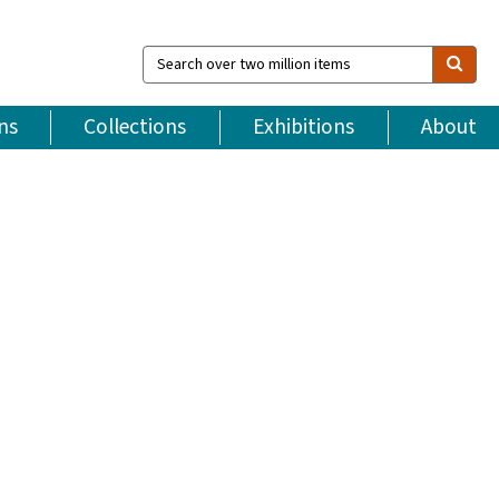
Search
over
two
million
ns
Collections
Exhibitions
About
items