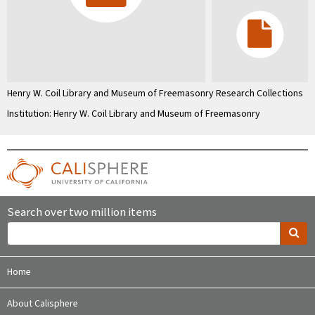
Henry W. Coil Library and Museum of Freemasonry Research Collections
Institution: Henry W. Coil Library and Museum of Freemasonry
Search over two million items
Home
About Calisphere