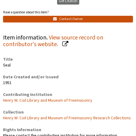
Get Citation
Have a question about this item?
Contact Owner
Item information.
View source record on
contributor's website.
Title
Seal
Date Created and/or Issued
1951
Contributing Institution
Henry W. Coil Library and Museum of Freemasonry
Collection
Henry W. Coil Library and Museum of Freemasonry Research Collections
Rights Information
Please contact the contributing institution for more information