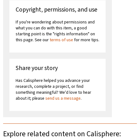
Copyright, permissions, and use
If you're wondering about permissions and
what you can do with this item, a good
starting point is the "rights information" on
this page. See our
terms of use
for more tips.
Share your story
Has Calisphere helped you advance your
research, complete a project, or find
something meaningful? We'd love to hear
about it; please
send us a message
.
Explore related content on Calisphere: