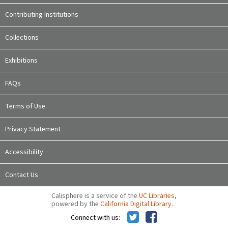
Contributing Institutions
Collections
Exhibitions
FAQs
Terms of Use
Privacy Statement
Accessibility
Contact Us
Calisphere is a service of the
UC Libraries
,
powered by the
California Digital Library
.
Connect with us: