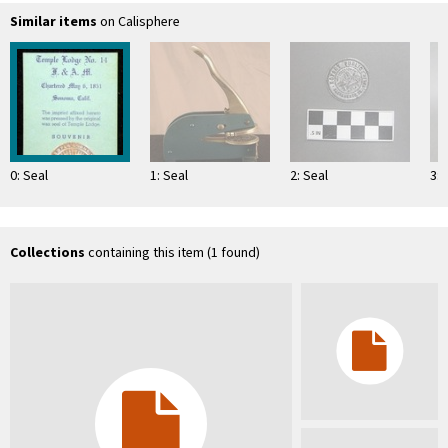
Similar items
on Calisphere
0: Seal
1: Seal
2: Seal
3: 
Collections
containing this item (1 found)