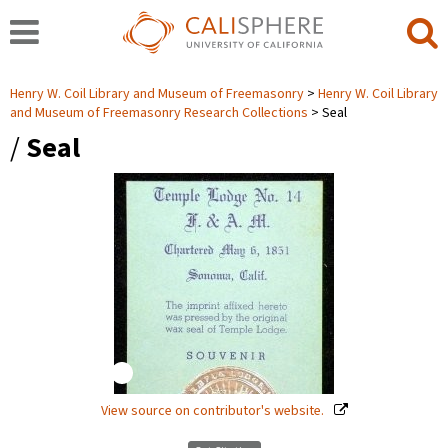
Henry W. Coil Library and Museum of Freemasonry
Henry W. Coil Library
and Museum of Freemasonry Research Collections
Seal
/
Seal
View source on contributor's website.