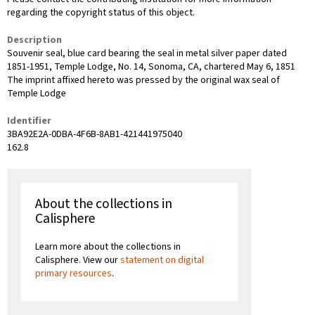
regarding the copyright status of this object.
Description
Souvenir seal, blue card bearing the seal in metal silver paper dated
1851-1951, Temple Lodge, No. 14, Sonoma, CA, chartered May 6, 1851
The imprint affixed hereto was pressed by the original wax seal of
Temple Lodge
Identifier
3BA92E2A-0DBA-4F6B-8AB1-421441975040
162.8
About the collections in
Calisphere
Learn more about the collections in
Calisphere. View our
statement on digital
primary resources
.