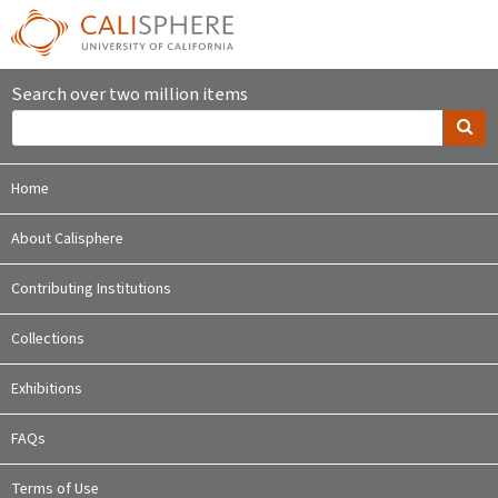
Search over two million items
Home
About Calisphere
Contributing Institutions
Collections
Exhibitions
FAQs
Terms of Use