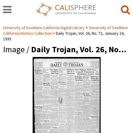
University of Southern California Digital Library
University of Southern
California History Collection
Daily Trojan, Vol. 26, No. 72, January 24,
1935
Image /
Daily Trojan, Vol. 26, No…