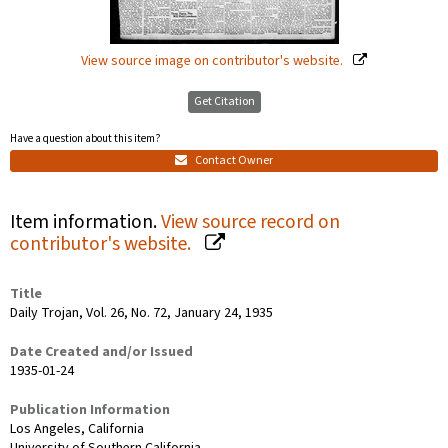
View source image on contributor's website.
Get Citation
Have a question about this item?
Contact Owner
Item information.
View source record on
contributor's website.
Title
Daily Trojan, Vol. 26, No. 72, January 24, 1935
Date Created and/or Issued
1935-01-24
Publication Information
Los Angeles, California
University of Southern California