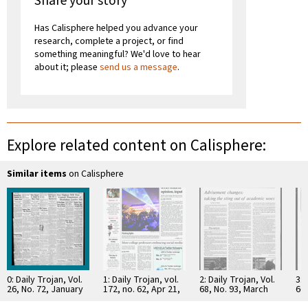
Share your story
Has Calisphere helped you advance your
research, complete a project, or find
something meaningful? We'd love to hear
about it; please
send us a message
.
Explore related content on Calisphere:
Similar items
on Calisphere
0: Daily Trojan, Vol.
1: Daily Trojan, vol.
2: Daily Trojan, Vol.
3: 
26, No. 72, January
172, no. 62, Apr 21,
68, No. 93, March
66,
24, 1935
2011
15, 1976
16