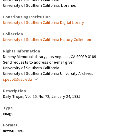
University of Southern California. Libraries
Contributing Institution
University of Southern California Digital Library
Collection
University of Southern California History Collection
Rights Information
Doheny Memorial Library, Los Angeles, CA 90089-0189
Send requests to address or e-mail given
University of Southern California
University of Southern California University Archives
specol@usc.edu
Description
Daily Trojan, Vol. 26, No. 72, January 24, 1935.
Type
image
Format
newspapers