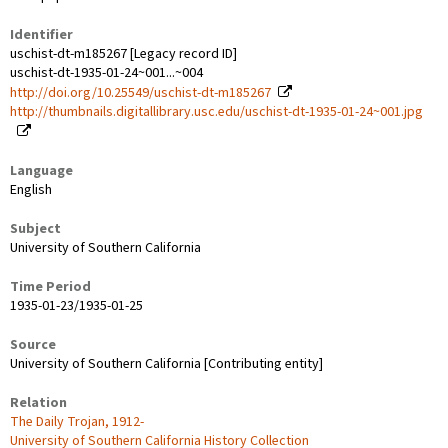
Identifier
uschist-dt-m185267 [Legacy record ID]
uschist-dt-1935-01-24~001...~004
http://doi.org/10.25549/uschist-dt-m185267
http://thumbnails.digitallibrary.usc.edu/uschist-dt-1935-01-24~001.jpg
Language
English
Subject
University of Southern California
Time Period
1935-01-23/1935-01-25
Source
University of Southern California [Contributing entity]
Relation
The Daily Trojan, 1912-
University of Southern California History Collection