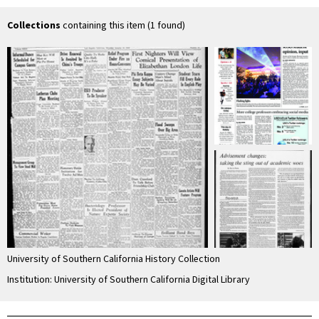
Collections
containing this item (1 found)
University of Southern California History Collection
Institution: University of Southern California Digital Library