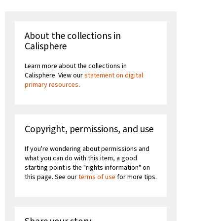
About the collections in
Calisphere
Learn more about the collections in
Calisphere. View our
statement on digital
primary resources
.
Copyright, permissions, and use
If you're wondering about permissions and
what you can do with this item, a good
starting point is the "rights information" on
this page. See our
terms of use
for more tips.