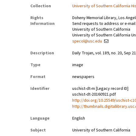
Collection
University of Southern California Hi
Rights
Doheny Memorial Library, Los Ange
Information
Send requests to address or e-mail 
University of Southern California
University of Southern California Un
specol@usc.edu
Description
Daily Trojan, vol. 189, no. 20, Sep 21
Type
image
Format
newspapers
Identifier
uschist-dt-m [Legacy record ID]
uschist-dt-20160921.pdf
http://doi.org/10.25549/uschist-c1
http://thumbnails.digitallibrary.us
Language
English
Subject
University of Southern California