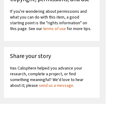
If you're wondering about permissions and
what you can do with this item, a good
starting point is the "rights information" on
this page. See our
terms of use
for more tips.
Share your story
Has Calisphere helped you advance your
research, complete a project, or find
something meaningful? We'd love to hear
about it; please
send us a message
.