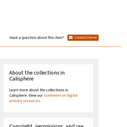
Have a question about this item?
Contact Owner
About the collections in
Calisphere
Learn more about the collections in
Calisphere. View our
statement on digital
primary resources
.
Copyright, permissions, and use