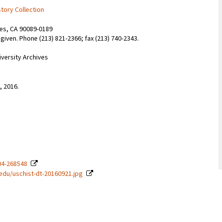
story Collection
les, CA 90089-0189
given. Phone (213) 821-2366; fax (213) 740-2343.
iversity Archives
, 2016.
04-268548
c.edu/uschist-dt-20160921.jpg