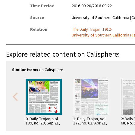
Time Period
2016-09-20/2016-09-22
Source
University of Southern California [C
Relation
The Daily Trojan, 1912-
University of Southern California Hi
Explore related content on Calisphere:
Similar items
on Calisphere
0: Daily Trojan, vol.
1: Daily Trojan, vol.
2: Daily
189, no. 20, Sep 21,
172, no. 62, Apr 21,
68, No.
2016
2011
15, 197