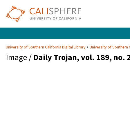
University of Southern California Digital Library
University of Southern C
Image /
Daily Trojan, vol. 189, no. 