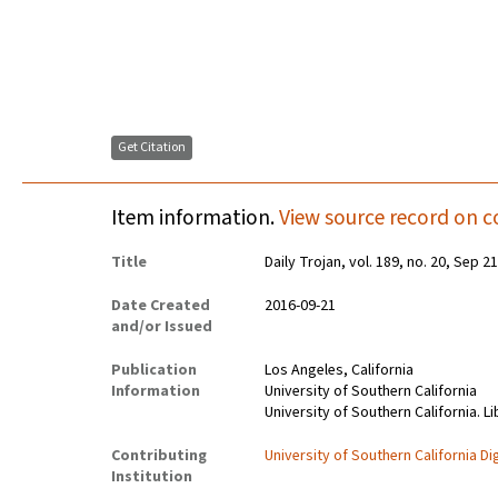
Get Citation
Item information.
View source record on c
Title
Daily Trojan, vol. 189, no. 20, Sep 2
Date Created
2016-09-21
and/or Issued
Publication
Los Angeles, California
Information
University of Southern California
University of Southern California. Li
Contributing
University of Southern California Dig
Institution