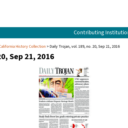
Contributing Institutio
alifornia History Collection
Daily Trojan, vol. 189, no. 20, Sep 21, 2016
20, Sep 21, 2016