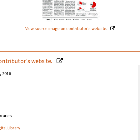
View source image on contributor's website.
ontributor's website.
1, 2016
braries
ital Library