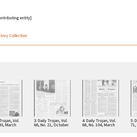
ontributing entity]
story Collection
 Trojan, Vol.
3: Daily Trojan, Vol.
4: Daily Trojan, Vol.
5: D
 93, March
66, No. 21, October
68, No. 104, March
71,
6
16, 1973
30, 1976
197