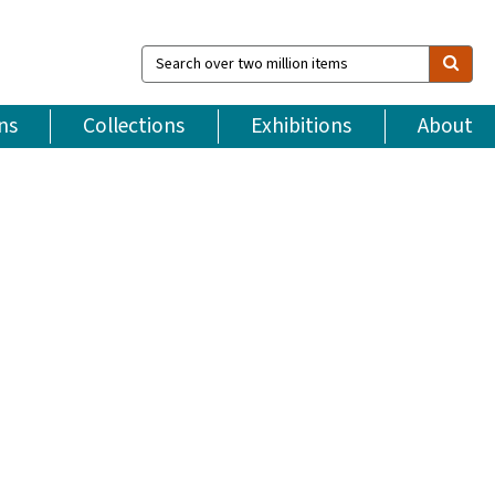
Search
over
two
million
ns
Collections
Exhibitions
About
items