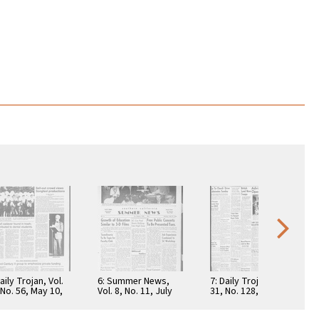
aily Trojan, Vol.
6: Summer News,
7: Daily Trojan, Vol.
 No. 56, May 10,
Vol. 8, No. 11, July
31, No. 128, April 19,
7
27, 1953
1940