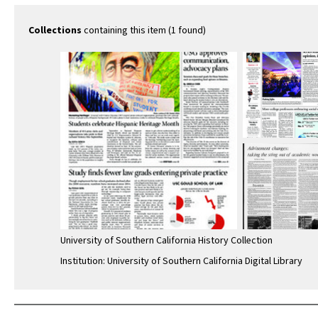
Collections
containing this item (1 found)
University of Southern California History Collection
Institution: University of Southern California Digital Library