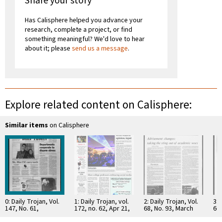
Share your story
Has Calisphere helped you advance your
research, complete a project, or find
something meaningful? We'd love to hear
about it; please
send us a message
.
Explore related content on Calisphere:
Similar items
on Calisphere
0: Daily Trojan, Vol.
1: Daily Trojan, vol.
2: Daily Trojan, Vol.
3: 
147, No. 61,
172, no. 62, Apr 21,
68, No. 93, March
66,
November 21, 2002
2011
15, 1976
16