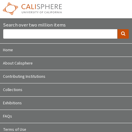
Search over two million items
Home
About Calisphere
Contributing Institutions
Collections
Exhibitions
FAQs
Terms of Use