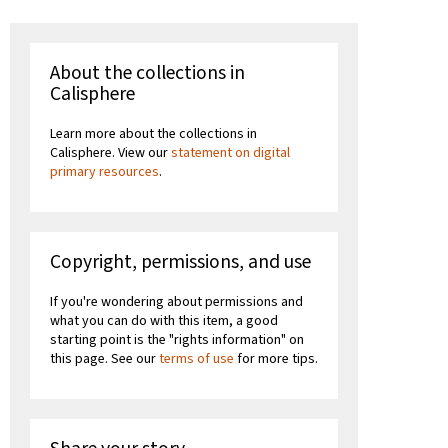
About the collections in
Calisphere
Learn more about the collections in
Calisphere. View our
statement on digital
primary resources
.
Copyright, permissions, and use
If you're wondering about permissions and
what you can do with this item, a good
starting point is the "rights information" on
this page. See our
terms of use
for more tips.