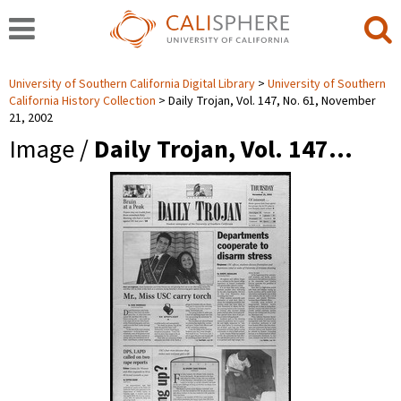
University of Southern California Digital Library
University of Southern
California History Collection
Daily Trojan, Vol. 147, No. 61, November
21, 2002
Image /
Daily Trojan, Vol. 147…