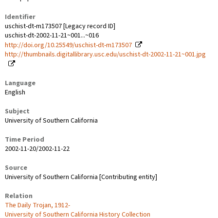
Identifier
uschist-dt-m173507 [Legacy record ID]
uschist-dt-2002-11-21~001...~016
http://doi.org/10.25549/uschist-dt-m173507
http://thumbnails.digitallibrary.usc.edu/uschist-dt-2002-11-21~001.jpg
Language
English
Subject
University of Southern California
Time Period
2002-11-20/2002-11-22
Source
University of Southern California [Contributing entity]
Relation
The Daily Trojan, 1912-
University of Southern California History Collection