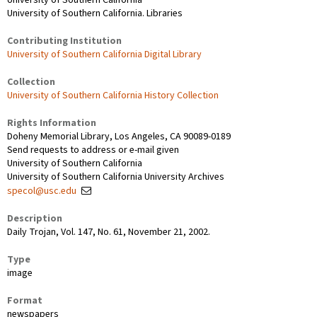
University of Southern California. Libraries
Contributing Institution
University of Southern California Digital Library
Collection
University of Southern California History Collection
Rights Information
Doheny Memorial Library, Los Angeles, CA 90089-0189
Send requests to address or e-mail given
University of Southern California
University of Southern California University Archives
specol@usc.edu
Description
Daily Trojan, Vol. 147, No. 61, November 21, 2002.
Type
image
Format
newspapers