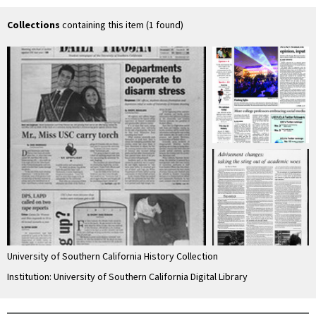
Collections
containing this item (1 found)
University of Southern California History Collection
Institution: University of Southern California Digital Library