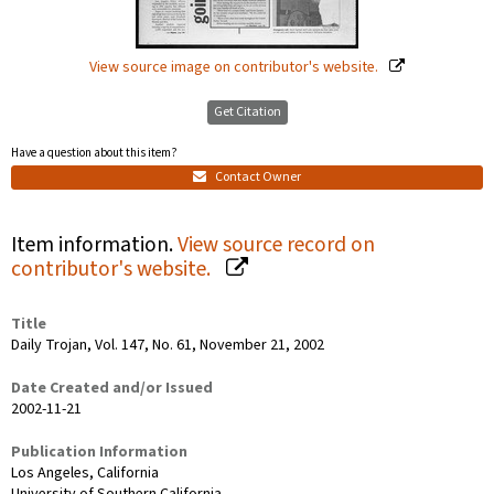
View source image on contributor's website.
Get Citation
Have a question about this item?
Contact Owner
Item information.
View source record on
contributor's website.
Title
Daily Trojan, Vol. 147, No. 61, November 21, 2002
Date Created and/or Issued
2002-11-21
Publication Information
Los Angeles, California
University of Southern California