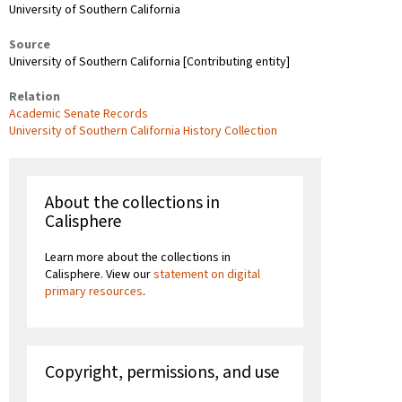
University of Southern California
Source
University of Southern California [Contributing entity]
Relation
Academic Senate Records
University of Southern California History Collection
About the collections in
Calisphere
Learn more about the collections in
Calisphere. View our
statement on digital
primary resources
.
Copyright, permissions, and use