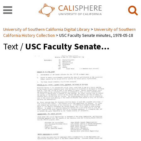
University of Southern California Digital Library
University of Southern
California History Collection
USC Faculty Senate minutes, 1978-05-18
Text /
USC Faculty Senate…