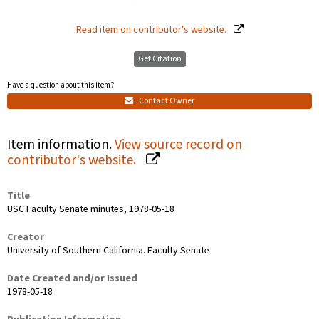
Read item on contributor's website.
Get Citation
Have a question about this item?
Contact Owner
Item information.
View source record on
contributor's website.
Title
USC Faculty Senate minutes, 1978-05-18
Creator
University of Southern California. Faculty Senate
Date Created and/or Issued
1978-05-18