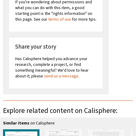
If you're wondering about permissions and
what you can do with this item, a good
starting point is the "rights information" on
this page. See our
terms of use
for more tips.
Share your story
Has Calisphere helped you advance your
research, complete a project, or find
something meaningful? We'd love to hear
about it; please
send us a message
.
Explore related content on Calisphere:
Similar items
on Calisphere