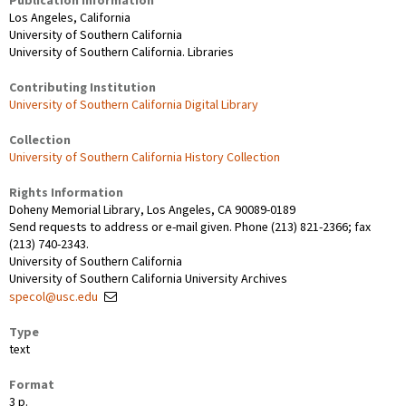
Publication Information
Los Angeles, California
University of Southern California
University of Southern California. Libraries
Contributing Institution
University of Southern California Digital Library
Collection
University of Southern California History Collection
Rights Information
Doheny Memorial Library, Los Angeles, CA 90089-0189
Send requests to address or e-mail given. Phone (213) 821-2366; fax
(213) 740-2343.
University of Southern California
University of Southern California University Archives
specol@usc.edu
Type
text
Format
3 p.