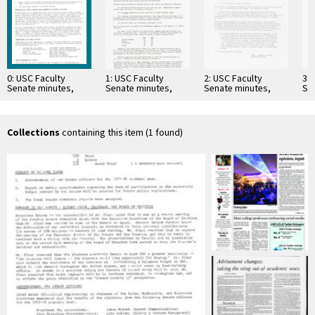
0: USC Faculty
1: USC Faculty
2: USC Faculty
3: 
Senate minutes,
Senate minutes,
Senate minutes,
Se
1978-05-18
1961-11-15
1954-02-17
19
Collections
containing this item (1 found)