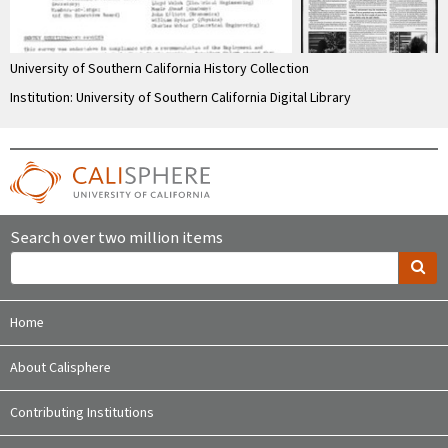
University of Southern California History Collection
Institution: University of Southern California Digital Library
Search over two million items
Home
About Calisphere
Contributing Institutions