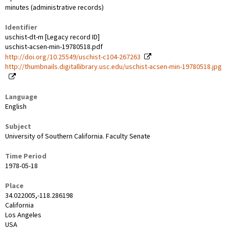
minutes (administrative records)
Identifier
uschist-dt-m [Legacy record ID]
uschist-acsen-min-19780518.pdf
http://doi.org/10.25549/uschist-c104-267263
http://thumbnails.digitallibrary.usc.edu/uschist-acsen-min-19780518.jpg
Language
English
Subject
University of Southern California. Faculty Senate
Time Period
1978-05-18
Place
34.022005,-118.286198
California
Los Angeles
USA