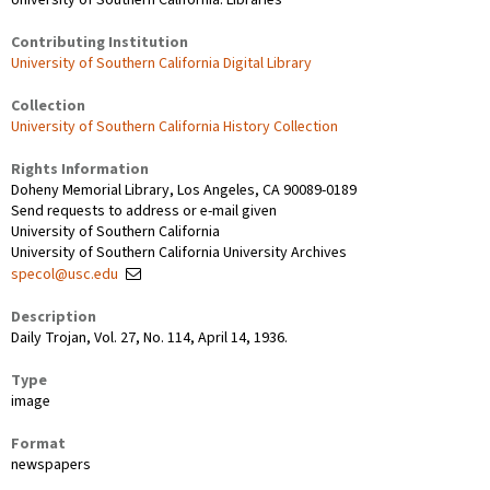
Contributing Institution
University of Southern California Digital Library
Collection
University of Southern California History Collection
Rights Information
Doheny Memorial Library, Los Angeles, CA 90089-0189
Send requests to address or e-mail given
University of Southern California
University of Southern California University Archives
specol@usc.edu
Description
Daily Trojan, Vol. 27, No. 114, April 14, 1936.
Type
image
Format
newspapers