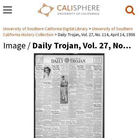
University of Southern California Digital Library
University of Southern
California History Collection
Daily Trojan, Vol. 27, No. 114, April 14, 1936
Image /
Daily Trojan, Vol. 27, No…