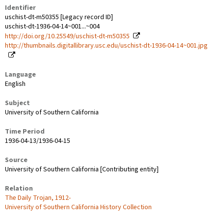
Identifier
uschist-dt-m50355 [Legacy record ID]
uschist-dt-1936-04-14~001...~004
http://doi.org/10.25549/uschist-dt-m50355
http://thumbnails.digitallibrary.usc.edu/uschist-dt-1936-04-14~001.jpg
Language
English
Subject
University of Southern California
Time Period
1936-04-13/1936-04-15
Source
University of Southern California [Contributing entity]
Relation
The Daily Trojan, 1912-
University of Southern California History Collection