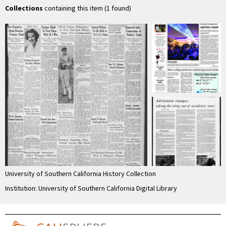
Collections
containing this item (1 found)
University of Southern California History Collection
Institution: University of Southern California Digital Library