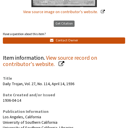
View source image on contributor's website.
Get Citation
Have a question about this item?
Contact Owner
Item information.
View source record on
contributor's website.
Title
Daily Trojan, Vol. 27, No. 114, April 14, 1936
Date Created and/or Issued
1936-04-14
Publication Information
Los Angeles, California
University of Southern California
University of Southern California. Libraries