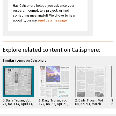
Has Calisphere helped you advance your
research, complete a project, or find
something meaningful? We'd love to hear
about it; please
send us a message
.
Explore related content on Calisphere:
Similar items
on Calisphere
0: Daily Trojan, Vol.
1: Daily Trojan, vol.
2: Daily Trojan, Vol.
3: 
27, No. 114, April 14,
172, no. 62, Apr 21,
68, No. 93, March
66,
1936
2011
15, 1976
16