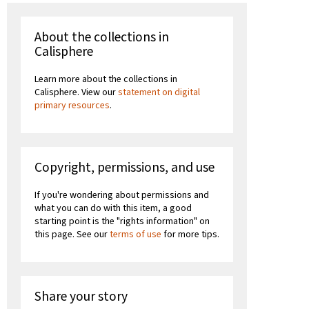
About the collections in
Calisphere
Learn more about the collections in
Calisphere. View our
statement on digital
primary resources
.
Copyright, permissions, and use
If you're wondering about permissions and
what you can do with this item, a good
starting point is the "rights information" on
this page. See our
terms of use
for more tips.
Share your story