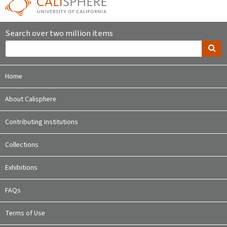
Search over two million items
Home
About Calisphere
Contributing Institutions
Collections
Exhibitions
FAQs
Terms of Use