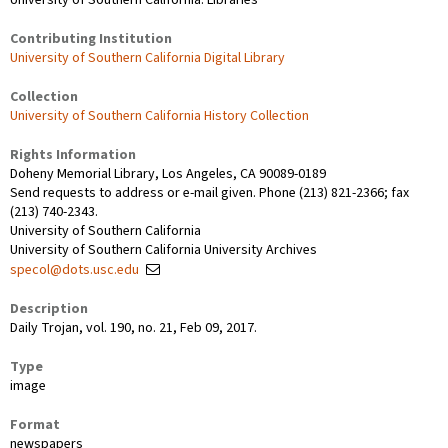
Contributing Institution
University of Southern California Digital Library
Collection
University of Southern California History Collection
Rights Information
Doheny Memorial Library, Los Angeles, CA 90089-0189
Send requests to address or e-mail given. Phone (213) 821-2366; fax
(213) 740-2343.
University of Southern California
University of Southern California University Archives
specol@dots.usc.edu
Description
Daily Trojan, vol. 190, no. 21, Feb 09, 2017.
Type
image
Format
newspapers