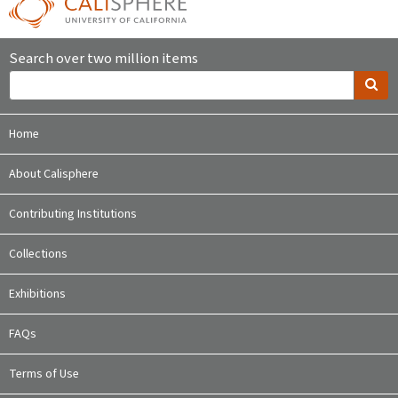
Search over two million items
Home
About Calisphere
Contributing Institutions
Collections
Exhibitions
FAQs
Terms of Use