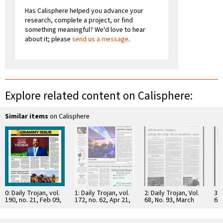
Has Calisphere helped you advance your
research, complete a project, or find
something meaningful? We'd love to hear
about it; please
send us a message
.
Explore related content on Calisphere:
Similar items
on Calisphere
0: Daily Trojan, vol.
1: Daily Trojan, vol.
2: Daily Trojan, Vol.
3: 
190, no. 21, Feb 09,
172, no. 62, Apr 21,
68, No. 93, March
66,
2017
2011
15, 1976
16