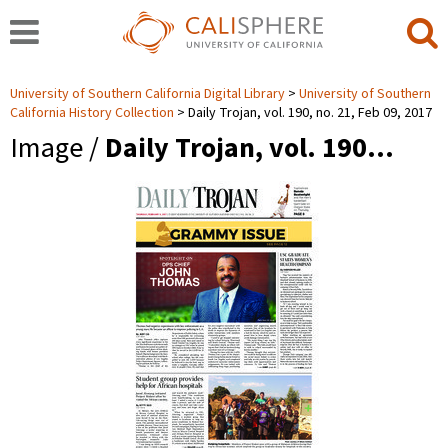
University of Southern California Digital Library
University of Southern
California History Collection
Daily Trojan, vol. 190, no. 21, Feb 09, 2017
Image /
Daily Trojan, vol. 190…