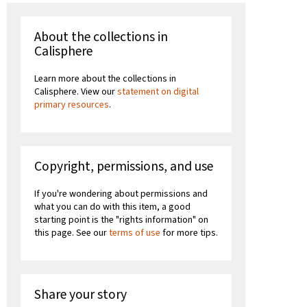
About the collections in
Calisphere
Learn more about the collections in
Calisphere. View our
statement on digital
primary resources
.
Copyright, permissions, and use
If you're wondering about permissions and
what you can do with this item, a good
starting point is the "rights information" on
this page. See our
terms of use
for more tips.
Share your story