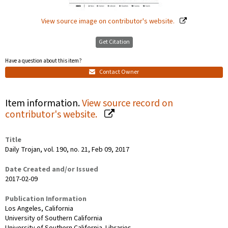
View source image on contributor's website.
Get Citation
Have a question about this item?
Contact Owner
Item information.
View source record on
contributor's website.
Title
Daily Trojan, vol. 190, no. 21, Feb 09, 2017
Date Created and/or Issued
2017-02-09
Publication Information
Los Angeles, California
University of Southern California
University of Southern California. Libraries