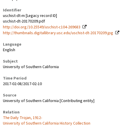
Identifier
uschist-dt-m [Legacy record ID]
uschist-dt-20170209.pdf
http://doi.org/10.25549/uschist-c104-269683
http://thumbnails.digitallibrary.usc.edu/uschist-dt-20170209.jpg
Language
English
Subject
University of Southern California
Time Period
2017-02-08/2017-02-10
Source
University of Southern California [Contributing entity]
Relation
The Daily Trojan, 1912-
University of Southern California History Collection