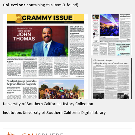
Collections
containing this item (1 found)
University of Southern California History Collection
Institution: University of Southern California Digital Library