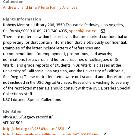
Collection
Andrew J. and Erna Viterbi Family Archives
Rights Information
Doheny Memorial Library 206, 3550 Trousdale Parkway, Los Angeles,
California,90089-0189, 213-740-4035,
specol@usc.edu
There are materials within the archives that are marked confidential or
proprietary, or that contain information that is obviously confidential.
Examples of the latter include letters of references and
recommendations for employment, promotions, and awards;
nominations for awards and honors; resumes of colleagues of Dr.
Viterbi; and grade reports of students in Dr. Viterbi's classes at the
University of California, Los Angeles, and the University of California,
San Diego.; These restricted items were not scanned and, therefore, are
not included in the USC Digital Archive.; Researchers wishing to see any
of the restricted materials should consult with the USC Libraries Special
Collections staff.
USC Libraries Special Collections
Identifier
vit-m3656 [Legacy record ID]
VIT-001502
http://doi.org/10.25549/vit-m3656
http://thumbnails.digitallibrary.usc.edu/VIT-001502.jpg