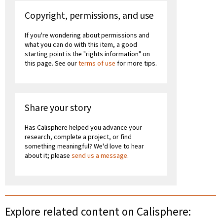
Copyright, permissions, and use
If you're wondering about permissions and
what you can do with this item, a good
starting point is the "rights information" on
this page. See our
terms of use
for more tips.
Share your story
Has Calisphere helped you advance your
research, complete a project, or find
something meaningful? We'd love to hear
about it; please
send us a message
.
Explore related content on Calisphere: