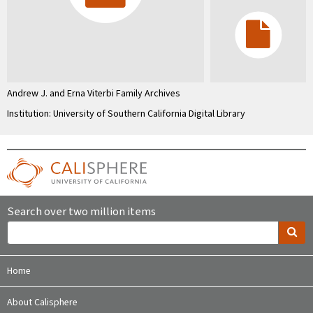
Andrew J. and Erna Viterbi Family Archives
Institution: University of Southern California Digital Library
Search over two million items
Home
About Calisphere