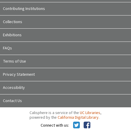
Contributing Institutions
Collections
Exhibitions
FAQs
Terms of Use
Privacy Statement
Accessibility
Contact Us
Calisphere is a service of the
UC Libraries
,
powered by the
California Digital Library
.
Connect with us: