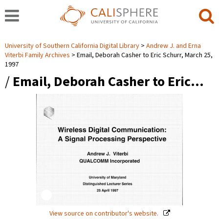
University of Southern California Digital Library
Andrew J. and Erna
Viterbi Family Archives
Email, Deborah Casher to Eric Schurr, March 25,
1997
/
Email, Deborah Casher to Eric…
View source on contributor's website.