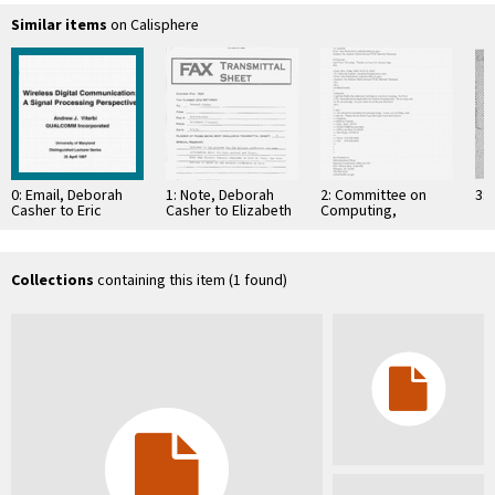
Similar items
on Calisphere
0: Email, Deborah
1: Note, Deborah
2: Committee on
3: 
Casher to Eric
Casher to Elizabeth
Computing,
Schurr, March 25,
O'Connell, July 20,
Information, and
1997
1995
Communications
Collections
containing this item (1 found)