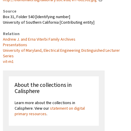
Source
Box 31, Folder 540 [Identifying number]
University of Southern California [Contributing entity]
Relation
Andrew J. and Erna Viterbi Family Archives
Presentations
University of Maryland, Electrical Engineering Distinguished Lecturer
Series
vit-m1
About the collections in
Calisphere
Learn more about the collections in
Calisphere. View our
statement on digital
primary resources
.