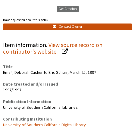
Get Citation
Have a question about this item?
Contact Owner
Item information.
View source record on
contributor's website.
Title
Email, Deborah Casher to Eric Schurr, March 25, 1997
Date Created and/or Issued
1997/1997
Publication Information
University of Southern California. Libraries
Contributing Institution
University of Southern California Digital Library