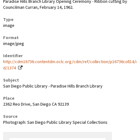
Paradise Hills Branch Library Opening Ceremony - Ribbon cutting by
Councilman Curran, February 14, 1962.
Type
image
Format
image/jpeg
Identifier
http://cdm16736.contentdm.oclc.org/cdm/ref/collection/p16736coll14/i
d/1374
Subject
San Diego Public Library - Paradise Hills Branch Library
Place
2362 Reo Drive, San Diego CA 92139
Source
Photograph: San Diego Public Library Special Collections