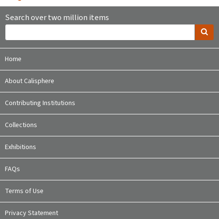
Search over two million items
Home
About Calisphere
Contributing Institutions
Collections
Exhibitions
FAQs
Terms of Use
Privacy Statement