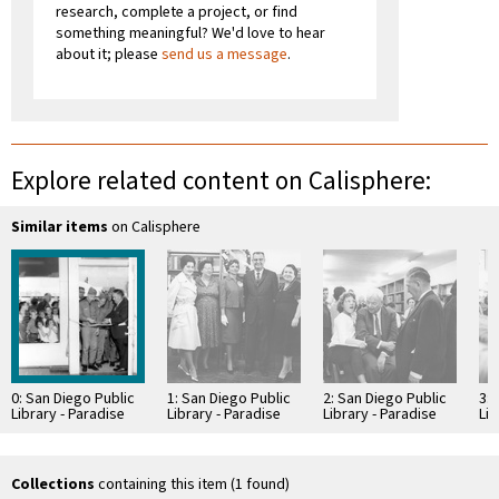
research, complete a project, or find
something meaningful? We'd love to hear
about it; please
send us a message
.
Explore related content on Calisphere:
Similar items
on Calisphere
0: San Diego Public
1: San Diego Public
2: San Diego Public
3: 
Library - Paradise
Library - Paradise
Library - Paradise
Lib
Hills Branch Library
Hills Branch Library
Hills Branch Library
Hil
Opening
Opening
Opening
Op
Collections
containing this item (1 found)