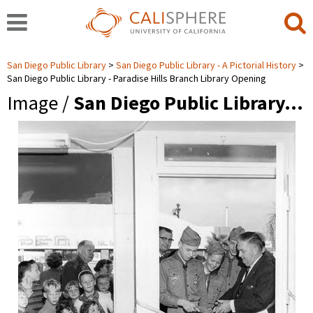
San Diego Public Library
San Diego Public Library - A Pictorial History
San Diego Public Library - Paradise Hills Branch Library Opening
Image /
San Diego Public Library…