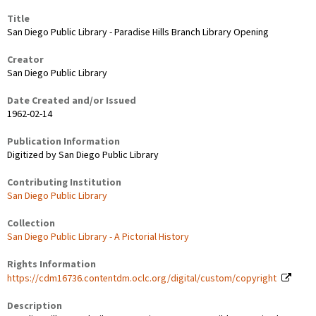
Title
San Diego Public Library - Paradise Hills Branch Library Opening
Creator
San Diego Public Library
Date Created and/or Issued
1962-02-14
Publication Information
Digitized by San Diego Public Library
Contributing Institution
San Diego Public Library
Collection
San Diego Public Library - A Pictorial History
Rights Information
https://cdm16736.contentdm.oclc.org/digital/custom/copyright
Description