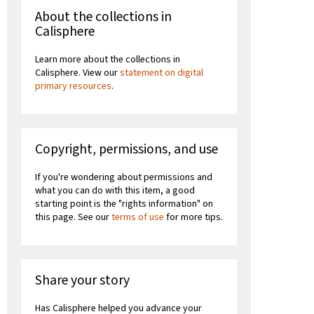
About the collections in
Calisphere
Learn more about the collections in
Calisphere. View our
statement on digital
primary resources
.
Copyright, permissions, and use
If you're wondering about permissions and
what you can do with this item, a good
starting point is the "rights information" on
this page. See our
terms of use
for more tips.
Share your story
Has Calisphere helped you advance your