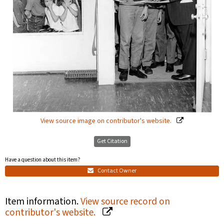
View source image on contributor's website.
Get Citation
Have a question about this item?
Contact Owner
Item information.
View source record on
contributor's website.