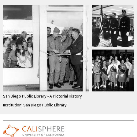
San Diego Public Library - A Pictorial History
Institution: San Diego Public Library