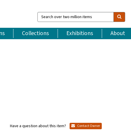
Search
over
two
million
ns
Collections
Exhibitions
About
items
Have a question about this item?
Contact Owner