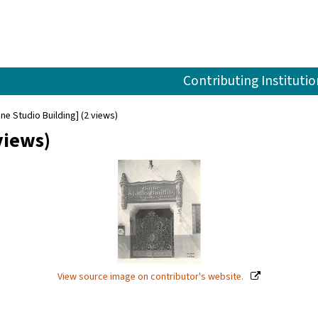
Contributing Institutio
ine Studio Building] (2 views)
views)
View source image on contributor's website.