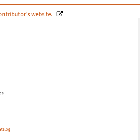
ontributor's website.
ios
atalog