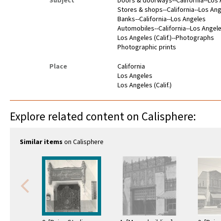
Subject
Doors & doorways--California--Los
Stores & shops--California--Los An
Banks--California--Los Angeles
Automobiles--California--Los Angel
Los Angeles (Calif.)--Photographs
Photographic prints
Place
California
Los Angeles
Los Angeles (Calif.)
Explore related content on Calisphere:
Similar items
on Calisphere