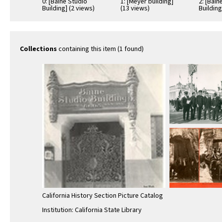
0: [Baine Studio
1: [Meyer building]
2: [Bain
Building] (2 views)
(13 views)
Building
Collections
containing this item (1 found)
California History Section Picture Catalog
Institution: California State Library