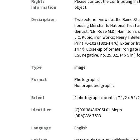
Rights
Please contact the contributing ins
Information
object.
Description
Two exterior views of the Baine St
housing Merchants National Trust a
dentist; N.B. Rose M.D.; Hamilton's 
J.C. Kubic, iron works; Henry I. Belle
Print 76-102 (1992-1476). Exterior f
1477). Close-up of ornate iron gate 
CSL negative, no. 25,921 (4 x 5 in.) 
Type
image
Format
Photographs.
Nonprojected graphic
Extent
2 photographic prints ; 7 1/2 x 9 1/2 
Identifier
(C)001384362CSL01-Aleph
(DRA)VVV-7633
Language
English