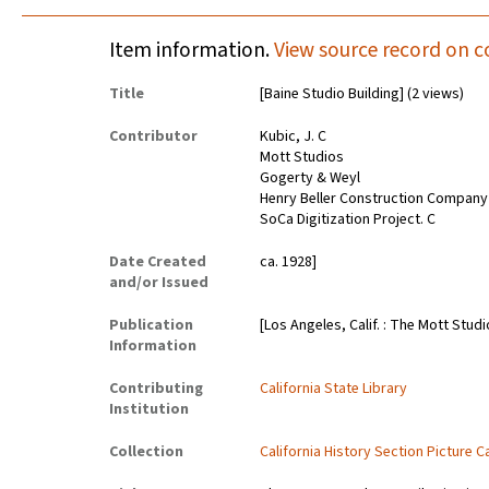
Item information.
View source record on c
Title
[Baine Studio Building] (2 views)
Contributor
Kubic, J. C
Mott Studios
Gogerty & Weyl
Henry Beller Construction Company
SoCa Digitization Project. C
Date Created
ca. 1928]
and/or Issued
Publication
[Los Angeles, Calif. : The Mott Stud
Information
Contributing
California State Library
Institution
Collection
California History Section Picture C