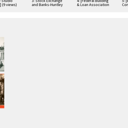
e Studio
3: Stock Exchange
4: [Federal Building
5: 
] (9 views)
and Banks-Huntley
& Loan Association
Com
buildings on South
building] (3 views)
(4 
Spring Street (5
views)