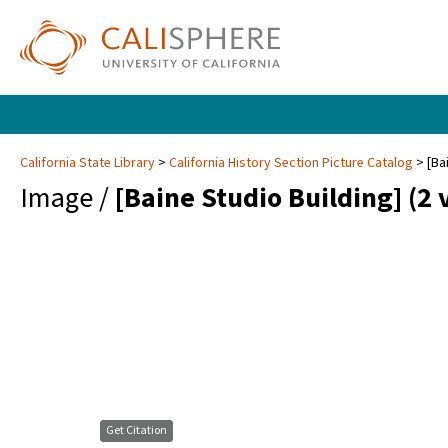
California State Library
California History Section Picture Catalog
[Ba
Image /
[Baine Studio Building] (2 
Get Citation