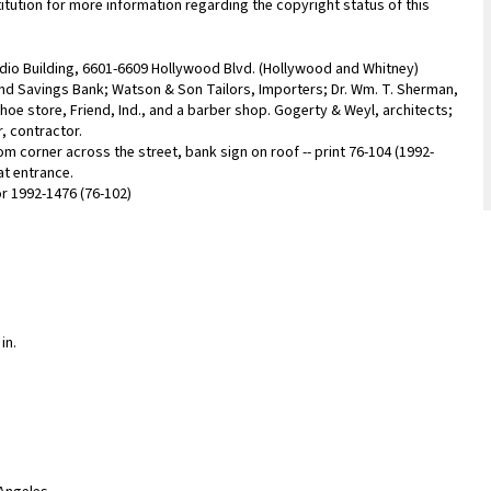
titution for more information regarding the copyright status of this
udio Building, 6601-6609 Hollywood Blvd. (Hollywood and Whitney)
nd Savings Bank; Watson & Son Tailors, Importers; Dr. Wm. T. Sherman,
shoe store, Friend, Ind., and a barber shop. Gogerty & Weyl, architects;
r, contractor.
rom corner across the street, bank sign on roof -- print 76-104 (1992-
at entrance.
for 1992-1476 (76-102)
in.