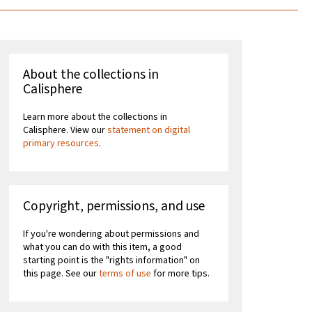
About the collections in
Calisphere
Learn more about the collections in
Calisphere. View our
statement on digital
primary resources
.
Copyright, permissions, and use
If you're wondering about permissions and
what you can do with this item, a good
starting point is the "rights information" on
this page. See our
terms of use
for more tips.