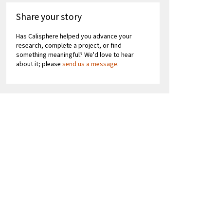
Share your story
Has Calisphere helped you advance your
research, complete a project, or find
something meaningful? We'd love to hear
about it; please
send us a message
.