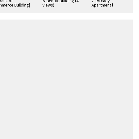
[Bank of
6: Bendix Building (4
7: [Arcady
merce Building]
views)
Apartment building]
views)
(2 views)