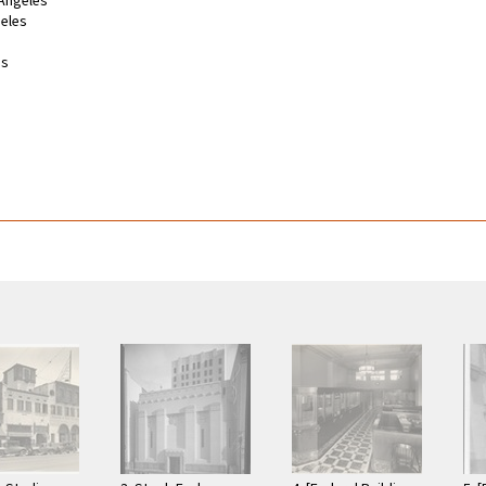
 Angeles
geles
es