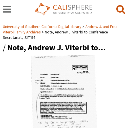
University of Southern California Digital Library
Andrew J. and Erna
Viterbi Family Archives
Note, Andrew J. Viterbi to Conference
Secretariat, ISIT'94
/
Note, Andrew J. Viterbi to…