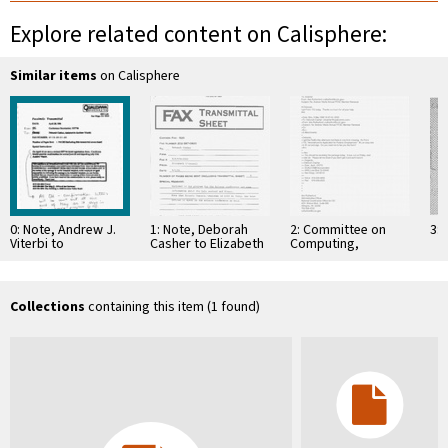
Explore related content on Calisphere:
Similar items
on Calisphere
0: Note, Andrew J.
1: Note, Deborah
2: Committee on
3: 
Viterbi to
Casher to Elizabeth
Computing,
Conference
O'Connell, July 20,
Information, and
Secretariat, ISIT'94
1995
Communications
Collections
containing this item (1 found)