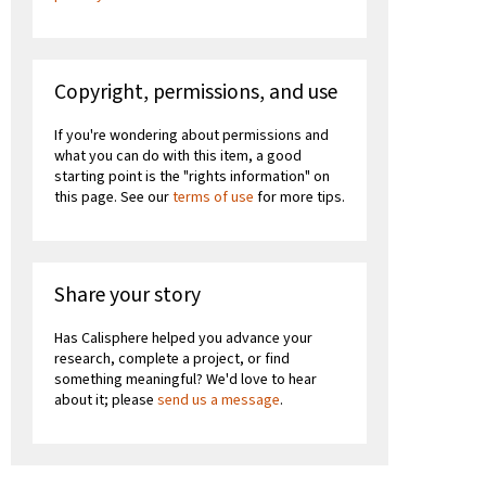
Copyright, permissions, and use
If you're wondering about permissions and
what you can do with this item, a good
starting point is the "rights information" on
this page. See our
terms of use
for more tips.
Share your story
Has Calisphere helped you advance your
research, complete a project, or find
something meaningful? We'd love to hear
about it; please
send us a message
.