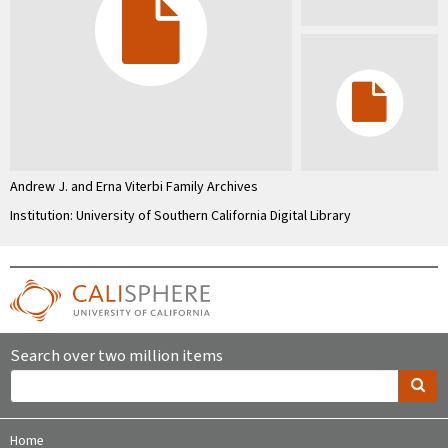
Andrew J. and Erna Viterbi Family Archives
Institution: University of Southern California Digital Library
Search over two million items
Home