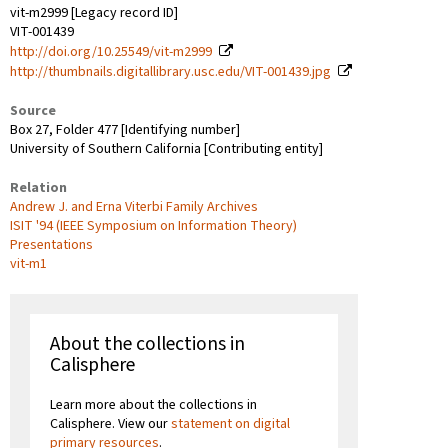
vit-m2999 [Legacy record ID]
VIT-001439
http://doi.org/10.25549/vit-m2999
http://thumbnails.digitallibrary.usc.edu/VIT-001439.jpg
Source
Box 27, Folder 477 [Identifying number]
University of Southern California [Contributing entity]
Relation
Andrew J. and Erna Viterbi Family Archives
ISIT '94 (IEEE Symposium on Information Theory)
Presentations
vit-m1
About the collections in
Calisphere
Learn more about the collections in
Calisphere. View our
statement on digital
primary resources
.