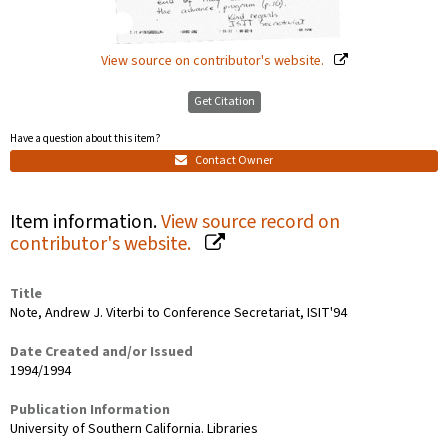
View source on contributor's website.
Get Citation
Have a question about this item?
Contact Owner
Item information.
View source record on
contributor's website.
Title
Note, Andrew J. Viterbi to Conference Secretariat, ISIT'94
Date Created and/or Issued
1994/1994
Publication Information
University of Southern California. Libraries