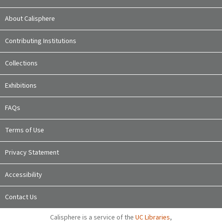
About Calisphere
Contributing Institutions
Collections
Exhibitions
FAQs
Terms of Use
Privacy Statement
Accessibility
Contact Us
Calisphere is a service of the
UC Libraries
,