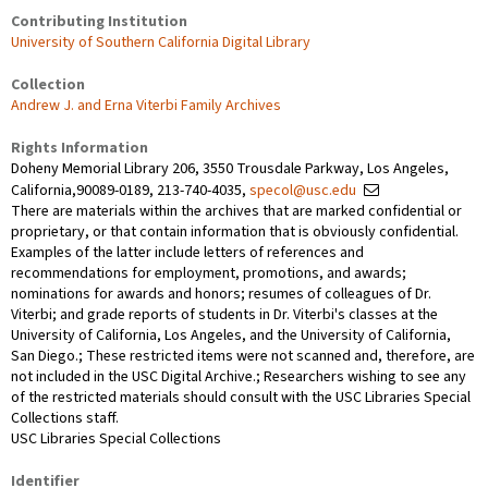
Contributing Institution
University of Southern California Digital Library
Collection
Andrew J. and Erna Viterbi Family Archives
Rights Information
Doheny Memorial Library 206, 3550 Trousdale Parkway, Los Angeles,
California,90089-0189, 213-740-4035,
specol@usc.edu
There are materials within the archives that are marked confidential or
proprietary, or that contain information that is obviously confidential.
Examples of the latter include letters of references and
recommendations for employment, promotions, and awards;
nominations for awards and honors; resumes of colleagues of Dr.
Viterbi; and grade reports of students in Dr. Viterbi's classes at the
University of California, Los Angeles, and the University of California,
San Diego.; These restricted items were not scanned and, therefore, are
not included in the USC Digital Archive.; Researchers wishing to see any
of the restricted materials should consult with the USC Libraries Special
Collections staff.
USC Libraries Special Collections
Identifier