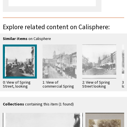
Explore related content on Calisphere:
Similar items
on Calisphere
0: View of Spring
1: View of
2: View of Spring
3: 
Street, looking
commercial Spring
Street looking
lo
north from First
Street, looking
south from Temple
Fir
Street, Los Angeles,
south, showing
Avenue, 1892-1896
ca.1870-1880
horse-drawn
carriages, ca.1881-
Collections
containing this item (1 found)
1888