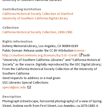
Contributing Institution
California Historical Society Collection at Stanford
University of Southern California Digital Library
Collection
California Historical Society Collection, 1860-1960
Rights Information
Doheny Memorial Library, Los Angeles, CA 90089-0189
Public Domain. Release under the CC BY Attribution
license--
http://creativecommons.org/licenses/by/3.0/--Credit
both
“University of Southern California. Libraries” and “California Historical
Society” as the source. Digitally reproduced by the USC Digital Library;
From the California Historical Society Collection at the University of
Southern California
Send requests to address or e-mail given
USC Libraries Special Collections
specol@usc.edu
Description
Photograph (streetscape, horizontal photography) of a view of Spring
Street, looking north from First Street, Los Angeles, ca.1870-1880. A