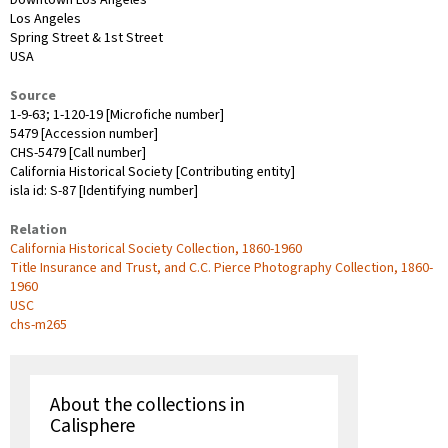
Los Angeles
Spring Street & 1st Street
USA
Source
1-9-63; 1-120-19 [Microfiche number]
5479 [Accession number]
CHS-5479 [Call number]
California Historical Society [Contributing entity]
isla id: S-87 [Identifying number]
Relation
California Historical Society Collection, 1860-1960
Title Insurance and Trust, and C.C. Pierce Photography Collection, 1860-
1960
USC
chs-m265
About the collections in
Calisphere