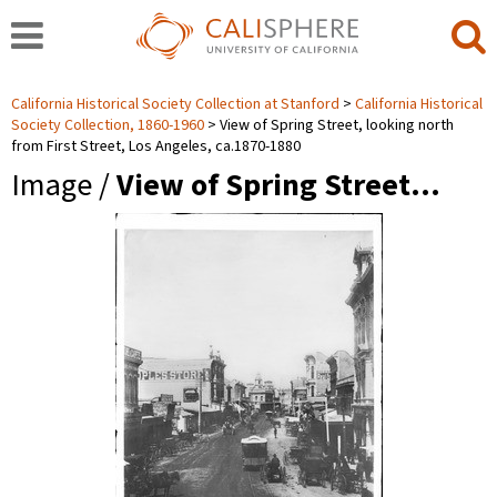
California Historical Society Collection at Stanford
California Historical
Society Collection, 1860-1960
View of Spring Street, looking north
from First Street, Los Angeles, ca.1870-1880
Image /
View of Spring Street…