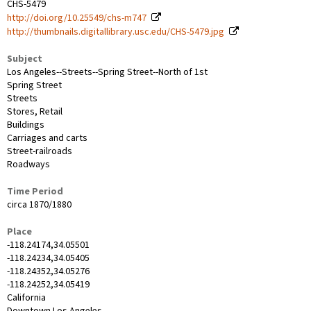
CHS-5479
http://doi.org/10.25549/chs-m747
http://thumbnails.digitallibrary.usc.edu/CHS-5479.jpg
Subject
Los Angeles--Streets--Spring Street--North of 1st
Spring Street
Streets
Stores, Retail
Buildings
Carriages and carts
Street-railroads
Roadways
Time Period
circa 1870/1880
Place
-118.24174,34.05501
-118.24234,34.05405
-118.24352,34.05276
-118.24252,34.05419
California
Downtown Los Angeles