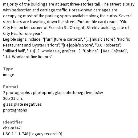
majority of the buildings are at least three-stories tall. The street is busy
with pedestrian and carriage traffic. Horse-drawn carriages are
occupying most of the parking spots available along the curbs. Several
streetcars are traveling down the street. Picture file card reads: "Old
City Hall on left corner of Franklin St. On right, Strelitz building, site of
City Hall for one year."
Legible signs include: "[furni]ture & carpets", "[...] music store", "Pacific
Restaurant and Oyster Parlors", "[Pe]ople's Store", "D.C. Roberts",
"billiard hall", "H.J[...], wholesale, gro[cer ...], "Dobins[...] Real Es[tate]",
"H.J. Woolacot fine liquors".
Type
image
Format
2 photographs : photoprint, glass photonegative, b&w
26 x 21 cm.
glass plate negatives
photographs
Identifier
chs-m747
USC-1-1-1-748 [Legacy record ID]