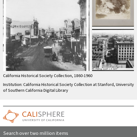
California Historical Society Collection, 1860-1960
Institution: California Historical Society Collection at Stanford, University
of Southern California Digital Library
Search over two million items