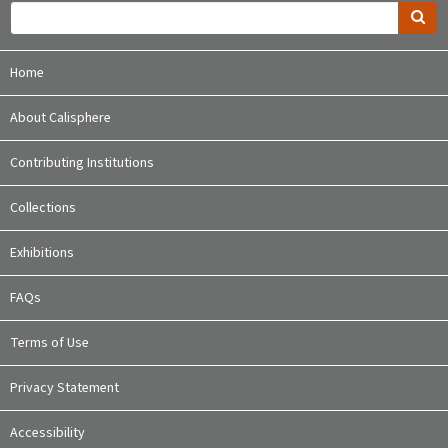
Home
About Calisphere
Contributing Institutions
Collections
Exhibitions
FAQs
Terms of Use
Privacy Statement
Accessibility