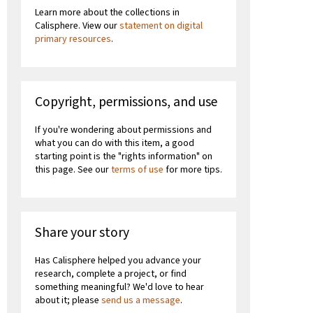
Learn more about the collections in
Calisphere. View our
statement on digital
primary resources
.
Copyright, permissions, and use
If you're wondering about permissions and
what you can do with this item, a good
starting point is the "rights information" on
this page. See our
terms of use
for more tips.
Share your story
Has Calisphere helped you advance your
research, complete a project, or find
something meaningful? We'd love to hear
about it; please
send us a message
.