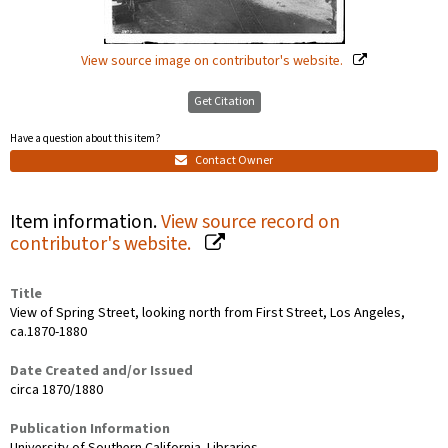
View source image on contributor's website.
Get Citation
Have a question about this item?
Contact Owner
Item information.
View source record on
contributor's website.
Title
View of Spring Street, looking north from First Street, Los Angeles,
ca.1870-1880
Date Created and/or Issued
circa 1870/1880
Publication Information
University of Southern California. Libraries