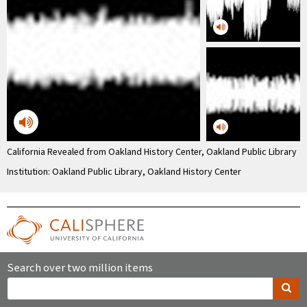
California Revealed from Oakland History Center, Oakland Public Library
Institution: Oakland Public Library, Oakland History Center
Search over two million items