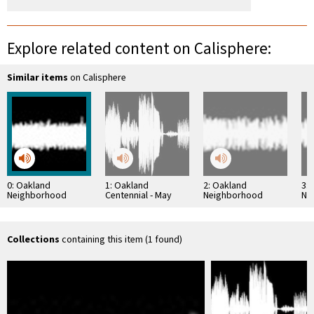
Explore related content on Calisphere:
Similar items
on Calisphere
0: Oakland
1: Oakland
2: Oakland
3:
Neighborhood
Centennial - May
Neighborhood
Ne
History Project:
1952
History Project:
His
Ruth Schwerin
Constantine Lekas
Amy
Interview
Interview
Collections
containing this item (1 found)