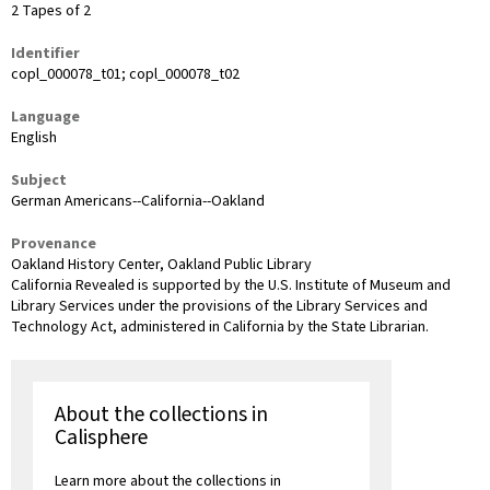
2 Tapes of 2
Identifier
copl_000078_t01; copl_000078_t02
Language
English
Subject
German Americans--California--Oakland
Provenance
Oakland History Center, Oakland Public Library
California Revealed is supported by the U.S. Institute of Museum and
Library Services under the provisions of the Library Services and
Technology Act, administered in California by the State Librarian.
About the collections in
Calisphere
Learn more about the collections in