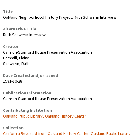
Title
Oakland Neighborhood History Project: Ruth Schwerin Interview
Alternative Title
Ruth Schwerin Interview
Creator
Camron-Stanford House Preservation Association
Hammill, Elaine
Schwerin, Ruth
Date Created and/or Issued
1981-10-28
Publication Information
Camron-Stanford House Preservation Association
Contributing Institution
Oakland Public Library, Oakland History Center
Collection
California Revealed from Oakland History Center, Oakland Public Library