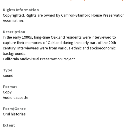
Rights Information
Copyrighted. Rights are owned by Camron-Stanford House Preservation
Association.
Description
In the early 1980s, long-time Oakland residents were interviewed to
capture their memories of Oakland during the early part of the 20th
century. Interviewees were from various ethnic and socioeconomic
backgrounds.
California Audiovisual Preservation Project
Type
sound
Format
Copy
Audio cassette
Form/Genre
Oral histories
Extent