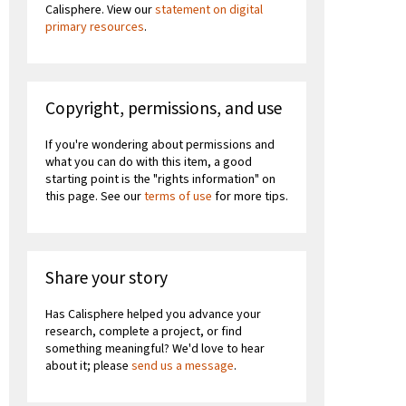
Calisphere. View our
statement on digital
primary resources
.
Copyright, permissions, and use
If you're wondering about permissions and
what you can do with this item, a good
starting point is the "rights information" on
this page. See our
terms of use
for more tips.
Share your story
Has Calisphere helped you advance your
research, complete a project, or find
something meaningful? We'd love to hear
about it; please
send us a message
.