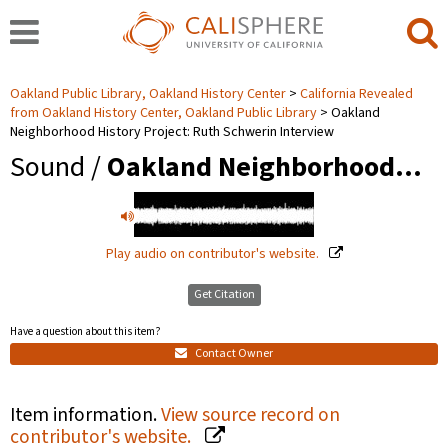
Oakland Public Library, Oakland History Center
California Revealed
from Oakland History Center, Oakland Public Library
Oakland
Neighborhood History Project: Ruth Schwerin Interview
Sound /
Oakland Neighborhood…
Play audio on contributor's website.
Get Citation
Have a question about this item?
Contact Owner
Item information.
View source record on
contributor's website.