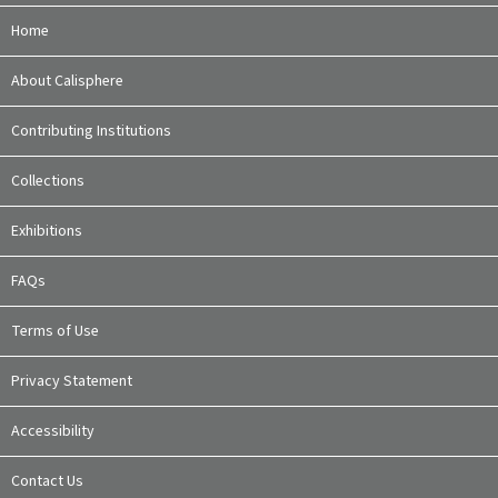
Home
About Calisphere
Contributing Institutions
Collections
Exhibitions
FAQs
Terms of Use
Privacy Statement
Accessibility
Contact Us