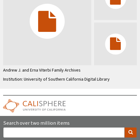
Andrew J. and Erna Viterbi Family Archives
Institution: University of Southern California Digital Library
Search over two million items