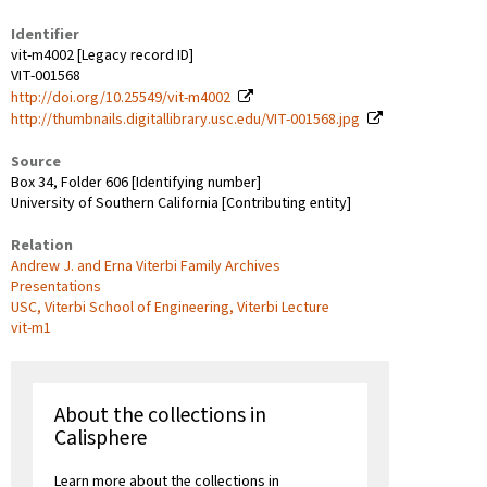
Identifier
vit-m4002 [Legacy record ID]
VIT-001568
http://doi.org/10.25549/vit-m4002
http://thumbnails.digitallibrary.usc.edu/VIT-001568.jpg
Source
Box 34, Folder 606 [Identifying number]
University of Southern California [Contributing entity]
Relation
Andrew J. and Erna Viterbi Family Archives
Presentations
USC, Viterbi School of Engineering, Viterbi Lecture
vit-m1
About the collections in
Calisphere
Learn more about the collections in