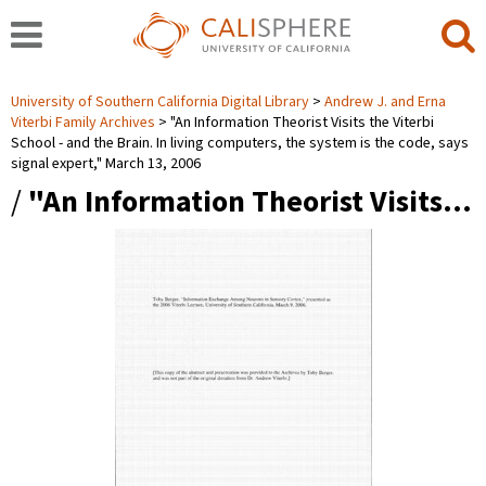
University of Southern California Digital Library
Andrew J. and Erna
Viterbi Family Archives
"An Information Theorist Visits the Viterbi
School - and the Brain. In living computers, the system is the code, says
signal expert," March 13, 2006
/
"An Information Theorist Visits…