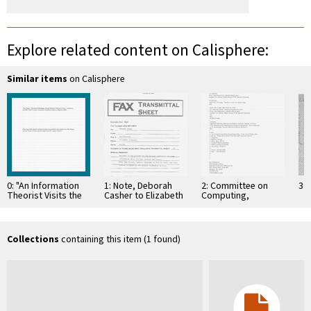
Explore related content on Calisphere:
Similar items
on Calisphere
0: "An Information
1: Note, Deborah
2: Committee on
3: 
Theorist Visits the
Casher to Elizabeth
Computing,
Viterbi School - and
O'Connell, July 20,
Information, and
the Brain. In …
1995
Communications
Collections
containing this item (1 found)