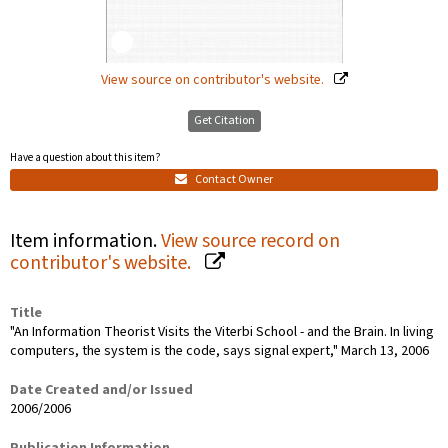
View source on contributor's website.
Get Citation
Have a question about this item?
Contact Owner
Item information.
View source record on
contributor's website.
Title
"An Information Theorist Visits the Viterbi School - and the Brain. In living
computers, the system is the code, says signal expert," March 13, 2006
Date Created and/or Issued
2006/2006
Publication Information