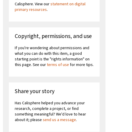
Calisphere. View our
statement on digital
primary resources
.
Copyright, permissions, and use
If you're wondering about permissions and
what you can do with this item, a good
starting point is the "rights information" on
this page. See our
terms of use
for more tips.
Share your story
Has Calisphere helped you advance your
research, complete a project, or find
something meaningful? We'd love to hear
about it; please
send us a message
.