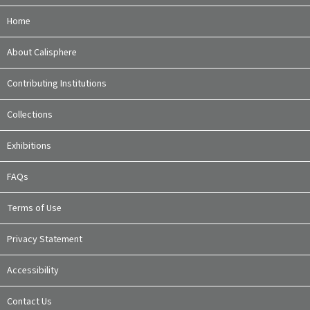
Home
About Calisphere
Contributing Institutions
Collections
Exhibitions
FAQs
Terms of Use
Privacy Statement
Accessibility
Contact Us