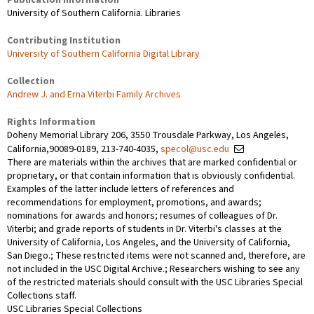
University of Southern California. Libraries
Contributing Institution
University of Southern California Digital Library
Collection
Andrew J. and Erna Viterbi Family Archives
Rights Information
Doheny Memorial Library 206, 3550 Trousdale Parkway, Los Angeles,
California,90089-0189, 213-740-4035,
specol@usc.edu
There are materials within the archives that are marked confidential or
proprietary, or that contain information that is obviously confidential.
Examples of the latter include letters of references and
recommendations for employment, promotions, and awards;
nominations for awards and honors; resumes of colleagues of Dr.
Viterbi; and grade reports of students in Dr. Viterbi's classes at the
University of California, Los Angeles, and the University of California,
San Diego.; These restricted items were not scanned and, therefore, are
not included in the USC Digital Archive.; Researchers wishing to see any
of the restricted materials should consult with the USC Libraries Special
Collections staff.
USC Libraries Special Collections