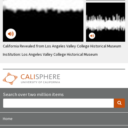
California Revealed from Los Angeles Valley College Historical Museum
Institution: Los Angeles Valley College Historical Museum
Search over two million items
Home