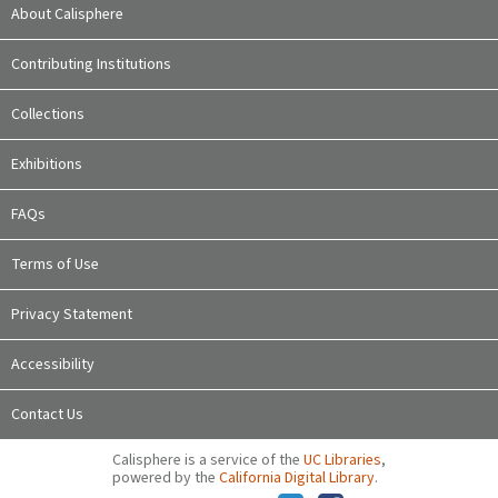
About Calisphere
Contributing Institutions
Collections
Exhibitions
FAQs
Terms of Use
Privacy Statement
Accessibility
Contact Us
Calisphere is a service of the
UC Libraries
,
powered by the
California Digital Library
.