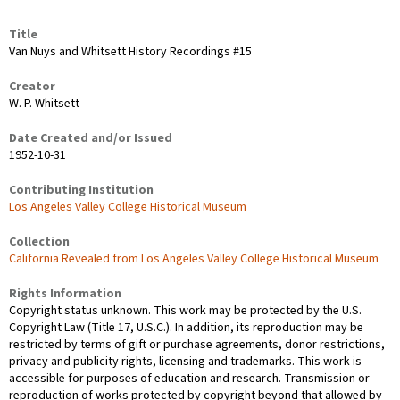
Title
Van Nuys and Whitsett History Recordings #15
Creator
W. P. Whitsett
Date Created and/or Issued
1952-10-31
Contributing Institution
Los Angeles Valley College Historical Museum
Collection
California Revealed from Los Angeles Valley College Historical Museum
Rights Information
Copyright status unknown. This work may be protected by the U.S.
Copyright Law (Title 17, U.S.C.). In addition, its reproduction may be
restricted by terms of gift or purchase agreements, donor restrictions,
privacy and publicity rights, licensing and trademarks. This work is
accessible for purposes of education and research. Transmission or
reproduction of works protected by copyright beyond that allowed by