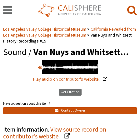
Los Angeles Valley College Historical Museum
California Revealed from
Los Angeles Valley College Historical Museum
Van Nuys and Whitsett
History Recordings #15
Sound /
Van Nuys and Whitsett…
Play audio on contributor's website.
Get Citation
Have a question about this item?
Contact Owner
Item information.
View source record on
contributor's website.