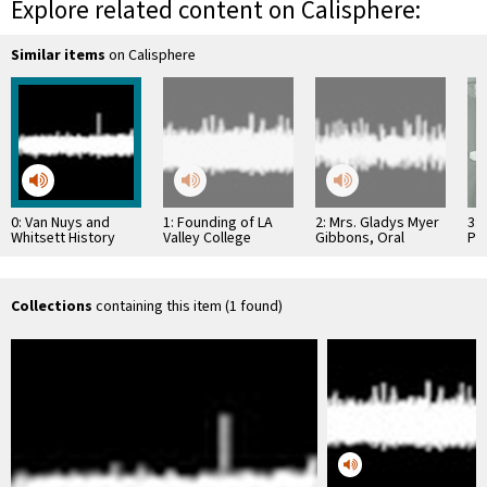
Explore related content on Calisphere:
Similar items
on Calisphere
0: Van Nuys and
1: Founding of LA
2: Mrs. Gladys Myer
3: 
Whitsett History
Valley College
Gibbons, Oral
Pr
Recordings #15
History
Hos
Collections
containing this item (1 found)