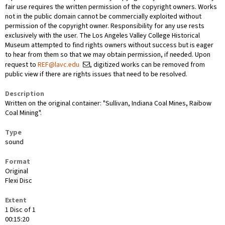
fair use requires the written permission of the copyright owners. Works
not in the public domain cannot be commercially exploited without
permission of the copyright owner. Responsibility for any use rests
exclusively with the user. The Los Angeles Valley College Historical
Museum attempted to find rights owners without success but is eager
to hear from them so that we may obtain permission, if needed. Upon
request to
REF@lavc.edu
, digitized works can be removed from
public view if there are rights issues that need to be resolved.
Description
Written on the original container: "Sullivan, Indiana Coal Mines, Raibow
Coal Mining".
Type
sound
Format
Original
Flexi Disc
Extent
1 Disc of 1
00:15:20