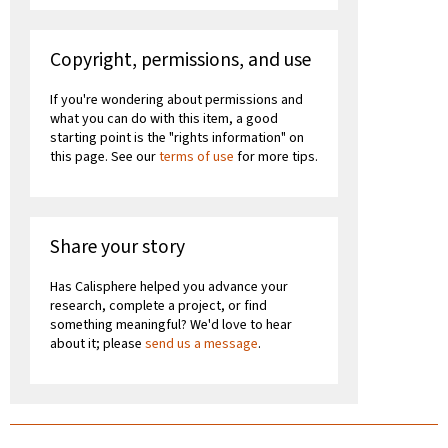
Copyright, permissions, and use
If you're wondering about permissions and
what you can do with this item, a good
starting point is the "rights information" on
this page. See our
terms of use
for more tips.
Share your story
Has Calisphere helped you advance your
research, complete a project, or find
something meaningful? We'd love to hear
about it; please
send us a message
.