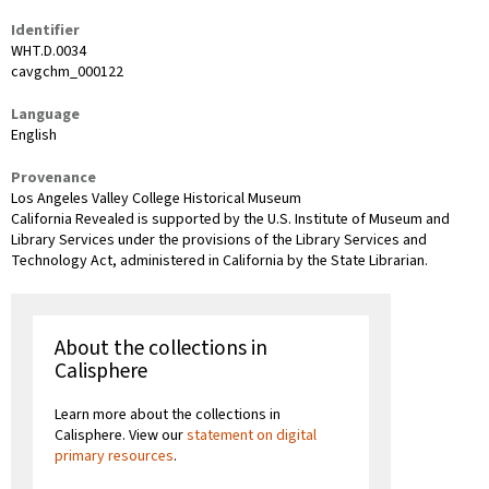
Identifier
WHT.D.0034
cavgchm_000122
Language
English
Provenance
Los Angeles Valley College Historical Museum
California Revealed is supported by the U.S. Institute of Museum and
Library Services under the provisions of the Library Services and
Technology Act, administered in California by the State Librarian.
About the collections in
Calisphere
Learn more about the collections in
Calisphere. View our
statement on digital
primary resources
.