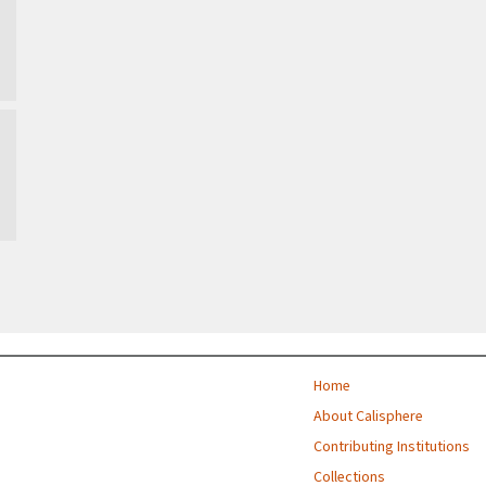
Home
About Calisphere
Contributing Institutions
Collections