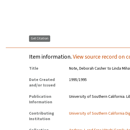
Get Citation
Item information.
View source record on c
Title
Note, Deborah Casher to Linda Miha
Date Created
1995/1995
and/or Issued
Publication
University of Southern California. Li
Information
Contributing
University of Southern California Dig
Institution