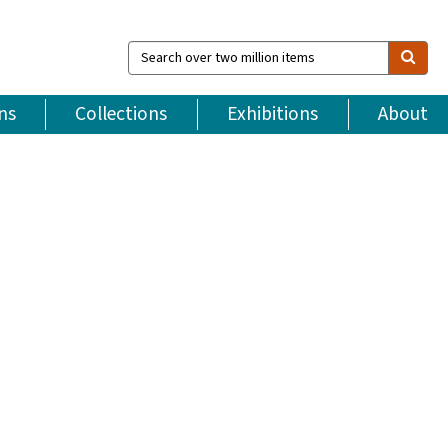
Search
over
two
million
ns
Collections
Exhibitions
About
items
5