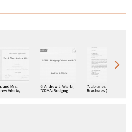
Dr. and Mrs.
6: Andrew J. Viterbi,
7: Libraries
rew Viterbi,
"CDMA: Bridging
Brochures (5)
tificate, In
Cellular and PCS."
teful
reciation,
ember 28, 1994