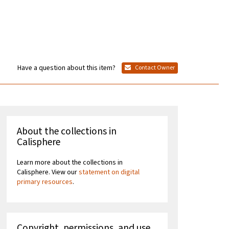
Have a question about this item?
Contact Owner
About the collections in
Calisphere
Learn more about the collections in
Calisphere. View our
statement on digital
primary resources
.
Copyright, permissions, and use