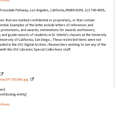
rchives
Trousdale Parkway, Los Angeles, California,90089-0189, 213-740-4035,
ves that are marked confidential or proprietary, or that contain
ential. Examples of the latter include letters of references and
promotions, and awards; nominations for awards and honors;
; and grade reports of students in Dr. Viterbi's classes at the University
University of California, San Diego.; These restricted items were not
uded in the USC Digital Archive.; Researchers wishing to see any of the
with the USC Libraries Special Collections staff.
c.edu/VIT-001465.jpg
ber]
ontributing entity]
rchives