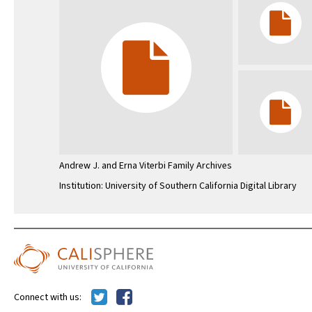
Andrew J. and Erna Viterbi Family Archives
Institution: University of Southern California Digital Library
Connect with us: