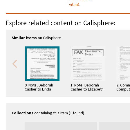
vit-m1
Explore related content on Calisphere:
Similar items
on Calisphere
0: Note, Deborah
1: Note, Deborah
2: Comm
Casher to Linda
Casher to Elizabeth
Comput
Mihalko, January 5,
O'Connell, July 20,
Informa
1995
1995
Commun
Collections
containing this item (1 found)