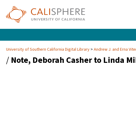
University of Southern California Digital Library
Andrew J. and Erna Vite
/
Note, Deborah Casher to Linda Mi