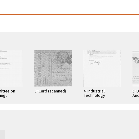
ittee on
3: Card (scanned)
4: Industrial
5: 
ing,
Technology
And
tion, and
Research Institute:
Cer
ications
Computer &
Gra
Communication
App
Research
Nov
Laboratories,
Taiwan, Republic of
…