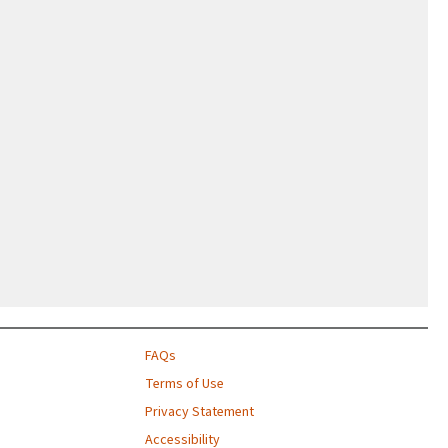
FAQs
Terms of Use
Privacy Statement
Accessibility