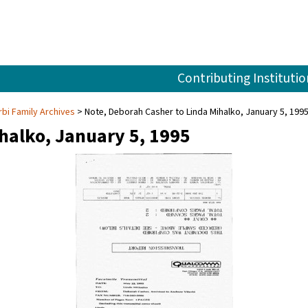
Contributing Institutio
rbi Family Archives
Note, Deborah Casher to Linda Mihalko, January 5, 199
halko, January 5, 1995