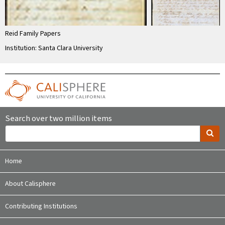
Reid Family Papers
Institution: Santa Clara University
Search over two million items
Home
About Calisphere
Contributing Institutions