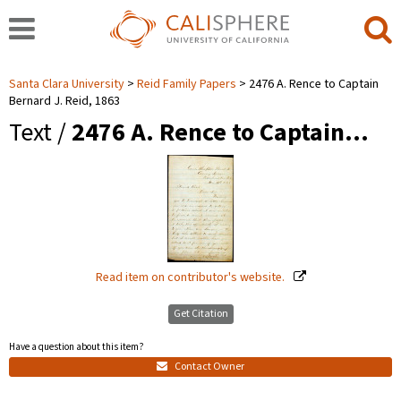
Santa Clara University
Reid Family Papers
2476 A. Rence to Captain
Bernard J. Reid, 1863
Text /
2476 A. Rence to Captain…
Read item on contributor's website.
Get Citation
Have a question about this item?
Contact Owner