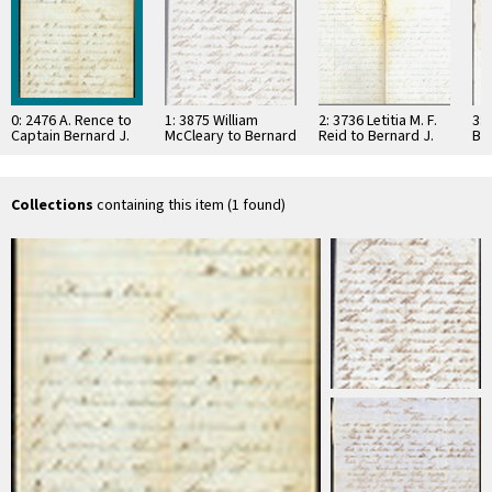
0: 2476 A. Rence to
1: 3875 William
2: 3736 Letitia M. F.
3: 
Captain Bernard J.
McCleary to Bernard
Reid to Bernard J.
Ber
Reid, 1863
J. Reid, 1862
Reid, 1862
his
…
Collections
containing this item (1 found)