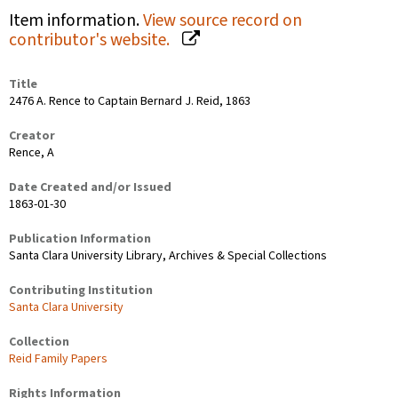
Item information.
View source record on
contributor's website.
Title
2476 A. Rence to Captain Bernard J. Reid, 1863
Creator
Rence, A
Date Created and/or Issued
1863-01-30
Publication Information
Santa Clara University Library, Archives & Special Collections
Contributing Institution
Santa Clara University
Collection
Reid Family Papers
Rights Information