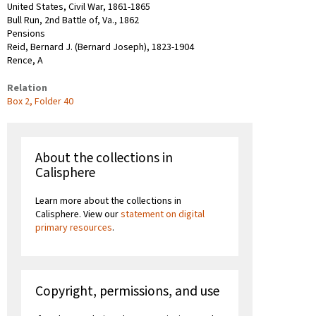
United States, Civil War, 1861-1865
Bull Run, 2nd Battle of, Va., 1862
Pensions
Reid, Bernard J. (Bernard Joseph), 1823-1904
Rence, A
Relation
Box 2, Folder 40
About the collections in
Calisphere
Learn more about the collections in
Calisphere. View our
statement on digital
primary resources
.
Copyright, permissions, and use