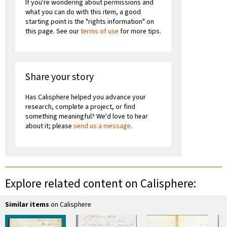
If you're wondering about permissions and
what you can do with this item, a good
starting point is the "rights information" on
this page. See our
terms of use
for more tips.
Share your story
Has Calisphere helped you advance your
research, complete a project, or find
something meaningful? We'd love to hear
about it; please
send us a message
.
Explore related content on Calisphere:
Similar items
on Calisphere