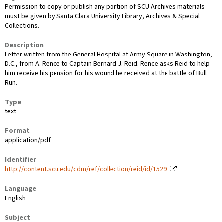
Permission to copy or publish any portion of SCU Archives materials
must be given by Santa Clara University Library, Archives & Special
Collections.
Description
Letter written from the General Hospital at Army Square in Washington,
D.C., from A. Rence to Captain Bernard J. Reid. Rence asks Reid to help
him receive his pension for his wound he received at the battle of Bull
Run.
Type
text
Format
application/pdf
Identifier
http://content.scu.edu/cdm/ref/collection/reid/id/1529
Language
English
Subject