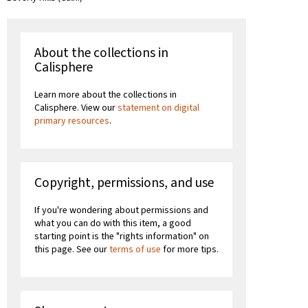
About the collections in
Calisphere
Learn more about the collections in
Calisphere. View our
statement on digital
primary resources
.
Copyright, permissions, and use
If you're wondering about permissions and
what you can do with this item, a good
starting point is the "rights information" on
this page. See our
terms of use
for more tips.