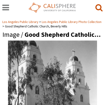
Los Angeles Public Library
Los Angeles Public Library Photo Collection
Good Shepherd Catholic Church, Beverly Hills
Image /
Good Shepherd Catholic…