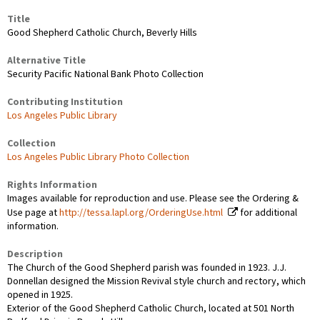
Title
Good Shepherd Catholic Church, Beverly Hills
Alternative Title
Security Pacific National Bank Photo Collection
Contributing Institution
Los Angeles Public Library
Collection
Los Angeles Public Library Photo Collection
Rights Information
Images available for reproduction and use. Please see the Ordering &
Use page at
http://tessa.lapl.org/OrderingUse.html
for additional
information.
Description
The Church of the Good Shepherd parish was founded in 1923. J.J.
Donnellan designed the Mission Revival style church and rectory, which
opened in 1925.
Exterior of the Good Shepherd Catholic Church, located at 501 North