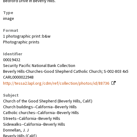
Bedford Drive in Beverly Hills.
Type
image
Format
1 photographic print :b&w
Photographic prints
Identifier
00019432
Security Pacific National Bank Collection
Beverly Hills-Churches-Good Shepherd Catholic Church; S-002-803 4x5
CARL0000022948
http://tessa2.lapl.org/cdm/ref/collection/photos/id/88736
Subject
Church of the Good Shepherd (Beverly Hills, Calif.)
Church buildings--California--Beverly Hills
Catholic churches--California--Beverly Hills
Streets--California--Beverly Hills
Sidewalks--California--Beverly Hills
Donnellan, J. J
Beverly Hills (Calif.)