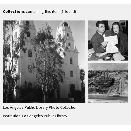
the Good Shepard
gardens of Beverly
Gardens Park
Collections
containing this item (1 found)
Los Angeles Public Library Photo Collection
Institution: Los Angeles Public Library