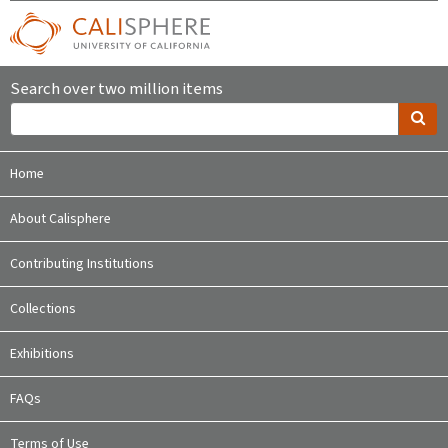
Search over two million items
Home
About Calisphere
Contributing Institutions
Collections
Exhibitions
FAQs
Terms of Use