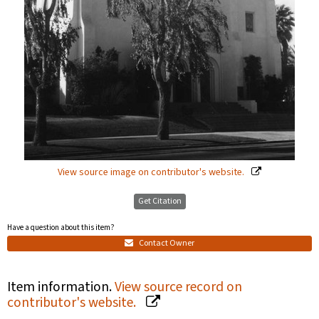
View source image on contributor's website.
Get Citation
Have a question about this item?
Contact Owner
Item information.
View source record on
contributor's website.