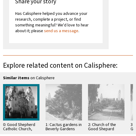
Share your story
Has Calisphere helped you advance your
research, complete a project, or find
something meaningful? We'd love to hear
about it; please
send us a message
.
Explore related content on Calisphere:
Similar items
on Calisphere
0: Good Shepherd
1: Cactus gardens in
2: Church of the
3: 
Catholic Church,
Beverly Gardens
Good Shepard
Go
Beverly Hills
Park and Church of
behind cactus
Bev