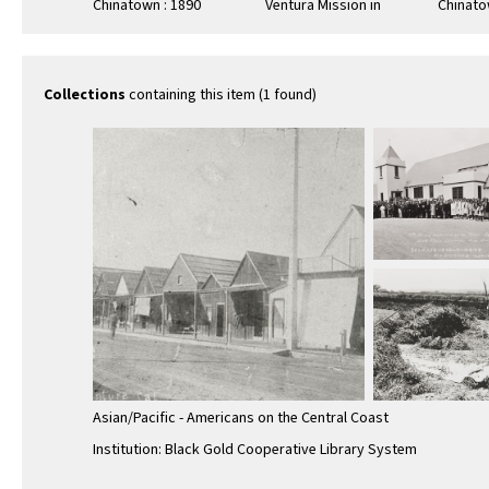
Chinatown : 1890
Ventura Mission in
Chinato
background
Collections
containing this item (1 found)
Asian/Pacific - Americans on the Central Coast
Institution: Black Gold Cooperative Library System