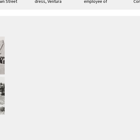
wn Street
dress, Ventura
employee of
Com
Thomas Bard,
Par
Ventura County :
early 20th century