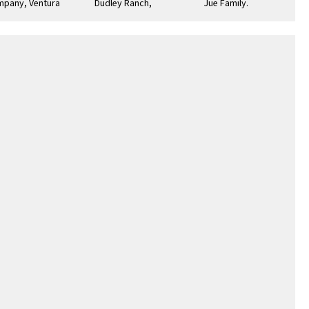
pany, Ventura
Dudley Ranch,
Jue Family. Top L-R:
ade : July 4, 1874
Ventura
Walton Jue (1909-
1994) immigrated
from …