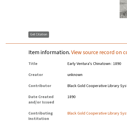
Get Citation
Item information.
View source record on c
Title
Early Ventura's Chinatown : 1890
Creator
unknown
Contributor
Black Gold Cooperative Library Sy
Date Created
1890
and/or Issued
Contributing
Black Gold Cooperative Library Sy
Institution