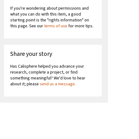
If you're wondering about permissions and
what you can do with this item, a good
starting point is the "rights information" on
this page. See our
terms of use
for more tips.
Share your story
Has Calisphere helped you advance your
research, complete a project, or find
something meaningful? We'd love to hear
about it; please
send us a message
.