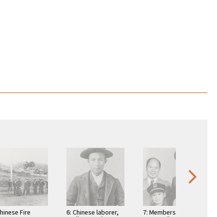
Chinese Fire
6: Chinese laborer,
7: Members of the