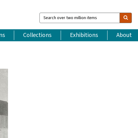
Search
over
two
million
ns
Collections
Exhibitions
About
items