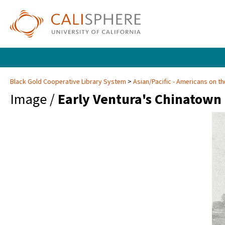
Black Gold Cooperative Library System
Asian/Pacific - Americans on th
Image /
Early Ventura's Chinatown 