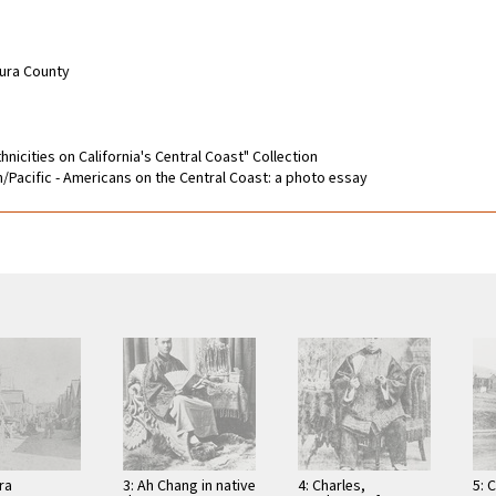
tura County
hnicities on California's Central Coast" Collection
an/Pacific - Americans on the Central Coast: a photo essay
ra
3: Ah Chang in native
4: Charles,
5: 