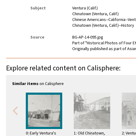
Subject
Ventura (Calif.)
Chinatown (Ventura, Calif.)
Chinese Americans--California--Ven
Chinatown (Ventura, Calif.)--History
Source
BG-AP-14-095.jpg
Part of "Historical Photos of Four Et
Originally published as part of Asi
Explore related content on Calisphere:
Similar items
on Calisphere
0: Early Ventura's
1: Old Chinatown,
2: Ventu