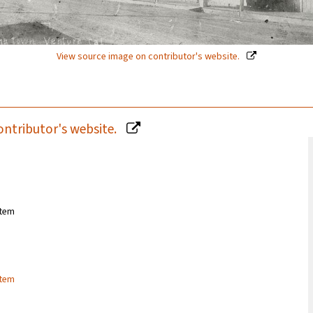
View source image on contributor's website.
ontributor's website.
stem
stem