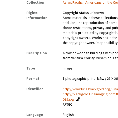
Collection
Asian/Pacific - Americans on the Ce
Rights
Copyright status unknown.
Information
Some materials in these collections 
addition, the reproduction of some
donor restrictions, privacy and pub
materials protected by copyright be
copyright owners. Works not in the
the copyright owner. Responsibility 
Description
A row of wooden buildings with porc
from Ventura County Musem of Hist
Type
image
Format
1 photographic print : b&w ; 21 X 2
Identifier
http://www.luna.blackgold.org/lun
http://blackgold.lunaimaging.com:
095.jpg
AP095
Language
English