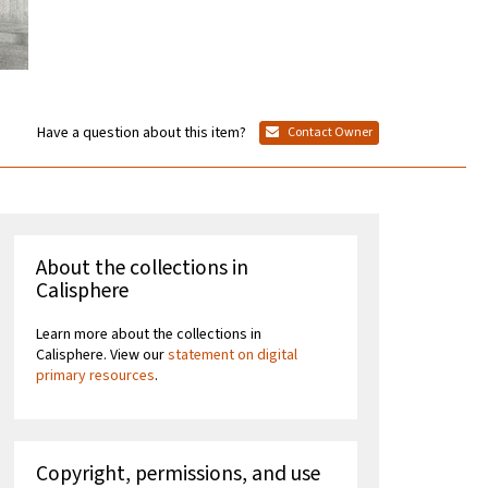
Have a question about this item?
Contact Owner
About the collections in
Calisphere
Learn more about the collections in
Calisphere. View our
statement on digital
primary resources
.
Copyright, permissions, and use