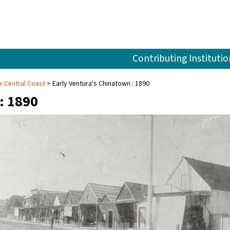
Contributing Institutio
e Central Coast
Early Ventura's Chinatown : 1890
: 1890