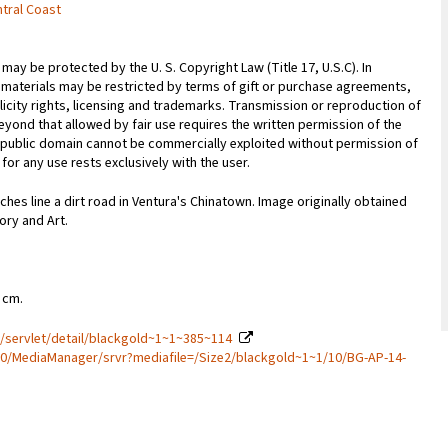
ntral Coast
may be protected by the U. S. Copyright Law (Title 17, U.S.C). In
 materials may be restricted by terms of gift or purchase agreements,
licity rights, licensing and trademarks. Transmission or reproduction of
yond that allowed by fair use requires the written permission of the
 public domain cannot be commercially exploited without permission of
for any use rests exclusively with the user.
hes line a dirt road in Ventura's Chinatown. Image originally obtained
ory and Art.
6 cm.
a/servlet/detail/blackgold~1~1~385~114
80/MediaManager/srvr?mediafile=/Size2/blackgold~1~1/10/BG-AP-14-