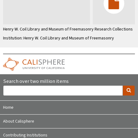
Henry W. Coil Library and Museum of Freemasonry Research Collections
Institution: Henry W. Coil Library and Museum of Freemasonry
Search over two million items
Home
About Calisphere
Contributing Institutions