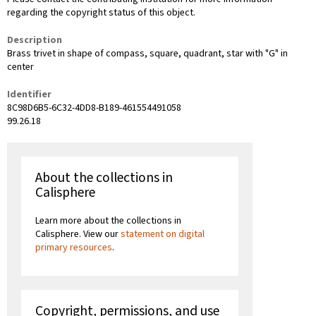
regarding the copyright status of this object.
Description
Brass trivet in shape of compass, square, quadrant, star with "G" in
center
Identifier
8C98D6B5-6C32-4DD8-B189-461554491058
99.26.18
About the collections in
Calisphere
Learn more about the collections in
Calisphere. View our
statement on digital
primary resources
.
Copyright, permissions, and use