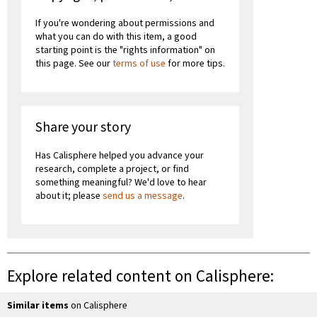
If you're wondering about permissions and
what you can do with this item, a good
starting point is the "rights information" on
this page. See our
terms of use
for more tips.
Share your story
Has Calisphere helped you advance your
research, complete a project, or find
something meaningful? We'd love to hear
about it; please
send us a message
.
Explore related content on Calisphere:
Similar items
on Calisphere