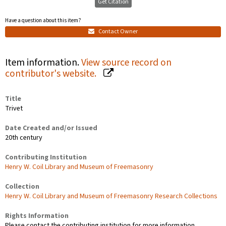
Get Citation
Have a question about this item?
Contact Owner
Item information.
View source record on
contributor's website.
Title
Trivet
Date Created and/or Issued
20th century
Contributing Institution
Henry W. Coil Library and Museum of Freemasonry
Collection
Henry W. Coil Library and Museum of Freemasonry Research Collections
Rights Information
Please contact the contributing institution for more information