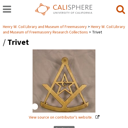
Henry W. Coil Library and Museum of Freemasonry
Henry W. Coil Library
and Museum of Freemasonry Research Collections
Trivet
/
Trivet
View source on contributor's website.