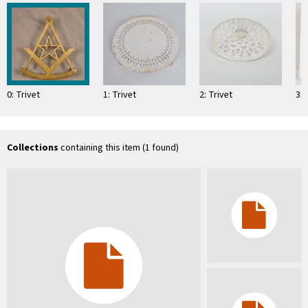
0: Trivet
1: Trivet
2: Trivet
3: 
Collections
containing this item (1 found)