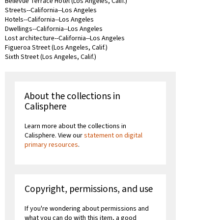
Bellevue Terrace Hotel (Los Angeles, Calif.)
Streets--California--Los Angeles
Hotels--California--Los Angeles
Dwellings--California--Los Angeles
Lost architecture--California--Los Angeles
Figueroa Street (Los Angeles, Calif.)
Sixth Street (Los Angeles, Calif.)
About the collections in
Calisphere
Learn more about the collections in
Calisphere. View our
statement on digital
primary resources
.
Copyright, permissions, and use
If you're wondering about permissions and
what you can do with this item, a good