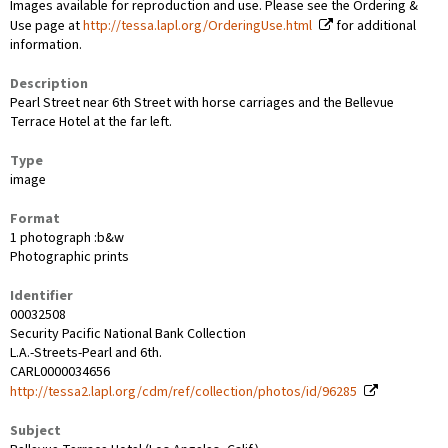
Images available for reproduction and use. Please see the Ordering &
Use page at
http://tessa.lapl.org/OrderingUse.html
for additional
information.
Description
Pearl Street near 6th Street with horse carriages and the Bellevue
Terrace Hotel at the far left.
Type
image
Format
1 photograph :b&w
Photographic prints
Identifier
00032508
Security Pacific National Bank Collection
L.A.-Streets-Pearl and 6th.
CARL0000034656
http://tessa2.lapl.org/cdm/ref/collection/photos/id/96285
Subject