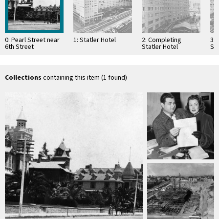
0: Pearl Street near
1: Statler Hotel
2: Completing
3:
6th Street
Statler Hotel
Sta
Collections
containing this item (1 found)