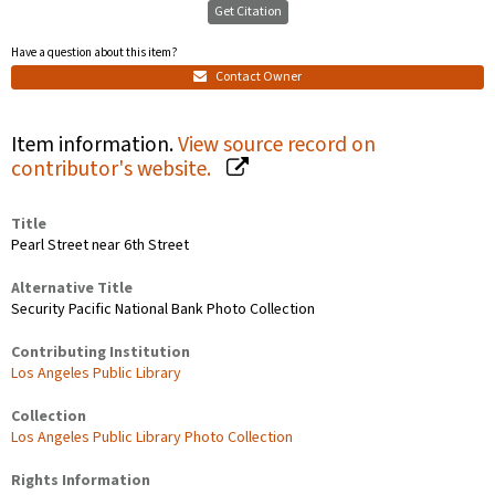
Get Citation
Have a question about this item?
Contact Owner
Item information.
View source record on
contributor's website.
Title
Pearl Street near 6th Street
Alternative Title
Security Pacific National Bank Photo Collection
Contributing Institution
Los Angeles Public Library
Collection
Los Angeles Public Library Photo Collection
Rights Information