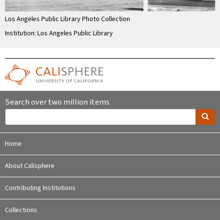
Los Angeles Public Library Photo Collection
Institution: Los Angeles Public Library
Search over two million items
Home
About Calisphere
Contributing Institutions
Collections