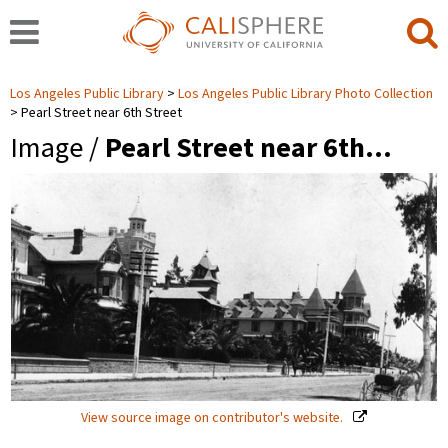
Los Angeles Public Library
Los Angeles Public Library Photo Collection
Pearl Street near 6th Street
Image /
Pearl Street near 6th…
View source image on contributor's website.