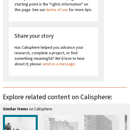
starting point is the "rights information" on
this page. See our
terms of use
for more tips.
Share your story
Has Calisphere helped you advance your
research, complete a project, or find
something meaningful? We'd love to hear
about it; please
send us a message
.
Explore related content on Calisphere:
Similar items
on Calisphere