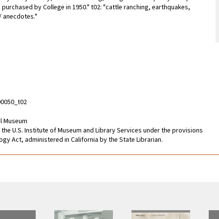
purchased by College in 1950." t02: "cattle ranching, earthquakes,
 / anecdotes."
0050_t02
cal Museum
 the U.S. Institute of Museum and Library Services under the provisions
gy Act, administered in California by the State Librarian.