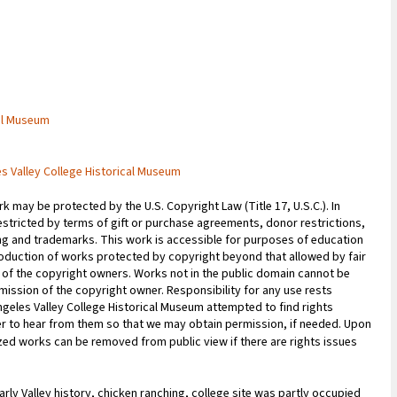
cal Museum
es Valley College Historical Museum
 may be protected by the U.S. Copyright Law (Title 17, U.S.C.). In
estricted by terms of gift or purchase agreements, donor restrictions,
sing and trademarks. This work is accessible for purposes of education
oduction of works protected by copyright beyond that allowed by fair
n of the copyright owners. Works not in the public domain cannot be
ission of the copyright owner. Responsibility for any use rests
Angeles Valley College Historical Museum attempted to find rights
r to hear from them so that we may obtain permission, if needed. Upon
tized works can be removed from public view if there are rights issues
early Valley history, chicken ranching, college site was partly occupied