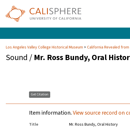
Los Angeles Valley College Historical Museum
California Revealed from
Sound /
Mr. Ross Bundy, Oral Histo
Get Citation
Item information.
View source record on c
Title
Mr. Ross Bundy, Oral History