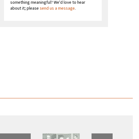
something meaningful? We'd love to hear
about it; please
send us a message
.