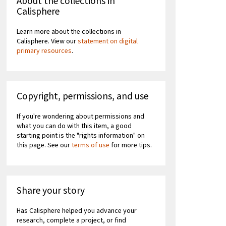
About the collections in
Calisphere
Learn more about the collections in
Calisphere. View our
statement on digital
primary resources
.
Copyright, permissions, and use
If you're wondering about permissions and
what you can do with this item, a good
starting point is the "rights information" on
this page. See our
terms of use
for more tips.
Share your story
Has Calisphere helped you advance your
research, complete a project, or find