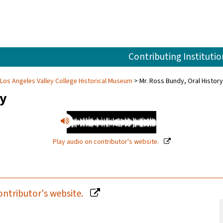
Contributing Institutio
 Los Angeles Valley College Historical Museum
Mr. Ross Bundy, Oral History
ry
Play audio on contributor's website.
ontributor's website.