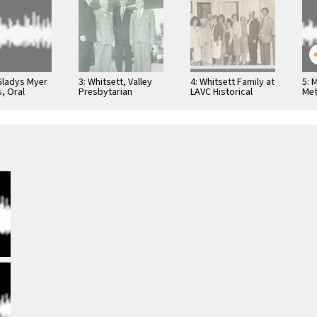
 Gladys Myer
3: Whitsett, Valley
4: Whitsett Family at
5: 
, Oral
Presbytarian
LAVC Historical
Met
Hospital, 1950s, 001
Museum 1980