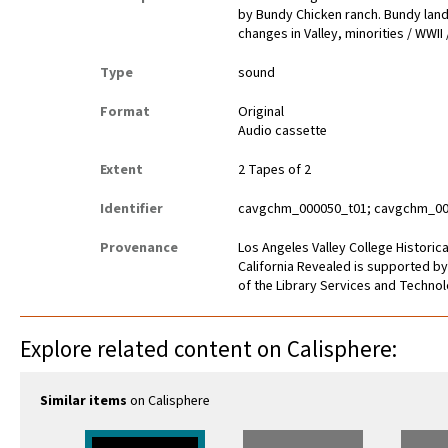
by Bundy Chicken ranch. Bundy land 
changes in Valley, minorities / WWII
Type
sound
Format
Original
Audio cassette
Extent
2 Tapes of 2
Identifier
cavgchm_000050_t01; cavgchm_00
Provenance
Los Angeles Valley College Histori
California Revealed is supported by
of the Library Services and Technolo
Explore related content on Calisphere:
Similar items
on Calisphere