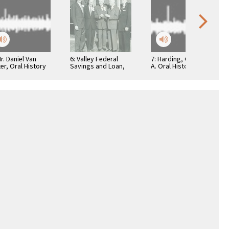
Mr. Daniel Van
6: Valley Federal
7: Harding, George
er, Oral History
Savings and Loan,
A. Oral History
1950s, 005