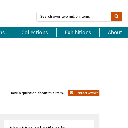
Search
over
two
million
ns
Collections
Exhibitions
About
items
Have a question about this item?
Contact Owner