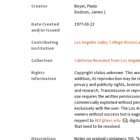
Creator
Boyer, Paula
Dodson, James L
Date Created
1977-03-23
and/or Issued
Contributing
Los Angeles Valley College Histori
Institution
Collection
California Revealed from Los Angel
Rights
Copyright status unknown. This work
Information
addition, its reproduction may be r
privacy and publicity rights, licen
and research. Transmission or repr
use requires the written permissio
commercially exploited without perm
exclusively with the user. The Los 
owners without success but is eage
request to
REF@lavc.edu
, digi
that need to be resolved.
Description
Notes on original containers: t01: "