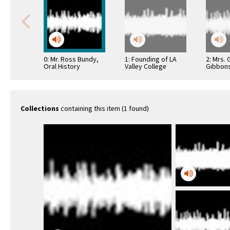
0: Mr. Ross Bundy,
1: Founding of LA
2: Mrs.
Oral History
Valley College
Gibbons
History
Collections
containing this item (1 found)