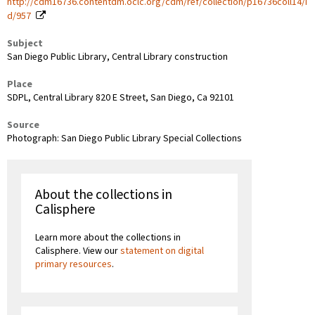
http://cdm16736.contentdm.oclc.org/cdm/ref/collection/p16736coll14/i
d/957
Subject
San Diego Public Library, Central Library construction
Place
SDPL, Central Library 820 E Street, San Diego, Ca 92101
Source
Photograph: San Diego Public Library Special Collections
About the collections in
Calisphere
Learn more about the collections in
Calisphere. View our
statement on digital
primary resources
.