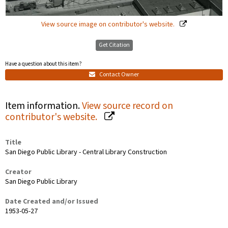
View source image on contributor's website.
Get Citation
Have a question about this item?
Contact Owner
Item information.
View source record on
contributor's website.
Title
San Diego Public Library - Central Library Construction
Creator
San Diego Public Library
Date Created and/or Issued
1953-05-27