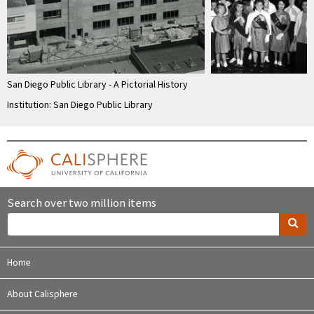
San Diego Public Library - A Pictorial History
Institution: San Diego Public Library
Search over two million items
Home
About Calisphere