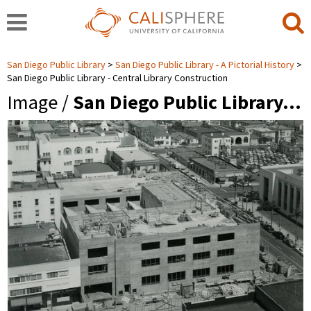
San Diego Public Library
San Diego Public Library - A Pictorial History
San Diego Public Library - Central Library Construction
Image /
San Diego Public Library…