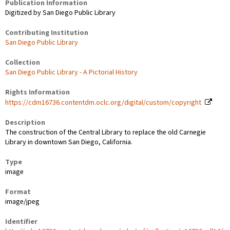
Publication Information
Digitized by San Diego Public Library
Contributing Institution
San Diego Public Library
Collection
San Diego Public Library - A Pictorial History
Rights Information
https://cdm16736.contentdm.oclc.org/digital/custom/copyright
Description
The construction of the Central Library to replace the old Carnegie
Library in downtown San Diego, California.
Type
image
Format
image/jpeg
Identifier