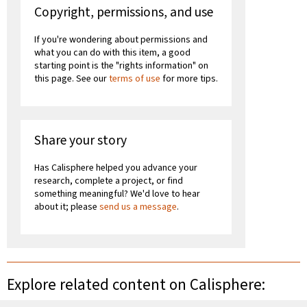
Copyright, permissions, and use
If you're wondering about permissions and
what you can do with this item, a good
starting point is the "rights information" on
this page. See our
terms of use
for more tips.
Share your story
Has Calisphere helped you advance your
research, complete a project, or find
something meaningful? We'd love to hear
about it; please
send us a message
.
Explore related content on Calisphere: