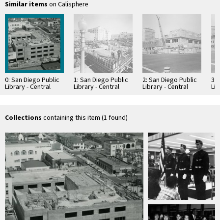
Similar items
on Calisphere
0: San Diego Public
1: San Diego Public
2: San Diego Public
3: 
Library - Central
Library - Central
Library - Central
Lib
Library
Library
Library
Lib
Construction
Construction
Construction
Co
Collections
containing this item (1 found)