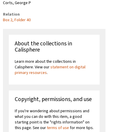
Corts, George P
Relation
Box 2, Folder 40
About the collections in
Calisphere
Learn more about the collections in
Calisphere. View our
statement on digital
primary resources
.
Copyright, permissions, and use
If you're wondering about permissions and
what you can do with this item, a good
starting point is the "rights information" on
this page. See our
terms of use
for more tips.