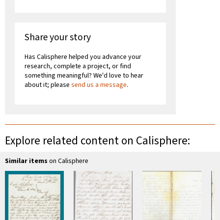
Share your story
Has Calisphere helped you advance your
research, complete a project, or find
something meaningful? We'd love to hear
about it; please
send us a message
.
Explore related content on Calisphere:
Similar items
on Calisphere