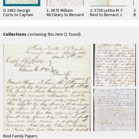
0: 2482 George
1: 3875 William
2: 3736 Letitia M. F.
3: 
Corts to Captain
McCleary to Bernard
Reid to Bernard J.
Ber
Bernard J. Reid,
J. Reid, 1862
Reid, 1862
his
1863
…
Collections
containing this item (1 found)
Reid Family Papers