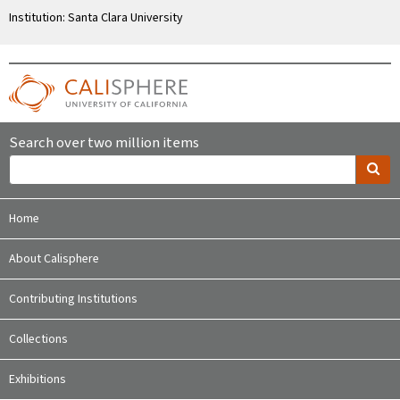
Institution: Santa Clara University
Search over two million items
Home
About Calisphere
Contributing Institutions
Collections
Exhibitions