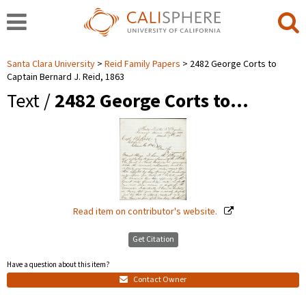
Santa Clara University
Reid Family Papers
2482 George Corts to
Captain Bernard J. Reid, 1863
Text /
2482 George Corts to…
Read item on contributor's website.
Get Citation
Have a question about this item?
Contact Owner