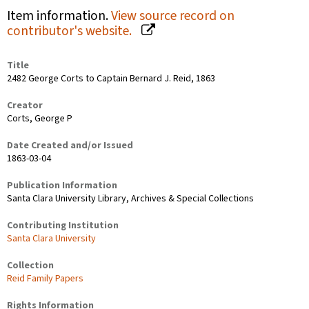
Item information.
View source record on
contributor's website.
Title
2482 George Corts to Captain Bernard J. Reid, 1863
Creator
Corts, George P
Date Created and/or Issued
1863-03-04
Publication Information
Santa Clara University Library, Archives & Special Collections
Contributing Institution
Santa Clara University
Collection
Reid Family Papers
Rights Information