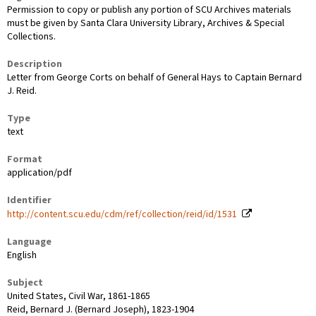
Permission to copy or publish any portion of SCU Archives materials
must be given by Santa Clara University Library, Archives & Special
Collections.
Description
Letter from George Corts on behalf of General Hays to Captain Bernard
J. Reid.
Type
text
Format
application/pdf
Identifier
http://content.scu.edu/cdm/ref/collection/reid/id/1531
Language
English
Subject
United States, Civil War, 1861-1865
Reid, Bernard J. (Bernard Joseph), 1823-1904