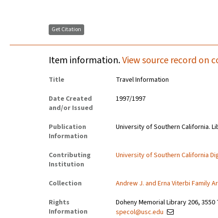
Get Citation
Item information.
View source record on c
Title
Travel Information
Date Created
1997/1997
and/or Issued
Publication
University of Southern California. Li
Information
Contributing
University of Southern California Dig
Institution
Collection
Andrew J. and Erna Viterbi Family A
Rights
Doheny Memorial Library 206, 3550 
Information
specol@usc.edu