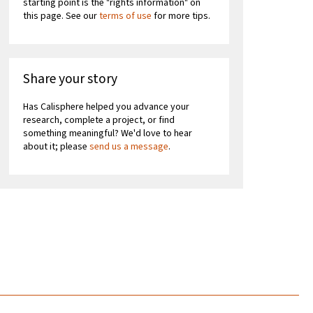
starting point is the "rights information" on
this page. See our
terms of use
for more tips.
Share your story
Has Calisphere helped you advance your
research, complete a project, or find
something meaningful? We'd love to hear
about it; please
send us a message
.