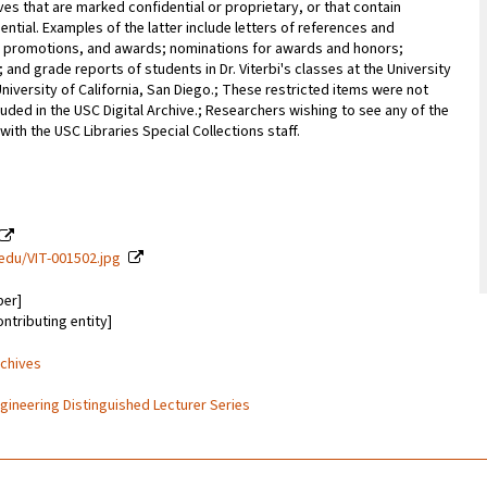
ves that are marked confidential or proprietary, or that contain
ential. Examples of the latter include letters of references and
promotions, and awards; nominations for awards and honors;
; and grade reports of students in Dr. Viterbi's classes at the University
University of California, San Diego.; These restricted items were not
uded in the USC Digital Archive.; Researchers wishing to see any of the
with the USC Libraries Special Collections staff.
c.edu/VIT-001502.jpg
ber]
ontributing entity]
rchives
ngineering Distinguished Lecturer Series