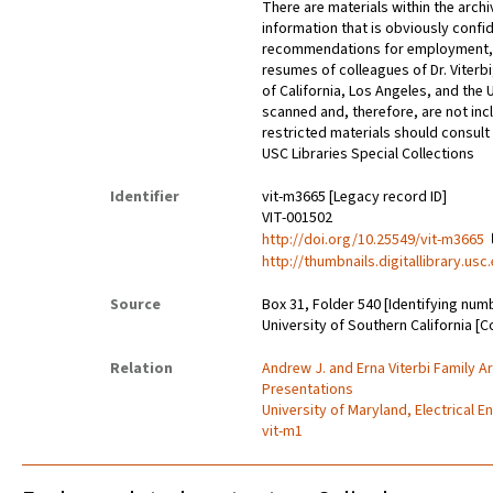
There are materials within the archi
information that is obviously confid
recommendations for employment, 
resumes of colleagues of Dr. Viterbi
of California, Los Angeles, and the 
scanned and, therefore, are not incl
restricted materials should consult 
USC Libraries Special Collections
Identifier
vit-m3665 [Legacy record ID]
VIT-001502
http://doi.org/10.25549/vit-m3665
http://thumbnails.digitallibrary.us
Source
Box 31, Folder 540 [Identifying num
University of Southern California [C
Relation
Andrew J. and Erna Viterbi Family A
Presentations
University of Maryland, Electrical E
vit-m1