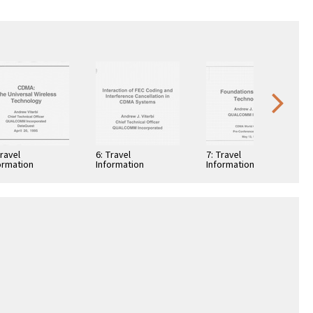
Travel
6: Travel
7: Travel
ormation
Information
Information