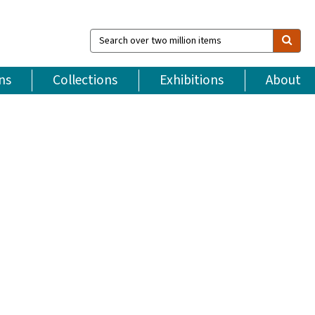
Search
over
two
million
ns
Collections
Exhibitions
About
items