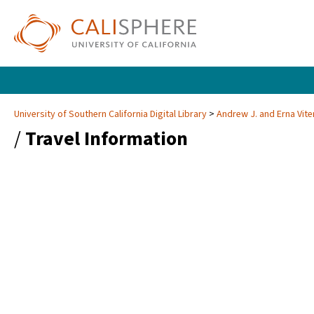
University of Southern California Digital Library
Andrew J. and Erna Vite
/
Travel Information