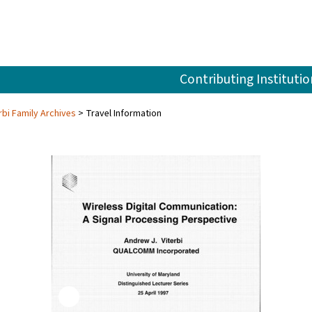
Contributing Institutio
rbi Family Archives
Travel Information