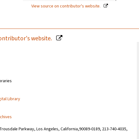
View source on contributor's website.
ontributor's website.
braries
ital Library
rchives
Trousdale Parkway, Los Angeles, California,90089-0189, 213-740-4035,