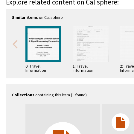
Explore related content on Calisphere:
Similar items
on Calisphere
0: Travel
1: Travel
2: Trave
Information
Information
Informa
Collections
containing this item (1 found)