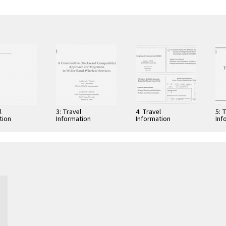
l
3: Travel
4: Travel
5: 
tion
Information
Information
Inf