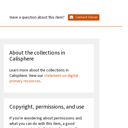
Have a question about this item?
Contact Owner
About the collections in
Calisphere
Learn more about the collections in
Calisphere. View our
statement on digital
primary resources
.
Copyright, permissions, and use
If you're wondering about permissions and
what you can do with this item, a good