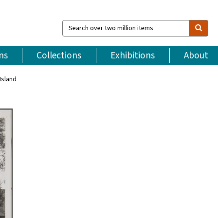
Search
over
two
million
ns
Collections
Exhibitions
About
items
Island