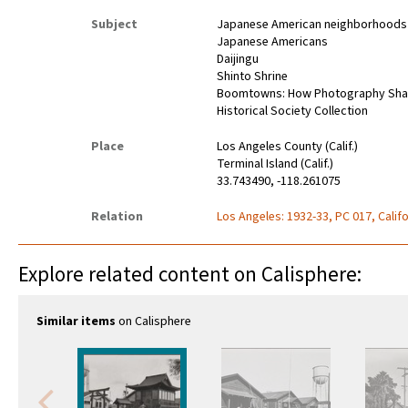
Subject
Japanese American neighborhoods
Japanese Americans
Daijingu
Shinto Shrine
Boomtowns: How Photography Shaped
Historical Society Collection
Place
Los Angeles County (Calif.)
Terminal Island (Calif.)
33.743490, -118.261075
Relation
Los Angeles: 1932-33, PC 017, Califo
Explore related content on Calisphere:
Similar items
on Calisphere