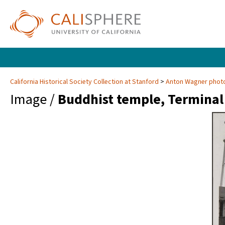
California Historical Society Collection at Stanford
Anton Wagner photo
Image /
Buddhist temple, Terminal