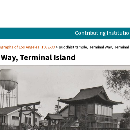
Contributing Institutio
graphs of Los Angeles, 1932-33
Buddhist temple, Terminal Way, Terminal 
 Way, Terminal Island