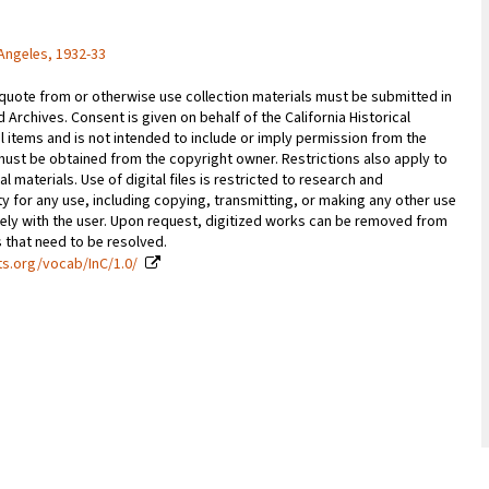
Angeles, 1932-33
 quote from or otherwise use collection materials must be submitted in
d Archives. Consent is given on behalf of the California Historical
l items and is not intended to include or imply permission from the
ust be obtained from the copyright owner. Restrictions also apply to
al materials. Use of digital files is restricted to research and
y for any use, including copying, transmitting, or making any other use
vely with the user. Upon request, digitized works can be removed from
es that need to be resolved.
ts.org/vocab/InC/1.0/