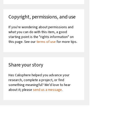
Copyright, permissions, and use
If you're wondering about permissions and
what you can do with this item, a good
starting point is the "rights information" on
this page. See our
terms of use
for more tips.
Share your story
Has Calisphere helped you advance your
research, complete a project, or find
something meaningful? We'd love to hear
about it; please
send us a message
.