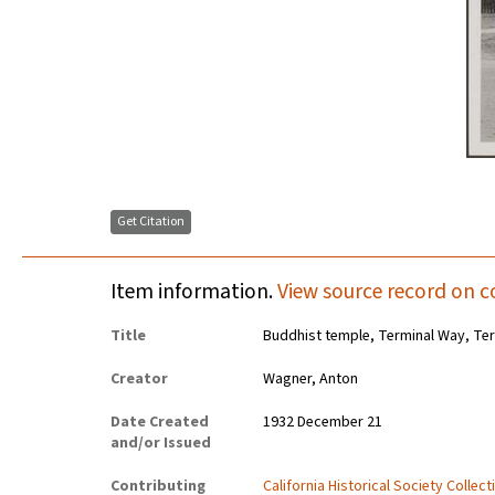
Get Citation
Item information.
View source record on c
Title
Buddhist temple, Terminal Way, Ter
Creator
Wagner, Anton
Date Created
1932 December 21
and/or Issued
Contributing
California Historical Society Collec