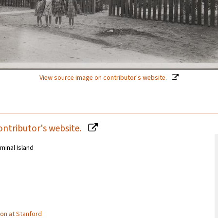
View source image on contributor's website.
ontributor's website.
minal Island
tion at Stanford