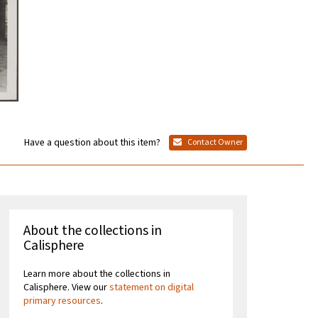
Have a question about this item?
Contact Owner
About the collections in
Calisphere
Learn more about the collections in
Calisphere. View our
statement on digital
primary resources
.