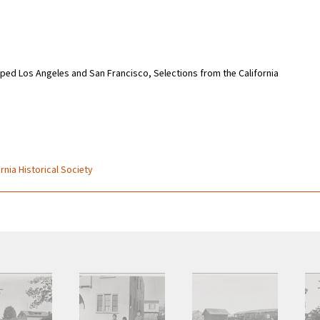
 Los Angeles and San Francisco, Selections from the California
rnia Historical Society