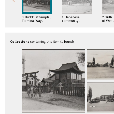
0: Buddhist temple,
1: Japanese
2: 36th 
Terminal Way,
community,
of West
Terminal Island
Cannery Street,
and Ja
Terminal Island
houses
Collections
containing this item (1 found)