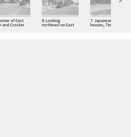
Corner of East
6: Looking
7: Japanese row
h and Crocker
northeast on East
houses, Terminal
eets from
10th Street, west of
Way, Terminal
theast Japanese
central Japanese
Island; fishing nets
rter, which …
and Negro …
in foreground