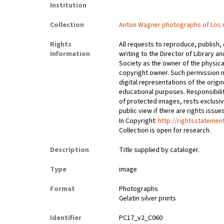
Institution
Collection
Anton Wagner photographs of Los 
Rights
All requests to reproduce, publish,
Information
writing to the Director of Library an
Society as the owner of the physica
copyright owner. Such permission m
digital representations of the origin
educational purposes. Responsibilit
of protected images, rests exclusi
public view if there are rights issu
In Copyright:
http://rightsstatemen
Collection is open for research.
Description
Title supplied by cataloger.
Type
image
Format
Photographs
Gelatin silver prints
Identifier
PC17_v2_C060