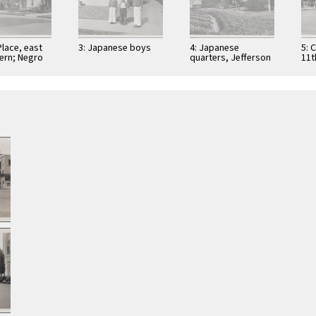
Place, east
3: Japanese boys
4: Japanese
5: 
ern; Negro
quarters, Jefferson
11t
panese
Boulevard near
Str
Centinela Avenue
sou
qua